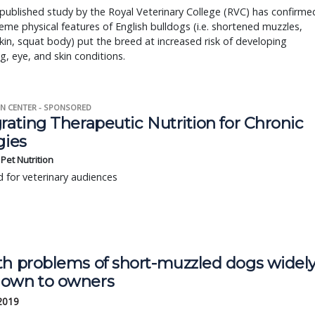
published study by the Royal Veterinary College (RVC) has confirme
eme physical features of English bulldogs (i.e. shortened muzzles,
kin, squat body) put the breed at increased risk of developing
g, eye, and skin conditions.
N CENTER - SPONSORED
rating Therapeutic Nutrition for Chronic
gies
s Pet Nutrition
 for veterinary audiences
th problems of short-muzzled dogs widel
own to owners
 2019