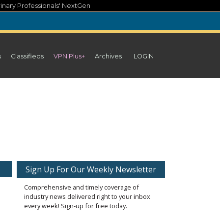
inary Professionals' NextGen
s
Classifieds
VPN Plus+
Archives
LOGIN
Sign Up For Our Weekly Newsletter
Comprehensive and timely coverage of
industry news delivered right to your inbox
every week! Sign-up for free today.