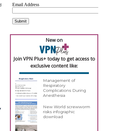
d
New on
Join VPN Plus+ today to get access to
exclusive content like:
Management of
Respiratory
Complications During
Anesthesia
New World screwworm
y
risks infographic
download