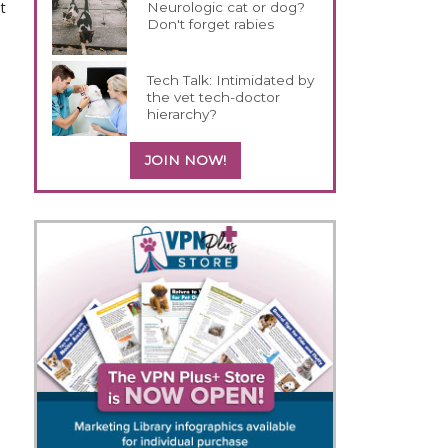
t
Neurologic cat or dog?
Don't forget rabies
Tech Talk: Intimidated by
the vet tech-doctor
hierarchy?
JOIN NOW!