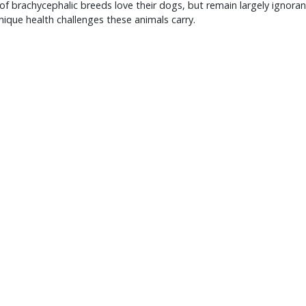
f brachycephalic breeds love their dogs, but remain largely ignoran
nique health challenges these animals carry.