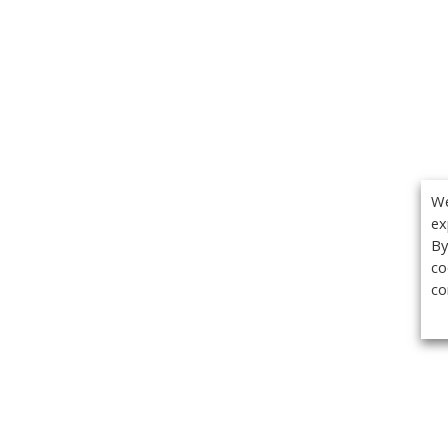
We
ex
By
co
co