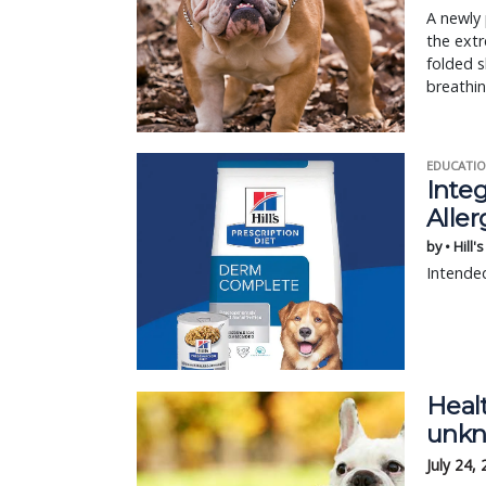
A newly 
the extr
folded s
breathin
EDUCATIO
Integ
Aller
by • Hill'
Intended
Heal
unkn
July 24,