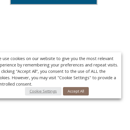
 use cookies on our website to give you the most relevant
perience by remembering your preferences and repeat visits.
 clicking “Accept All”, you consent to the use of ALL the
okies. However, you may visit "Cookie Settings" to provide a
ntrolled consent.
Cookie Settings
Accept All