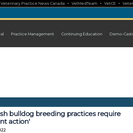
•
•
•
•
Veterinary Practice News Canada
VetMedTeam
VetCE
Veter
cal
Practice Management
Continuing Education
Demo-Cast
sh bulldog breeding practices require
nt action'
2022