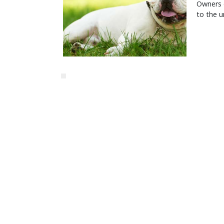
Owners o
to the u