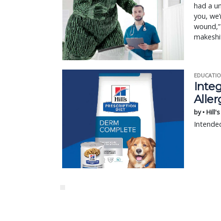
had a un
you, we’
wound,” 
makeshi
EDUCATIO
Integ
Aller
by • Hill'
Intended