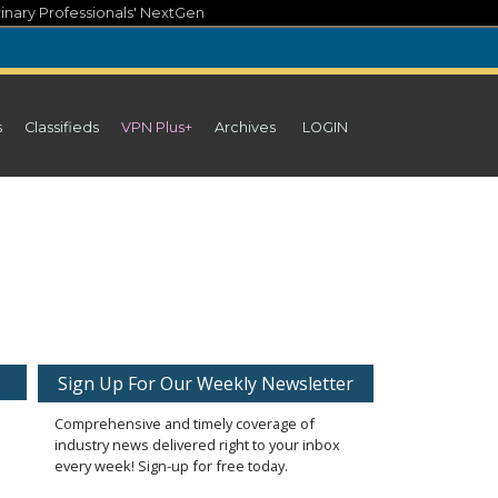
inary Professionals' NextGen
s
Classifieds
VPN Plus+
Archives
LOGIN
Sign Up For Our Weekly Newsletter
Comprehensive and timely coverage of
industry news delivered right to your inbox
every week! Sign-up for free today.