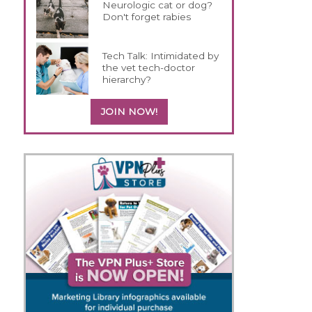
Neurologic cat or dog?
Don't forget rabies
Tech Talk: Intimidated by
the vet tech-doctor
hierarchy?
JOIN NOW!