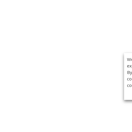
We
ex
By
co
co