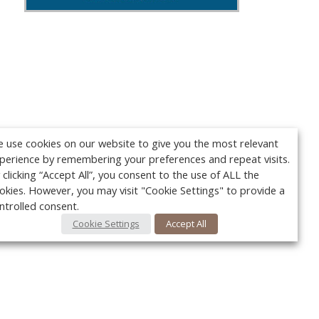
 use cookies on our website to give you the most relevant
perience by remembering your preferences and repeat visits.
 clicking “Accept All”, you consent to the use of ALL the
okies. However, you may visit "Cookie Settings" to provide a
ntrolled consent.
Cookie Settings
Accept All