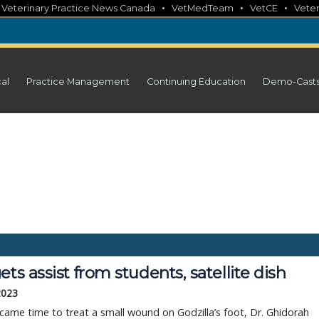
•
•
•
•
Veterinary Practice News Canada
VetMedTeam
VetCE
Veter
cal
Practice Management
Continuing Education
Demo-Cast
ets assist from students, satellite dish
 2023
came time to treat a small wound on Godzilla’s foot, Dr. Ghidorah