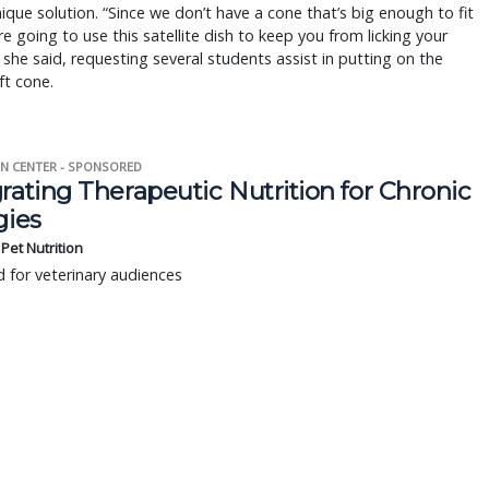
ique solution. “Since we don’t have a cone that’s big enough to fit
re going to use this satellite dish to keep you from licking your
she said, requesting several students assist in putting on the
ft cone.
N CENTER - SPONSORED
rating Therapeutic Nutrition for Chronic
gies
s Pet Nutrition
 for veterinary audiences