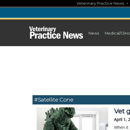
Skip
Veterinary Practice News
to
content
News
Medical/Clini
#satellite Cone
Vet g
April 1,
When it 