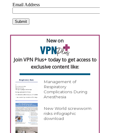
New on
Join VPN Plus+ today to get access to
exclusive content like:
Management of
Respiratory
Complications During
Anesthesia
New World screwworm
risks infographic
download