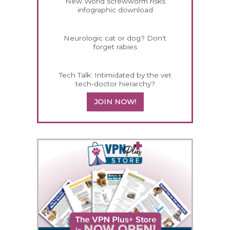
New World screwworm risks
infographic download
Neurologic cat or dog? Don't
forget rabies
Tech Talk: Intimidated by the vet
tech-doctor hierarchy?
JOIN NOW!