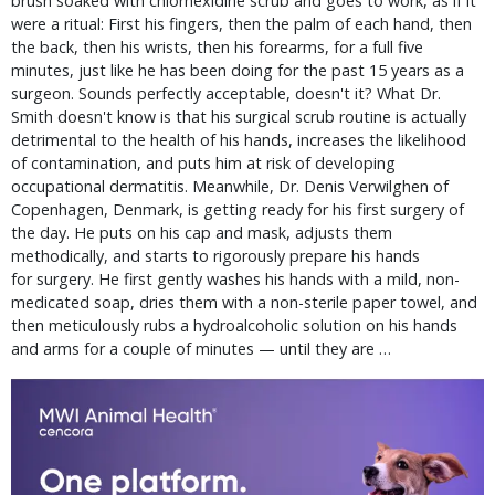
brush soaked with chlorhexidine scrub and goes to work, as if it
were a ritual: First his fingers, then the palm of each hand, then
the back, then his wrists, then his forearms, for a full five
minutes, just like he has been doing for the past 15 years as a
surgeon. Sounds perfectly acceptable, doesn't it? What Dr.
Smith doesn't know is that his surgical scrub routine is actually
detrimental to the health of his hands, increases the likelihood
of contamination, and puts him at risk of developing
occupational dermatitis. Meanwhile, Dr. Denis Verwilghen of
Copenhagen, Denmark, is getting ready for his first surgery of
the day. He puts on his cap and mask, adjusts them
methodically, and starts to rigorously prepare his hands
for surgery. He first gently washes his hands with a mild, non-
medicated soap, dries them with a non-sterile paper towel, and
then meticulously rubs a hydroalcoholic solution on his hands
and arms for a couple of minutes — until they are …