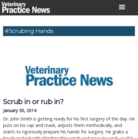
Skip
to
content
#scrubing Hands
Scrub in or rub in?
January 30, 2014
Dr. John Smith is getting ready for his first surgery of the day. He
puts on his cap and mask, adjusts them methodically, and
starts to rigorously prepare his hands for surgery. He grabs a