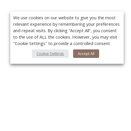
We use cookies on our website to give you the most
relevant experience by remembering your preferences
and repeat visits. By clicking “Accept All”, you consent
to the use of ALL the cookies. However, you may visit
"Cookie Settings" to provide a controlled consent.
Cookie Settings
Accept All
About Us
Yo
About VPN Plus+
Contact Us