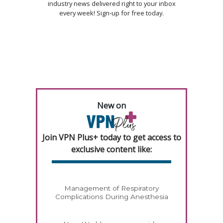
industry news delivered right to your inbox
every week! Sign-up for free today.
New on
Join VPN Plus+ today to get access to
exclusive content like:
Management of Respiratory
Complications During Anesthesia