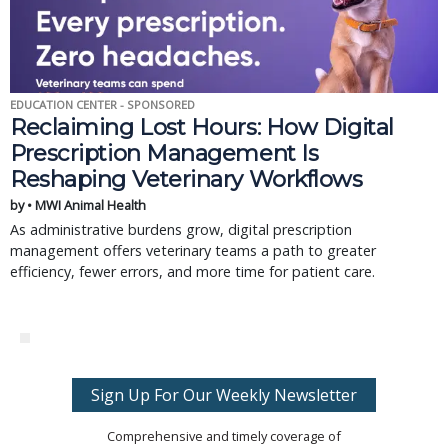
EDUCATION CENTER - SPONSORED
Reclaiming Lost Hours: How Digital
Prescription Management Is
Reshaping Veterinary Workflows
by • MWI Animal Health
As administrative burdens grow, digital prescription
management offers veterinary teams a path to greater
efficiency, fewer errors, and more time for patient care.
Sign Up For Our Weekly Newsletter
Comprehensive and timely coverage of