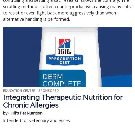
controlling and settling a cat, research shows the contrary. The
scruffing method is often counterproductive, causing many cats
to resist or even fight back more aggressively than when
alternative handling is performed.
EDUCATION CENTER - SPONSORED
Integrating Therapeutic Nutrition for
Chronic Allergies
by • Hill's Pet Nutrition
Intended for veterinary audiences