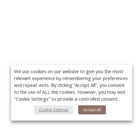
We use cookies on our website to give you the most
relevant experience by remembering your preferences
and repeat visits. By clicking “Accept All”, you consent
to the use of ALL the cookies. However, you may visit
"Cookie Settings" to provide a controlled consent.
Cookie Settings
Accept All