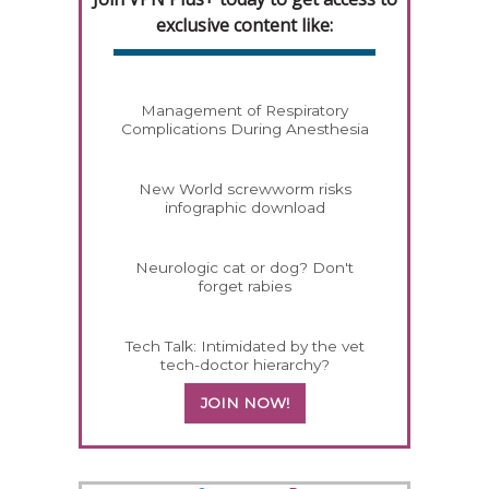
exclusive content like:
Management of Respiratory
Complications During Anesthesia
New World screwworm risks
infographic download
Neurologic cat or dog? Don't
forget rabies
Tech Talk: Intimidated by the vet
tech-doctor hierarchy?
JOIN NOW!