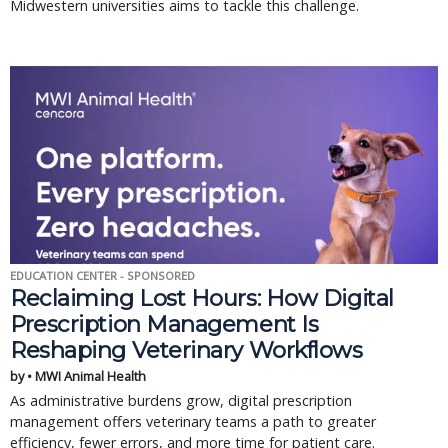
Midwestern universities aims to tackle this challenge.
EDUCATION CENTER - SPONSORED
Reclaiming Lost Hours: How Digital
Prescription Management Is
Reshaping Veterinary Workflows
by • MWI Animal Health
As administrative burdens grow, digital prescription
management offers veterinary teams a path to greater
efficiency, fewer errors, and more time for patient care.