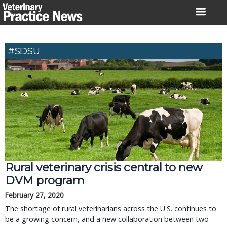
Skip
to
content
#SDSU
Rural veterinary crisis central to new
DVM program
February 27, 2020
The shortage of rural veterinarians across the U.S. continues to
be a growing concern, and a new collaboration between two