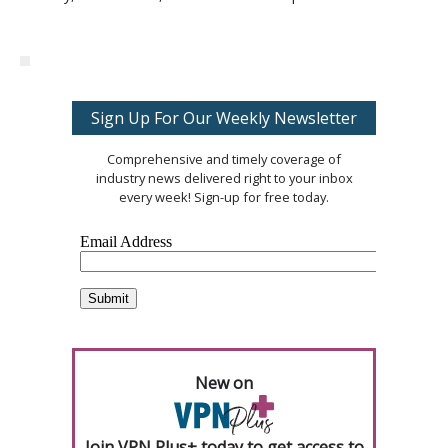
Sign Up For Our Weekly Newsletter
Comprehensive and timely coverage of
industry news delivered right to your inbox
every week! Sign-up for free today.
New on
Join VPN Plus+ today to get access to