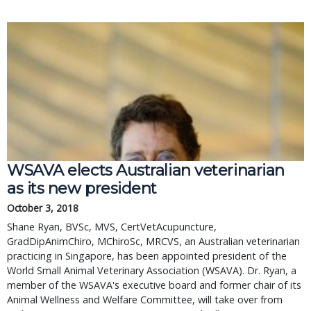
WSAVA elects Australian veterinarian
as its new president
October 3, 2018
Shane Ryan, BVSc, MVS, CertVetAcupuncture,
GradDipAnimChiro, MChiroSc, MRCVS, an Australian veterinarian
practicing in Singapore, has been appointed president of the
World Small Animal Veterinary Association (WSAVA). Dr. Ryan, a
member of the WSAVA's executive board and former chair of its
Animal Wellness and Welfare Committee, will take over from