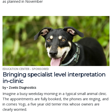
as planned in November
EDUCATION CENTER - SPONSORED
Bringing specialist level interpretation
in-clinic
by • Zoetis Diagnostics
Imagine a busy weekday morning in a typical small animal clinic.
The appointments are fully booked, the phones are ringing, and
in comes Yogi, a five year old terrier mix whose owners are
clearly worried.