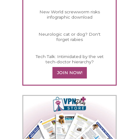
New World screwworm risks
infographic download
Neurologic cat or dog? Don't
forget rabies
Tech Talk: Intimidated by the vet
tech-doctor hierarchy?
JOIN NOW!