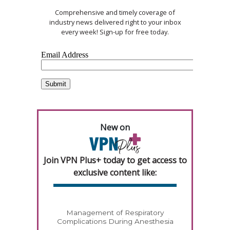
Comprehensive and timely coverage of
industry news delivered right to your inbox
every week! Sign-up for free today.
New on
Join VPN Plus+ today to get access to
exclusive content like:
Management of Respiratory
Complications During Anesthesia