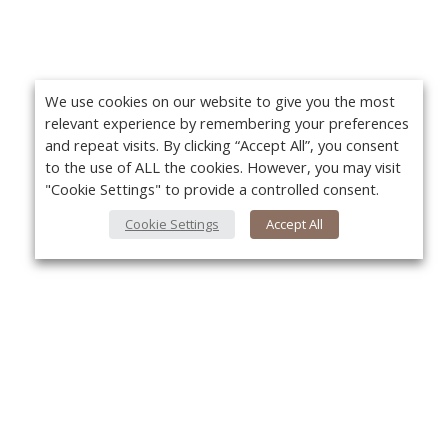
We use cookies on our website to give you the most
relevant experience by remembering your preferences
and repeat visits. By clicking “Accept All”, you consent
to the use of ALL the cookies. However, you may visit
"Cookie Settings" to provide a controlled consent.
Cookie Settings
Accept All
About Us
Yo
About VPN Plus+