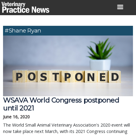
Skip
to
content
#Shane Ryan
WSAVA World Congress postponed
until 2021
June 16, 2020
The World Small Animal Veterinary Association's 2020 event will
now take place next March, with its 2021 Congress continuing