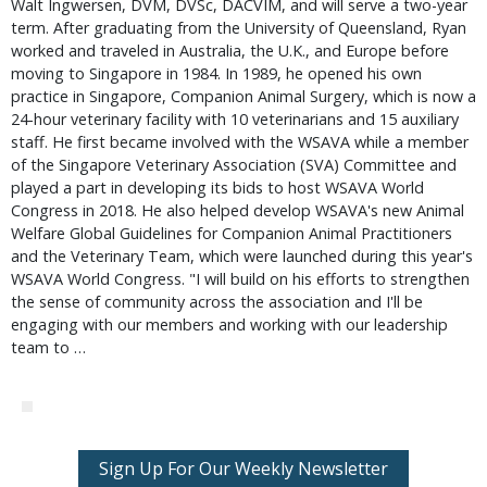
Walt Ingwersen, DVM, DVSc, DACVIM, and will serve a two-year
term. After graduating from the University of Queensland, Ryan
worked and traveled in Australia, the U.K., and Europe before
moving to Singapore in 1984. In 1989, he opened his own
practice in Singapore, Companion Animal Surgery, which is now a
24-hour veterinary facility with 10 veterinarians and 15 auxiliary
staff. He first became involved with the WSAVA while a member
of the Singapore Veterinary Association (SVA) Committee and
played a part in developing its bids to host WSAVA World
Congress in 2018. He also helped develop WSAVA's new Animal
Welfare Global Guidelines for Companion Animal Practitioners
and the Veterinary Team, which were launched during this year's
WSAVA World Congress. "I will build on his efforts to strengthen
the sense of community across the association and I'll be
engaging with our members and working with our leadership
team to …
Sign Up For Our Weekly Newsletter