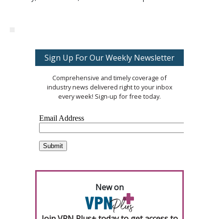
Sign Up For Our Weekly Newsletter
Comprehensive and timely coverage of
industry news delivered right to your inbox
every week! Sign-up for free today.
New on
Join VPN Plus+ today to get access to