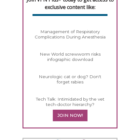
exclusive content like:
Management of Respiratory
Complications During Anesthesia
New World screwworm risks
infographic download
Neurologic cat or dog? Don't
forget rabies
Tech Talk: Intimidated by the vet
tech-doctor hierarchy?
JOIN NOW!