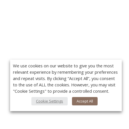
We use cookies on our website to give you the most
relevant experience by remembering your preferences
and repeat visits. By clicking “Accept All”, you consent
to the use of ALL the cookies. However, you may visit
"Cookie Settings" to provide a controlled consent.
Cookie Settings
Accept All