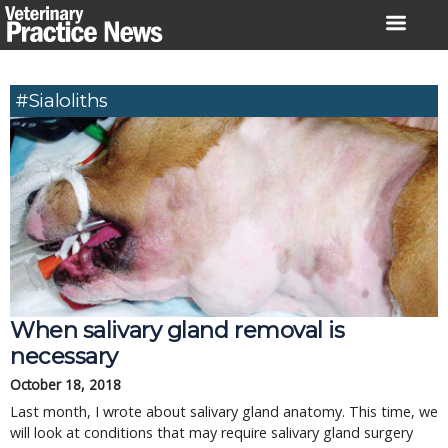
Skip
to
content
#sialoliths
When salivary gland removal is
necessary
October 18, 2018
Last month, I wrote about salivary gland anatomy. This time, we
will look at conditions that may require salivary gland surgery