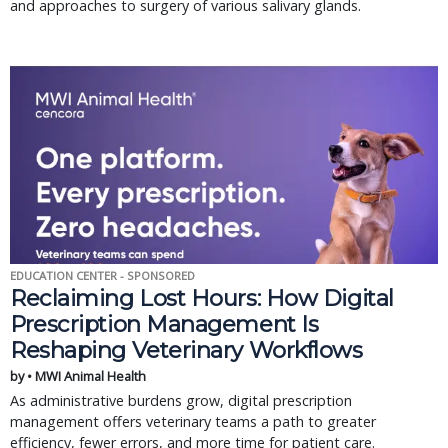
and approaches to surgery of various salivary glands.
EDUCATION CENTER - SPONSORED
Reclaiming Lost Hours: How Digital
Prescription Management Is
Reshaping Veterinary Workflows
by • MWI Animal Health
As administrative burdens grow, digital prescription
management offers veterinary teams a path to greater
efficiency, fewer errors, and more time for patient care.