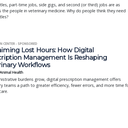
tles, part-time jobs, side gigs, and second (or third) jobs are as
s the people in veterinary medicine. Why do people think they need
tles?
N CENTER - SPONSORED
aiming Lost Hours: How Digital
cription Management Is Reshaping
rinary Workflows
 Animal Health
istrative burdens grow, digital prescription management offers
ry teams a path to greater efficiency, fewer errors, and more time f
care.