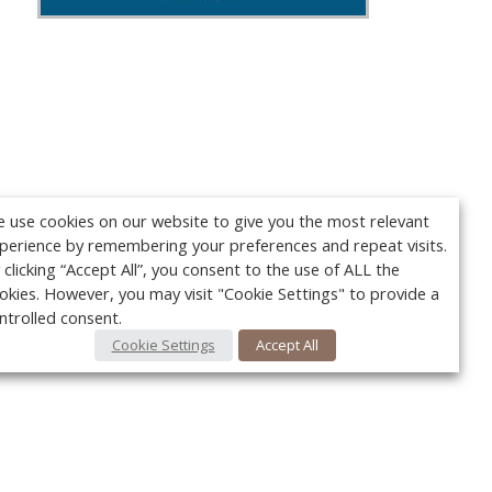
 use cookies on our website to give you the most relevant
perience by remembering your preferences and repeat visits.
 clicking “Accept All”, you consent to the use of ALL the
okies. However, you may visit "Cookie Settings" to provide a
ntrolled consent.
Cookie Settings
Accept All