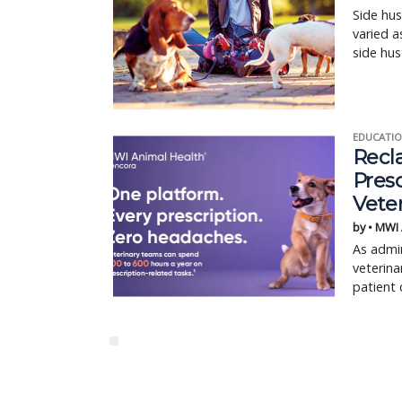
Side hus
varied a
side hus
EDUCATIO
Recl
Pres
Vete
by • MWI
As admin
veterina
patient 