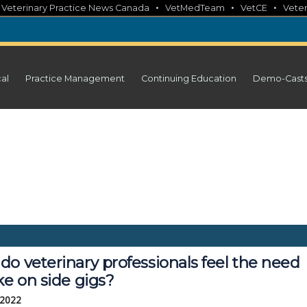
•
•
•
•
Veterinary Practice News Canada
VetMedTeam
VetCE
Veter
cal
Practice Management
Continuing Education
Demo-Cast
o veterinary professionals feel the need
ke on side gigs?
 2022