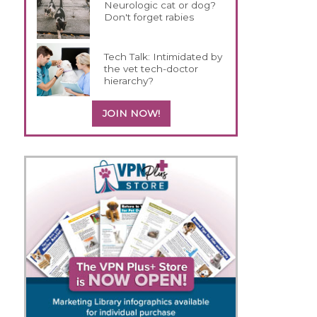
Neurologic cat or dog?
Don't forget rabies
Tech Talk: Intimidated by
the vet tech-doctor
hierarchy?
JOIN NOW!