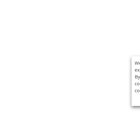
We
ex
By
co
co