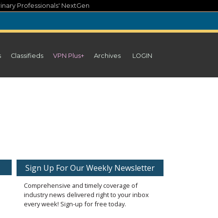
inary Professionals' NextGen
s
Classifieds
VPN Plus+
Archives
LOGIN
Sign Up For Our Weekly Newsletter
Comprehensive and timely coverage of
industry news delivered right to your inbox
every week! Sign-up for free today.