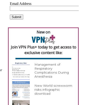
New on
Join VPN Plus+ today to get access to
exclusive content like:
Management of
Respiratory
or
Complications During
Anesthesia
New World screwworm
risks infographic
download