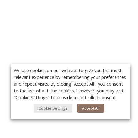
We use cookies on our website to give you the most
relevant experience by remembering your preferences
and repeat visits. By clicking “Accept All”, you consent
to the use of ALL the cookies. However, you may visit
"Cookie Settings" to provide a controlled consent.
Cookie Settings
Accept All