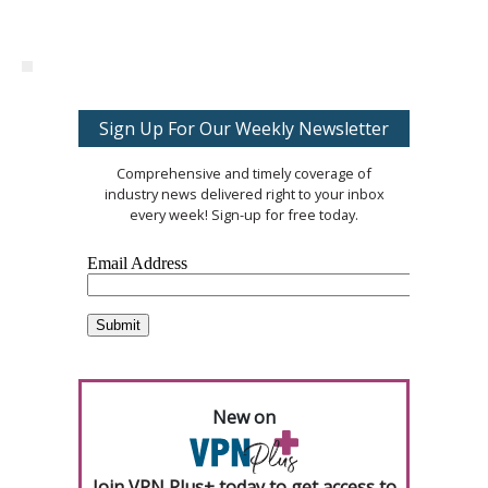
Sign Up For Our Weekly Newsletter
Comprehensive and timely coverage of
industry news delivered right to your inbox
every week! Sign-up for free today.
New on
Join VPN Plus+ today to get access to