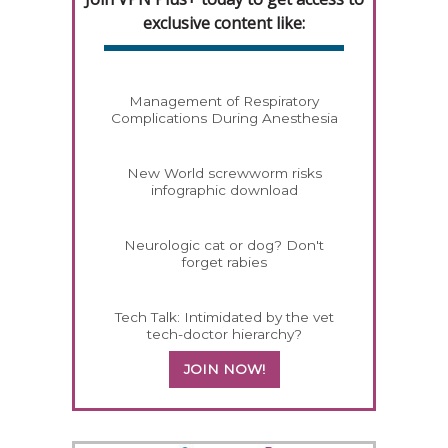
exclusive content like:
Management of Respiratory
Complications During Anesthesia
New World screwworm risks
infographic download
Neurologic cat or dog? Don't
forget rabies
Tech Talk: Intimidated by the vet
tech-doctor hierarchy?
JOIN NOW!