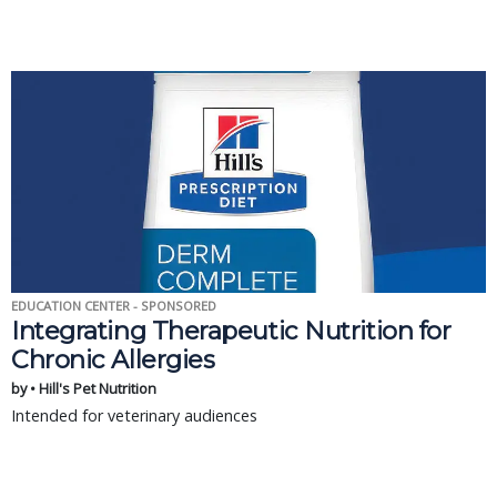
EDUCATION CENTER - SPONSORED
Integrating Therapeutic Nutrition for
Chronic Allergies
by • Hill's Pet Nutrition
Intended for veterinary audiences