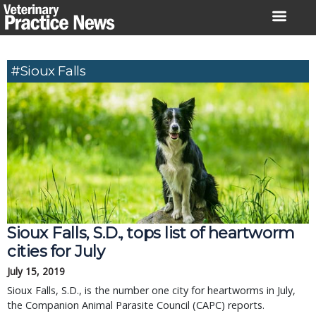
Skip
to
content
#Sioux Falls
Sioux Falls, S.D., tops list of heartworm
cities for July
July 15, 2019
Sioux Falls, S.D., is the number one city for heartworms in July,
the Companion Animal Parasite Council (CAPC) reports.