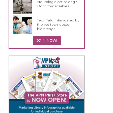
Neurologic cat or dog?
Don't forget rabies
Tech Talk: Intimidated by
the vet tech-doctor
hierarchy?
JOIN NOW!