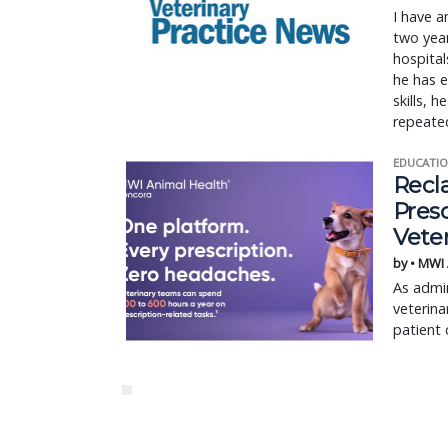
I have a
two year
hospital
he has e
skills, 
repeated
EDUCATIO
Recl
Pres
Vete
by • MWI
As admin
veterina
patient 