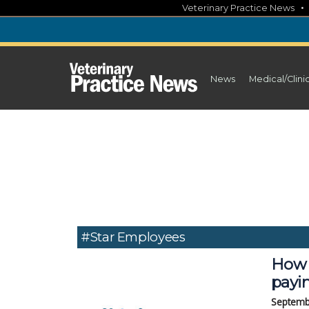
Skip
Veterinary Practice News
to
content
News
Medical/Clini
#Star Employees
How 
payi
Septemb