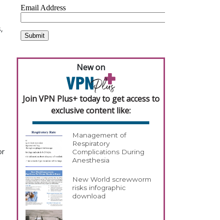
,
New on
Join VPN Plus+ today to get access to
exclusive content like:
Management of
Respiratory
or
Complications During
Anesthesia
New World screwworm
risks infographic
download