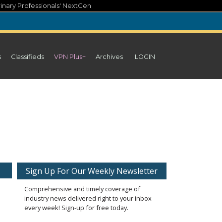
inary Professionals' NextGen
s
Classifieds
VPN Plus+
Archives
LOGIN
Sign Up For Our Weekly Newsletter
Comprehensive and timely coverage of
industry news delivered right to your inbox
every week! Sign-up for free today.