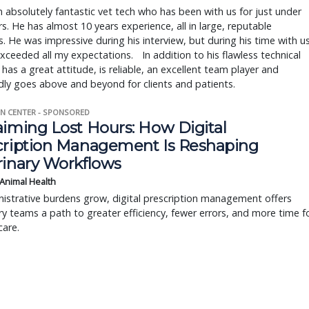
n absolutely fantastic vet tech who has been with us for just under
s. He has almost 10 years experience, all in large, reputable
s. He was impressive during his interview, but during his time with us
xceeded all my expectations. In addition to his flawless technical
he has a great attitude, is reliable, an excellent team player and
ly goes above and beyond for clients and patients.
N CENTER - SPONSORED
aiming Lost Hours: How Digital
cription Management Is Reshaping
rinary Workflows
 Animal Health
istrative burdens grow, digital prescription management offers
ry teams a path to greater efficiency, fewer errors, and more time f
care.