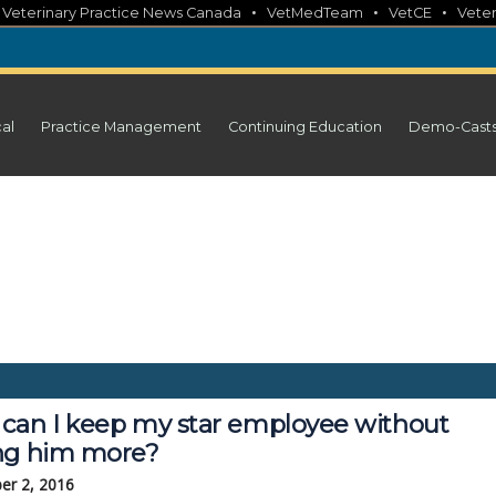
•
•
•
•
Veterinary Practice News Canada
VetMedTeam
VetCE
Veter
cal
Practice Management
Continuing Education
Demo-Cast
can I keep my star employee without
ng him more?
er 2, 2016