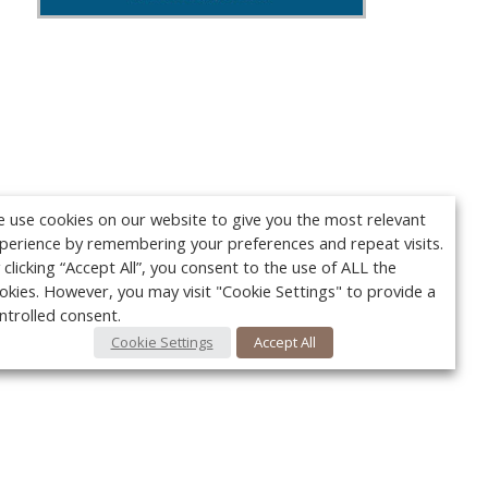
 use cookies on our website to give you the most relevant
perience by remembering your preferences and repeat visits.
 clicking “Accept All”, you consent to the use of ALL the
okies. However, you may visit "Cookie Settings" to provide a
ntrolled consent.
Cookie Settings
Accept All