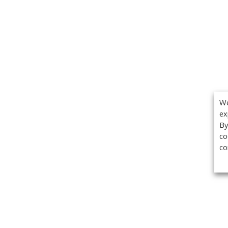
We
ex
By
co
co