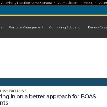
•
•
•
•
Veterinary Practice News Canada
VetMedTeam
VetCE
Veter
cal
Practice Management
Continuing Education
Demo-Cast
LUS+ EXCLUSIVE
ring in on a better approach for BOAS
nts