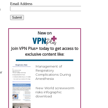
s
New on
Join VPN Plus+ today to get access to
exclusive content like:
Management of
Respiratory
or
Complications During
Anesthesia
New World screwworm
risks infographic
download