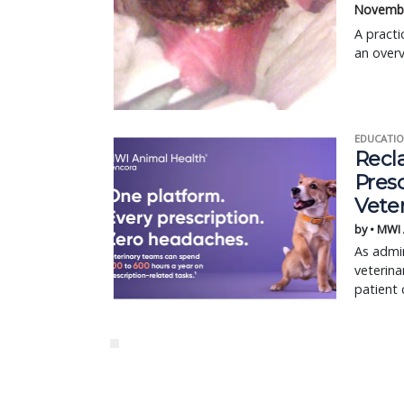
Novembe
A practi
an overv
EDUCATIO
Recl
Pres
Vete
by • MWI
As admin
veterina
patient 