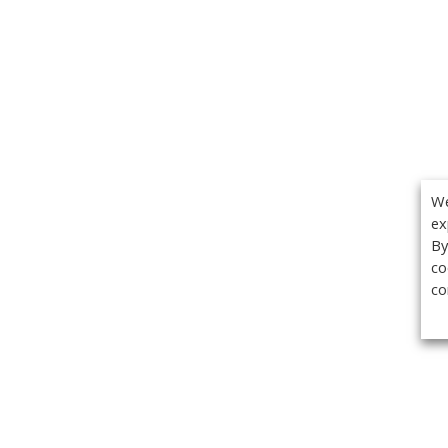
We
ex
By
co
co