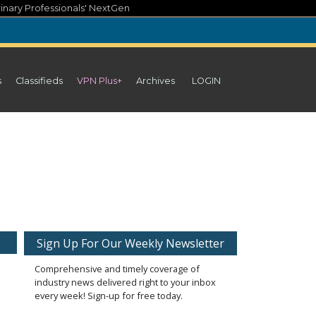
inary Professionals' NextGen
s
Classifieds
VPN Plus+
Archives
LOGIN
Sign Up For Our Weekly Newsletter
Comprehensive and timely coverage of
industry news delivered right to your inbox
every week! Sign-up for free today.