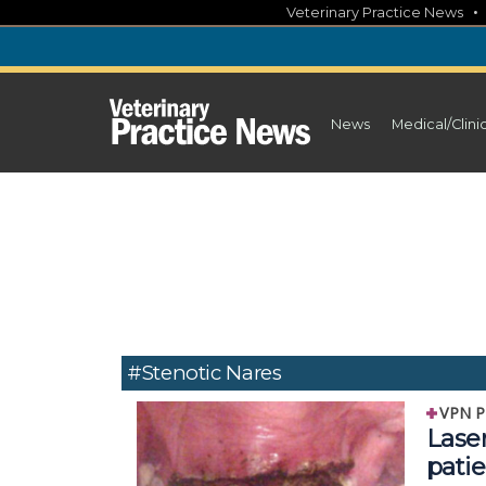
Skip
Veterinary Practice News
to
content
News
Medical/Clini
#Stenotic Nares
VPN P
Lase
patie