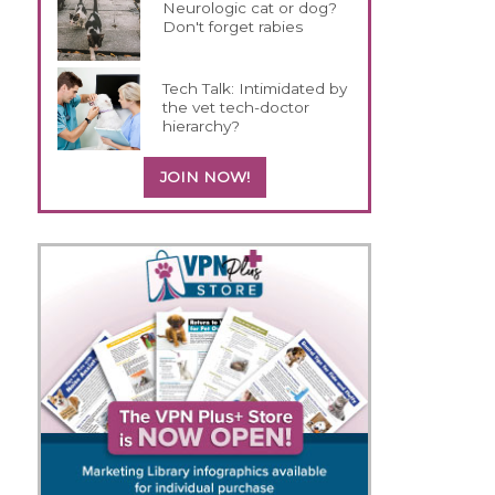
Neurologic cat or dog?
Don't forget rabies
Tech Talk: Intimidated by
the vet tech-doctor
hierarchy?
JOIN NOW!