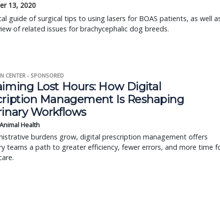
r 13, 2020
cal guide of surgical tips to using lasers for BOAS patients, as well a
iew of related issues for brachycephalic dog breeds.
N CENTER - SPONSORED
aiming Lost Hours: How Digital
cription Management Is Reshaping
rinary Workflows
 Animal Health
istrative burdens grow, digital prescription management offers
ry teams a path to greater efficiency, fewer errors, and more time f
care.