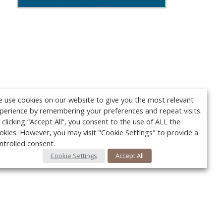
 use cookies on our website to give you the most relevant
perience by remembering your preferences and repeat visits.
 clicking “Accept All”, you consent to the use of ALL the
okies. However, you may visit "Cookie Settings" to provide a
ntrolled consent.
Cookie Settings
Accept All