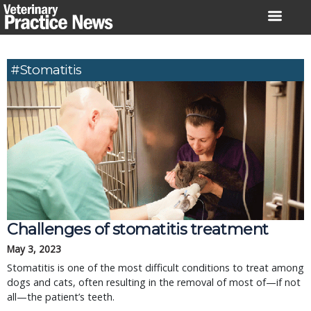
Skip
to
content
#Stomatitis
Challenges of stomatitis treatment
May 3, 2023
Stomatitis is one of the most difficult conditions to treat among
dogs and cats, often resulting in the removal of most of—if not
all—the patient’s teeth.