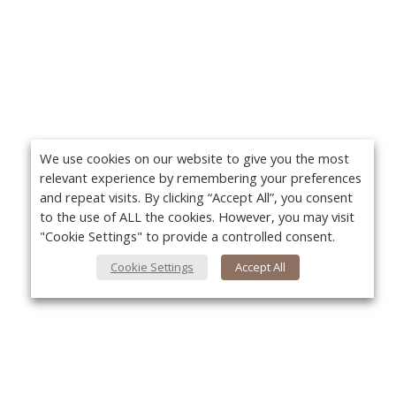
We use cookies on our website to give you the most
relevant experience by remembering your preferences
and repeat visits. By clicking “Accept All”, you consent
to the use of ALL the cookies. However, you may visit
"Cookie Settings" to provide a controlled consent.
Cookie Settings
Accept All
About Us