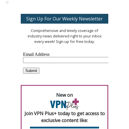
Sign Up For Our Weekly Newsletter
Comprehensive and timely coverage of
industry news delivered right to your inbox
every week! Sign-up for free today.
New on
Join VPN Plus+ today to get access to
exclusive content like: