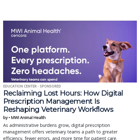
EDUCATION CENTER - SPONSORED
Reclaiming Lost Hours: How Digital
Prescription Management Is
Reshaping Veterinary Workflows
by • MWI Animal Health
As administrative burdens grow, digital prescription
management offers veterinary teams a path to greater
efficiency, fewer errors, and more time for patient care.