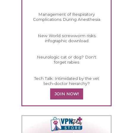
Management of Respiratory
Complications During Anesthesia
New World screwworm risks
infographic download
Neurologic cat or dog? Don't
forget rabies
Tech Talk: Intimidated by the vet
tech-doctor hierarchy?
JOIN NOW!