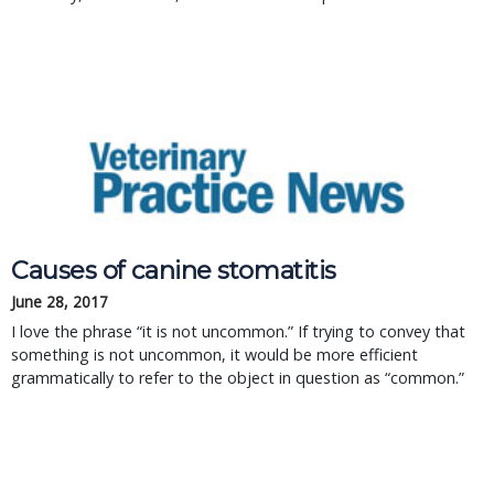
Causes of canine stomatitis
June 28, 2017
I love the phrase “it is not uncommon.” If trying to convey that
something is not uncommon, it would be more efficient
grammatically to refer to the object in question as “common.”