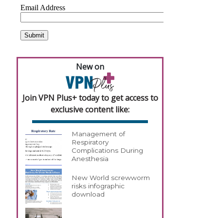
New on
Join VPN Plus+ today to get access to
exclusive content like:
Management of
Respiratory
Complications During
Anesthesia
New World screwworm
risks infographic
download