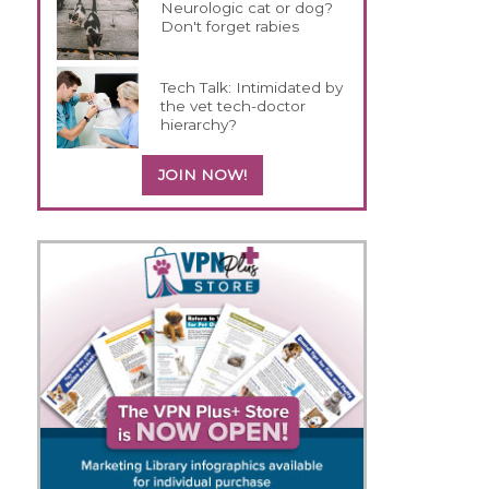
Neurologic cat or dog?
Don't forget rabies
Tech Talk: Intimidated by
the vet tech-doctor
hierarchy?
JOIN NOW!