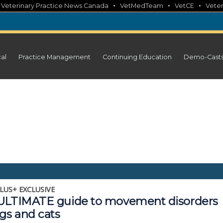
•
•
•
•
Veterinary Practice News Canada
VetMedTeam
VetCE
Veter
cal
Practice Management
Continuing Education
Demo-Cast
LUS+ EXCLUSIVE
ULTIMATE guide to movement disorders
gs and cats