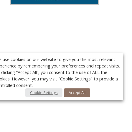
 use cookies on our website to give you the most relevant
perience by remembering your preferences and repeat visits.
 clicking “Accept All”, you consent to the use of ALL the
okies. However, you may visit "Cookie Settings" to provide a
ntrolled consent.
Cookie Settings
Accept All