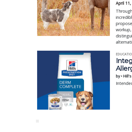
April 11
Through 
incredib
proposed
workup, 
disting
alternat
EDUCATIO
Integ
Aller
by • Hill'
Intended