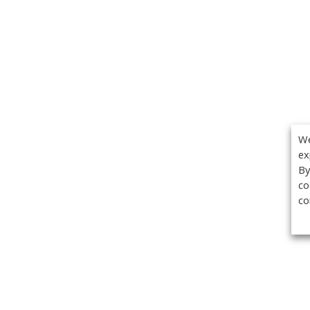
We
ex
By
co
co