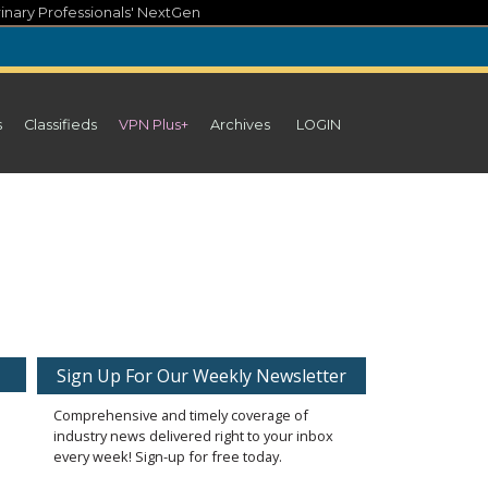
inary Professionals' NextGen
s
Classifieds
VPN Plus+
Archives
LOGIN
Sign Up For Our Weekly Newsletter
Comprehensive and timely coverage of
industry news delivered right to your inbox
every week! Sign-up for free today.