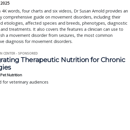
, 2025
4K words, four charts and six videos, Dr Susan Arnold provides an
ly comprehensive guide on movement disorders, including their
 etiologies, affected species and breeds, phenotypes, diagnostic
and treatments. It also covers the features a clinician can use to
uish a movement disorder from seizures, the most common
ive diagnosis for movement disorders.
N CENTER - SPONSORED
rating Therapeutic Nutrition for Chronic
gies
s Pet Nutrition
 for veterinary audiences