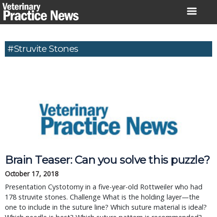
Skip
to
content
#struvite Stones
Brain Teaser: Can you solve this puzzle?
October 17, 2018
Presentation Cystotomy in a five-year-old Rottweiler who had
178 struvite stones. Challenge What is the holding layer—the
one to include in the suture line? Which suture material is ideal?