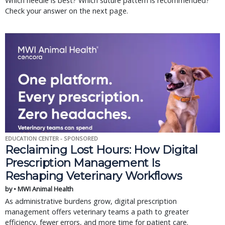
Which needle is best? Which suture pattern is recommended?
Check your answer on the next page.
EDUCATION CENTER - SPONSORED
Reclaiming Lost Hours: How Digital
Prescription Management Is
Reshaping Veterinary Workflows
by • MWI Animal Health
As administrative burdens grow, digital prescription
management offers veterinary teams a path to greater
efficiency, fewer errors, and more time for patient care.