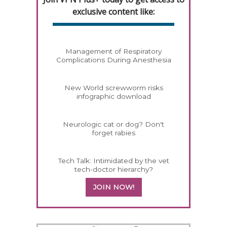
exclusive content like:
Management of Respiratory
Complications During Anesthesia
New World screwworm risks
infographic download
Neurologic cat or dog? Don't
forget rabies
Tech Talk: Intimidated by the vet
tech-doctor hierarchy?
JOIN NOW!