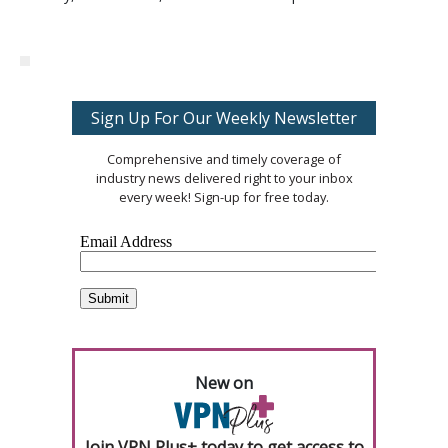
Sign Up For Our Weekly Newsletter
Comprehensive and timely coverage of
industry news delivered right to your inbox
every week! Sign-up for free today.
New on
Join VPN Plus+ today to get access to