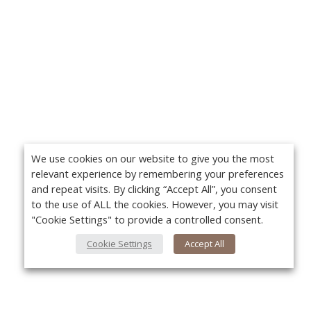
We use cookies on our website to give you the most
relevant experience by remembering your preferences
and repeat visits. By clicking “Accept All”, you consent
to the use of ALL the cookies. However, you may visit
"Cookie Settings" to provide a controlled consent.
Cookie Settings
Accept All