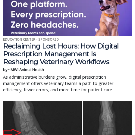
EDUCATION CENTER - SPONSORED
Reclaiming Lost Hours: How Digital
Prescription Management Is
Reshaping Veterinary Workflows
by • MWI Animal Health
As administrative burdens grow, digital prescription
management offers veterinary teams a path to greater
efficiency, fewer errors, and more time for patient care.