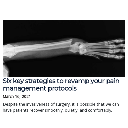
Six key strategies to revamp your pain
management protocols
March 16, 2021
Despite the invasiveness of surgery, it is possible that we can
have patients recover smoothly, quietly, and comfortably.