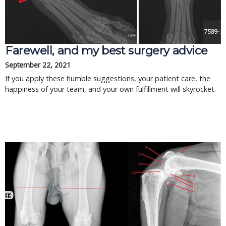
Farewell, and my best surgery advice
September 22, 2021
If you apply these humble suggestions, your patient care, the
happiness of your team, and your own fulfillment will skyrocket.