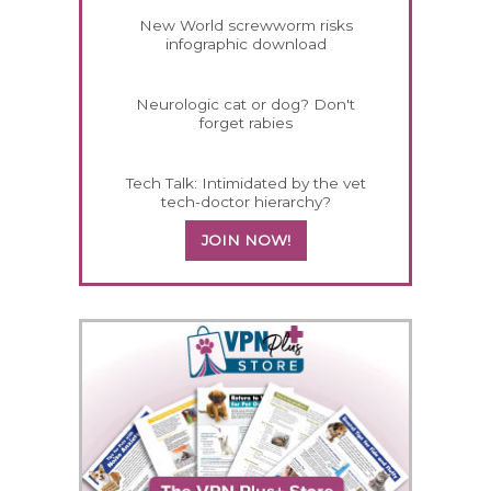
New World screwworm risks
infographic download
Neurologic cat or dog? Don't
forget rabies
Tech Talk: Intimidated by the vet
tech-doctor hierarchy?
JOIN NOW!