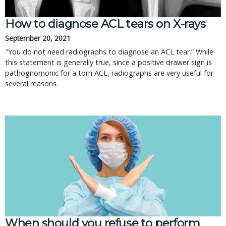
How to diagnose ACL tears on X-rays
September 20, 2021
"You do not need radiographs to diagnose an ACL tear.” While
this statement is generally true, since a positive drawer sign is
pathognomonic for a torn ACL, radiographs are very useful for
several reasons.
When should you refuse to perform