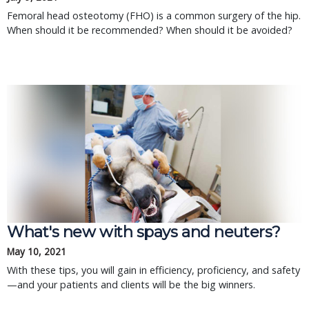
Femoral head osteotomy (FHO) is a common surgery of the hip.
When should it be recommended? When should it be avoided?
What's new with spays and neuters?
May 10, 2021
With these tips, you will gain in efficiency, proficiency, and safety
—and your patients and clients will be the big winners.