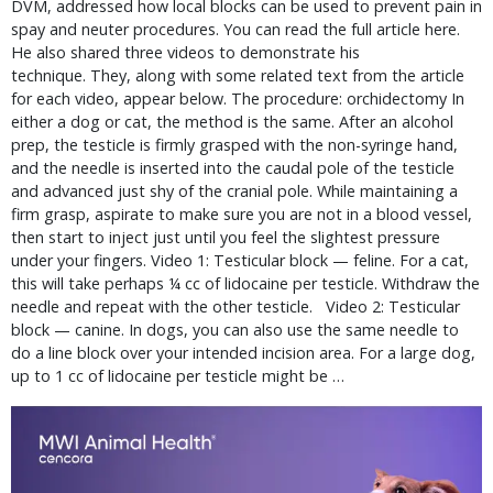
DVM, addressed how local blocks can be used to prevent pain in
spay and neuter procedures. You can read the full article here.
He also shared three videos to demonstrate his
technique. They, along with some related text from the article
for each video, appear below. The procedure: orchidectomy In
either a dog or cat, the method is the same. After an alcohol
prep, the testicle is firmly grasped with the non-syringe hand,
and the needle is inserted into the caudal pole of the testicle
and advanced just shy of the cranial pole. While maintaining a
firm grasp, aspirate to make sure you are not in a blood vessel,
then start to inject just until you feel the slightest pressure
under your fingers. Video 1: Testicular block — feline. For a cat,
this will take perhaps ¼ cc of lidocaine per testicle. Withdraw the
needle and repeat with the other testicle. Video 2: Testicular
block — canine. In dogs, you can also use the same needle to
do a line block over your intended incision area. For a large dog,
up to 1 cc of lidocaine per testicle might be …