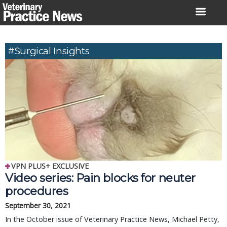
Skip
to
content
#surgical Insights
VPN PLUS+ EXCLUSIVE
Video series: Pain blocks for neuter
procedures
September 30, 2021
In the October issue of Veterinary Practice News, Michael Petty,