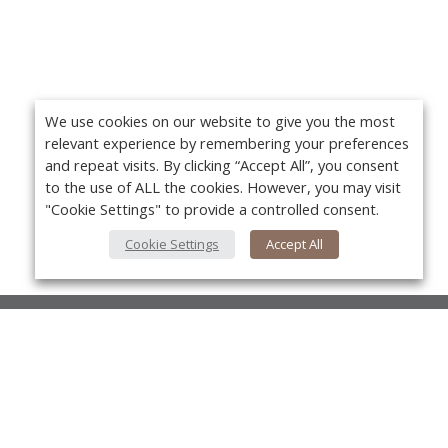
We use cookies on our website to give you the most
relevant experience by remembering your preferences
and repeat visits. By clicking “Accept All”, you consent
to the use of ALL the cookies. However, you may visit
"Cookie Settings" to provide a controlled consent.
Cookie Settings
Accept All
About Us
About VPN Plus+
Yo