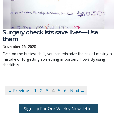
Surgery checklists save lives—Use
them
November 26, 2020
Even on the busiest shift, you can minimize the risk of making a
mistake or forgetting something important. How? By using
checklists.
← Previous
1
2
3
4
5
6
Next →
Sign Up For Our Weekly Newsletter