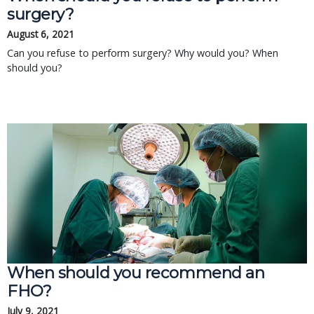
surgery?
August 6, 2021
Can you refuse to perform surgery? Why would you? When
should you?
When should you recommend an
FHO?
July 9, 2021