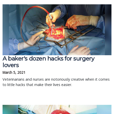
A baker's dozen hacks for surgery
lovers
March 5, 2021
Veterinarians and nurses are notoriously creative when it comes
to little hacks that make their lives easier.