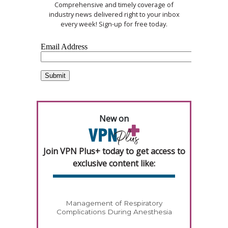
Comprehensive and timely coverage of
industry news delivered right to your inbox
every week! Sign-up for free today.
New on
Join VPN Plus+ today to get access to
exclusive content like:
Management of Respiratory
Complications During Anesthesia