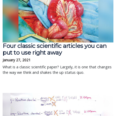
Four classic scientific articles you can
put to use right away
January 27, 2021
What is a classic scientific paper? Largely, it is one that changes
the way we think and shakes the up status quo.