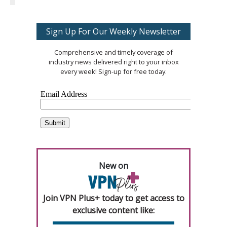
Sign Up For Our Weekly Newsletter
Comprehensive and timely coverage of
industry news delivered right to your inbox
every week! Sign-up for free today.
New on
Join VPN Plus+ today to get access to
exclusive content like: