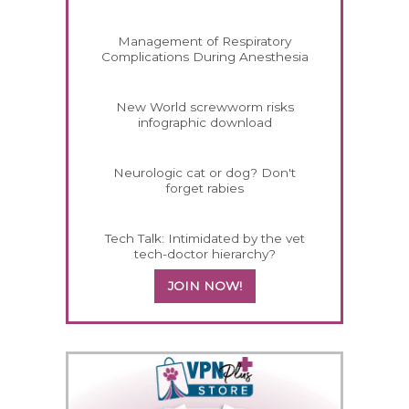
Management of Respiratory
Complications During Anesthesia
New World screwworm risks
infographic download
Neurologic cat or dog? Don't
forget rabies
Tech Talk: Intimidated by the vet
tech-doctor hierarchy?
JOIN NOW!