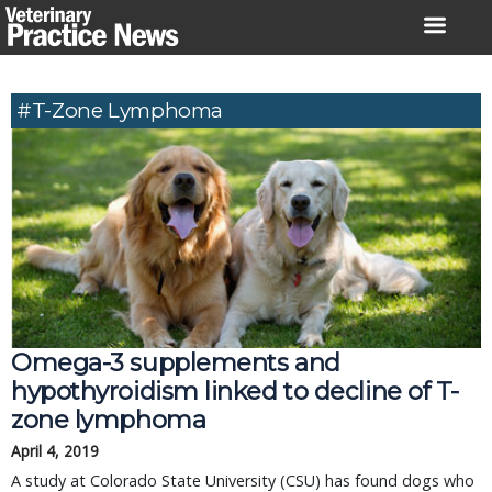
Skip
to
content
#T-Zone Lymphoma
Omega-3 supplements and
hypothyroidism linked to decline of T-
zone lymphoma
April 4, 2019
A study at Colorado State University (CSU) has found dogs who