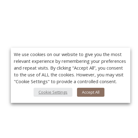
We use cookies on our website to give you the most
relevant experience by remembering your preferences
and repeat visits. By clicking “Accept All”, you consent
to the use of ALL the cookies. However, you may visit
"Cookie Settings" to provide a controlled consent.
Cookie Settings
Accept All
About Us