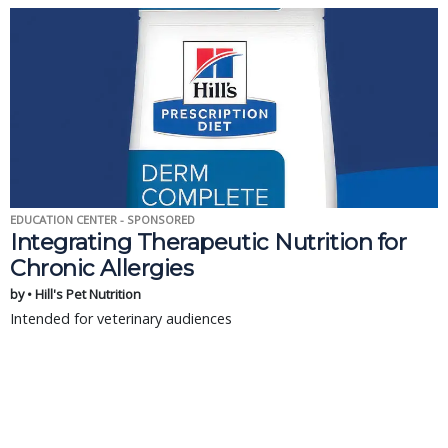
EDUCATION CENTER - SPONSORED
Integrating Therapeutic Nutrition for
Chronic Allergies
by • Hill's Pet Nutrition
Intended for veterinary audiences