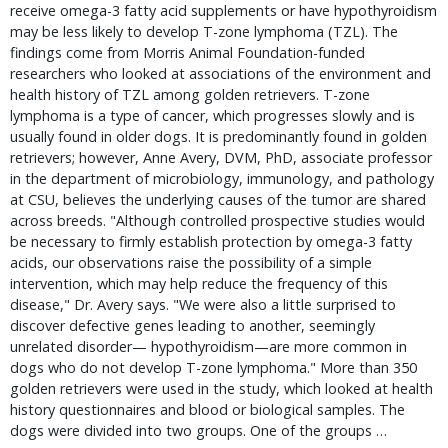
receive omega-3 fatty acid supplements or have hypothyroidism
may be less likely to develop T-zone lymphoma (TZL). The
findings come from Morris Animal Foundation-funded
researchers who looked at associations of the environment and
health history of TZL among golden retrievers. T-zone
lymphoma is a type of cancer, which progresses slowly and is
usually found in older dogs. It is predominantly found in golden
retrievers; however, Anne Avery, DVM, PhD, associate professor
in the department of microbiology, immunology, and pathology
at CSU, believes the underlying causes of the tumor are shared
across breeds. "Although controlled prospective studies would
be necessary to firmly establish protection by omega-3 fatty
acids, our observations raise the possibility of a simple
intervention, which may help reduce the frequency of this
disease," Dr. Avery says. "We were also a little surprised to
discover defective genes leading to another, seemingly
unrelated disorder— hypothyroidism—are more common in
dogs who do not develop T-zone lymphoma." More than 350
golden retrievers were used in the study, which looked at health
history questionnaires and blood or biological samples. The
dogs were divided into two groups. One of the groups …