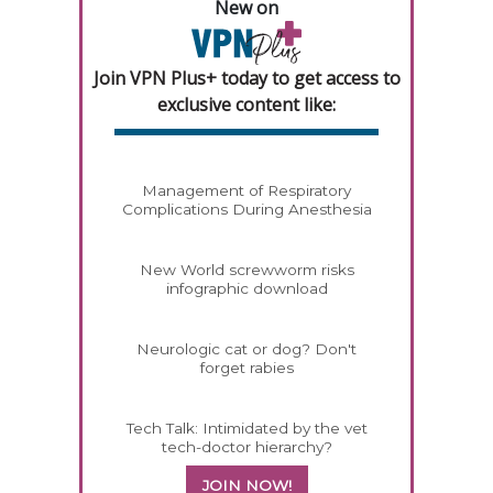
New on
Join VPN Plus+ today to get access to
exclusive content like:
Management of Respiratory
Complications During Anesthesia
New World screwworm risks
infographic download
Neurologic cat or dog? Don't
forget rabies
Tech Talk: Intimidated by the vet
tech-doctor hierarchy?
JOIN NOW!