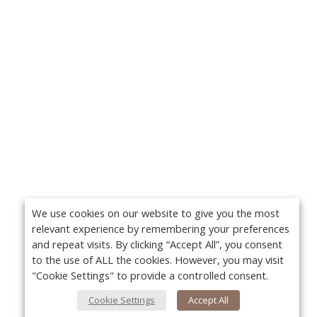
We use cookies on our website to give you the most
relevant experience by remembering your preferences
and repeat visits. By clicking “Accept All”, you consent
to the use of ALL the cookies. However, you may visit
"Cookie Settings" to provide a controlled consent.
Cookie Settings
Accept All