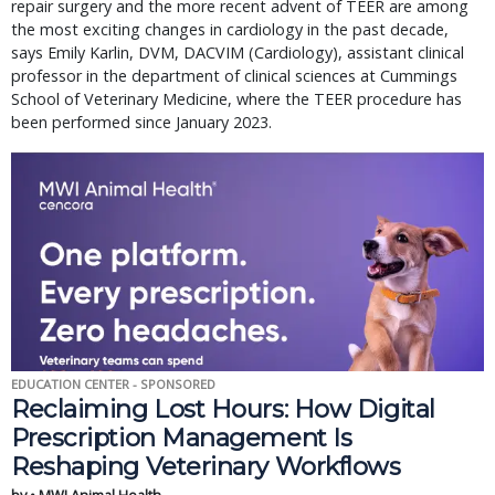
repair surgery and the more recent advent of TEER are among
the most exciting changes in cardiology in the past decade,
says Emily Karlin, DVM, DACVIM (Cardiology), assistant clinical
professor in the department of clinical sciences at Cummings
School of Veterinary Medicine, where the TEER procedure has
been performed since January 2023.
EDUCATION CENTER - SPONSORED
Reclaiming Lost Hours: How Digital
Prescription Management Is
Reshaping Veterinary Workflows