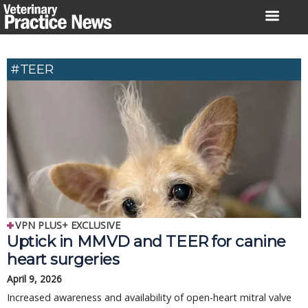
Skip
to
content
#TEER
VPN PLUS+ EXCLUSIVE
Uptick in MMVD and TEER for canine
heart surgeries
April 9, 2026
Increased awareness and availability of open-heart mitral valve