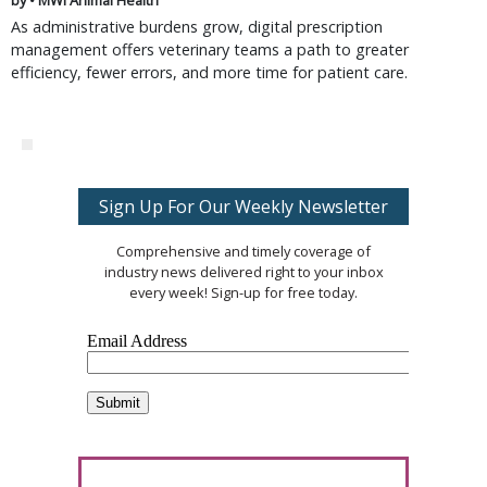
by • MWI Animal Health
As administrative burdens grow, digital prescription
management offers veterinary teams a path to greater
efficiency, fewer errors, and more time for patient care.
Sign Up For Our Weekly Newsletter
Comprehensive and timely coverage of
industry news delivered right to your inbox
every week! Sign-up for free today.