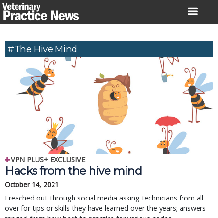
Skip
to
content
#the Hive Mind
VPN PLUS+ EXCLUSIVE
Hacks from the hive mind
October 14, 2021
I reached out through social media asking technicians from all
over for tips or skills they have learned over the years; answers