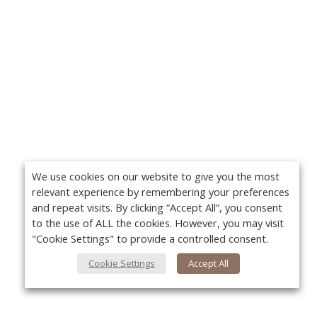
We use cookies on our website to give you the most
relevant experience by remembering your preferences
and repeat visits. By clicking “Accept All”, you consent
to the use of ALL the cookies. However, you may visit
"Cookie Settings" to provide a controlled consent.
Cookie Settings
Accept All