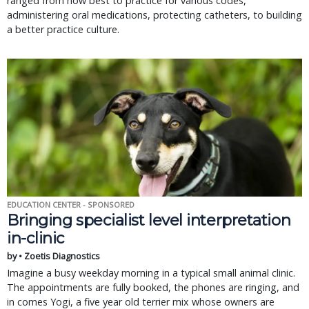
ranged from how best to practice for various codes,
administering oral medications, protecting catheters, to building
a better practice culture.
EDUCATION CENTER - SPONSORED
Bringing specialist level interpretation
in-clinic
by • Zoetis Diagnostics
Imagine a busy weekday morning in a typical small animal clinic.
The appointments are fully booked, the phones are ringing, and
in comes Yogi, a five year old terrier mix whose owners are