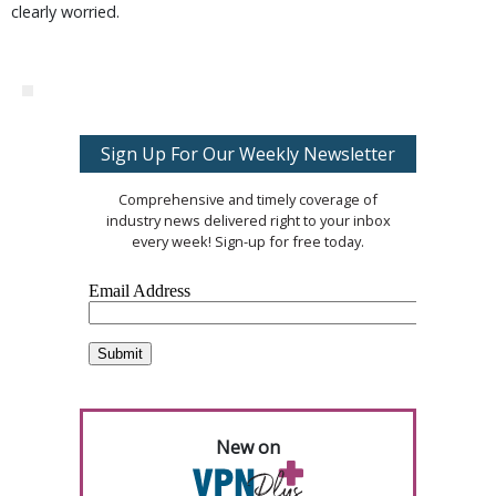
clearly worried.
Sign Up For Our Weekly Newsletter
Comprehensive and timely coverage of
industry news delivered right to your inbox
every week! Sign-up for free today.
New on