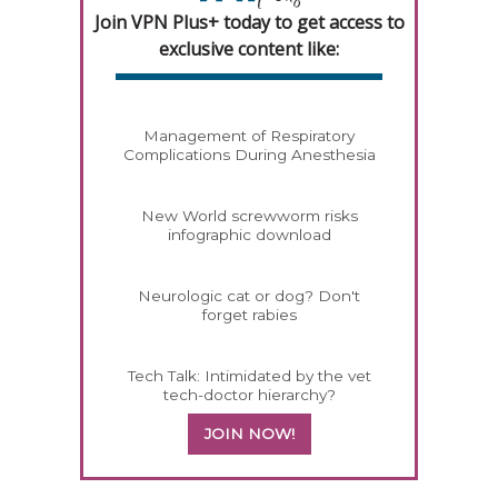
Join VPN Plus+ today to get access to
exclusive content like:
Management of Respiratory
Complications During Anesthesia
New World screwworm risks
infographic download
Neurologic cat or dog? Don't
forget rabies
Tech Talk: Intimidated by the vet
tech-doctor hierarchy?
JOIN NOW!