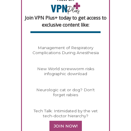
Join VPN Plus+ today to get access to
exclusive content like:
Management of Respiratory
Complications During Anesthesia
New World screwworm risks
infographic download
Neurologic cat or dog? Don't
forget rabies
Tech Talk: Intimidated by the vet
tech-doctor hierarchy?
JOIN NOW!