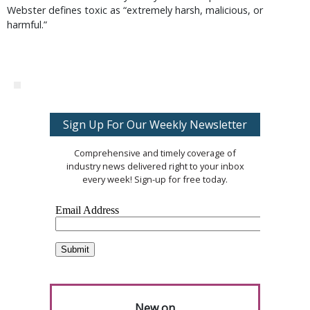
Webster defines toxic as “extremely harsh, malicious, or
harmful.”
Sign Up For Our Weekly Newsletter
Comprehensive and timely coverage of
industry news delivered right to your inbox
every week! Sign-up for free today.
New on