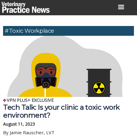
Skip
to
content
#toxic Workplace
VPN PLUS+ EXCLUSIVE
Tech Talk: Is your clinic a toxic work
environment?
August 11, 2023
By Jamie Rauscher, LVT