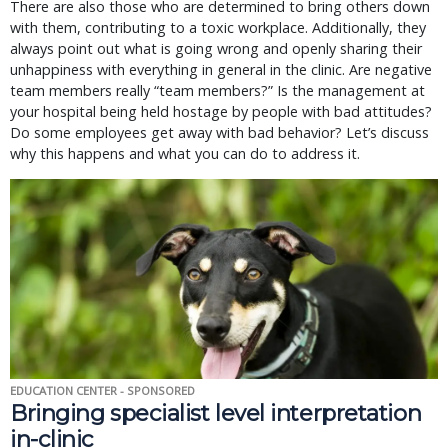
There are also those who are determined to bring others down
with them, contributing to a toxic workplace. Additionally, they
always point out what is going wrong and openly sharing their
unhappiness with everything in general in the clinic. Are negative
team members really “team members?” Is the management at
your hospital being held hostage by people with bad attitudes?
Do some employees get away with bad behavior? Let’s discuss
why this happens and what you can do to address it.
EDUCATION CENTER - SPONSORED
Bringing specialist level interpretation
in-clinic