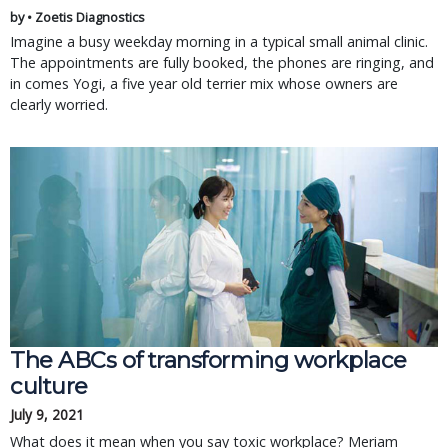
by • Zoetis Diagnostics
Imagine a busy weekday morning in a typical small animal clinic.
The appointments are fully booked, the phones are ringing, and
in comes Yogi, a five year old terrier mix whose owners are
clearly worried.
The ABCs of transforming workplace
culture
July 9, 2021
What does it mean when you say toxic workplace? Meriam