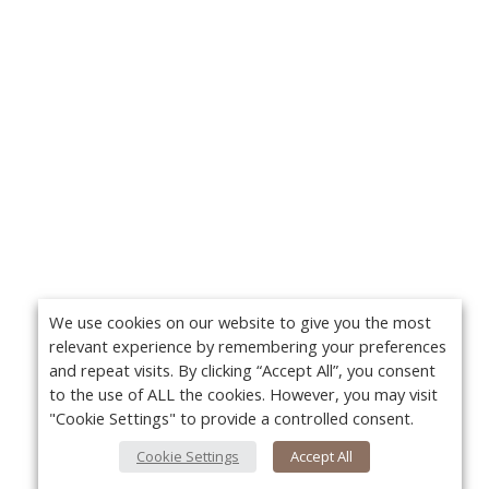
We use cookies on our website to give you the most
relevant experience by remembering your preferences
and repeat visits. By clicking “Accept All”, you consent
to the use of ALL the cookies. However, you may visit
"Cookie Settings" to provide a controlled consent.
Cookie Settings
Accept All