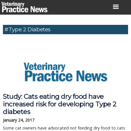
Skip
to
content
#Type 2 Diabetes
Study: Cats eating dry food have
increased risk for developing Type 2
diabetes
January 24, 2017
Some cat owners have advocated not feeding dry food to cats