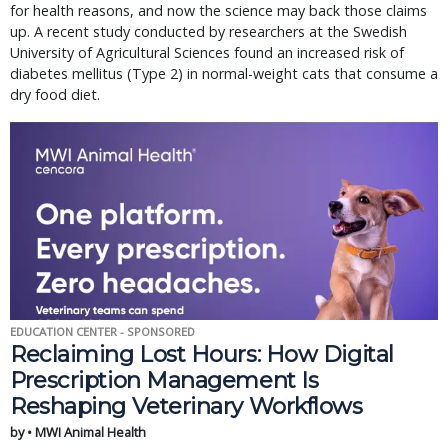
for health reasons, and now the science may back those claims
up. A recent study conducted by researchers at the Swedish
University of Agricultural Sciences found an increased risk of
diabetes mellitus (Type 2) in normal-weight cats that consume a
dry food diet.
EDUCATION CENTER - SPONSORED
Reclaiming Lost Hours: How Digital
Prescription Management Is
Reshaping Veterinary Workflows
by • MWI Animal Health