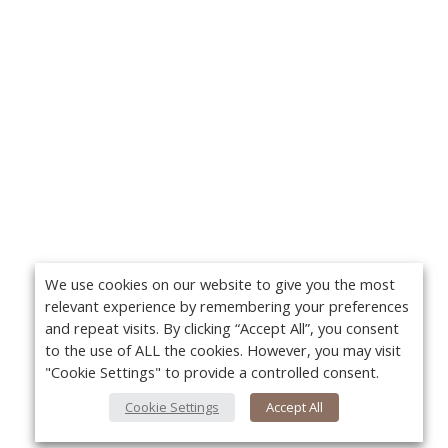
We use cookies on our website to give you the most
relevant experience by remembering your preferences
and repeat visits. By clicking “Accept All”, you consent
to the use of ALL the cookies. However, you may visit
"Cookie Settings" to provide a controlled consent.
Cookie Settings
Accept All