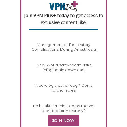
Join VPN Plus+ today to get access to
exclusive content like:
Management of Respiratory
Complications During Anesthesia
New World screwworm risks
infographic download
Neurologic cat or dog? Don't
forget rabies
Tech Talk: Intimidated by the vet
tech-doctor hierarchy?
JOIN NOW!