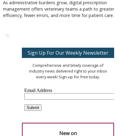
As administrative burdens grow, digital prescription
management offers veterinary teams a path to greater
efficiency, fewer errors, and more time for patient care.
Sign Up For Our Weekly Newsletter
Comprehensive and timely coverage of
industry news delivered right to your inbox
every week! Sign-up for free today.
New on