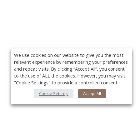
We use cookies on our website to give you the most
relevant experience by remembering your preferences
and repeat visits. By clicking “Accept All”, you consent
to the use of ALL the cookies. However, you may visit
"Cookie Settings" to provide a controlled consent.
Cookie Settings
Accept All
About Us