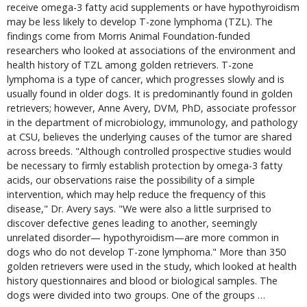
receive omega-3 fatty acid supplements or have hypothyroidism
may be less likely to develop T-zone lymphoma (TZL). The
findings come from Morris Animal Foundation-funded
researchers who looked at associations of the environment and
health history of TZL among golden retrievers. T-zone
lymphoma is a type of cancer, which progresses slowly and is
usually found in older dogs. It is predominantly found in golden
retrievers; however, Anne Avery, DVM, PhD, associate professor
in the department of microbiology, immunology, and pathology
at CSU, believes the underlying causes of the tumor are shared
across breeds. "Although controlled prospective studies would
be necessary to firmly establish protection by omega-3 fatty
acids, our observations raise the possibility of a simple
intervention, which may help reduce the frequency of this
disease," Dr. Avery says. "We were also a little surprised to
discover defective genes leading to another, seemingly
unrelated disorder— hypothyroidism—are more common in
dogs who do not develop T-zone lymphoma." More than 350
golden retrievers were used in the study, which looked at health
history questionnaires and blood or biological samples. The
dogs were divided into two groups. One of the groups …