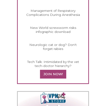
Management of Respiratory
Complications During Anesthesia
New World screwworm risks
infographic download
Neurologic cat or dog? Don't
forget rabies
Tech Talk: Intimidated by the vet
tech-doctor hierarchy?
JOIN NOW!