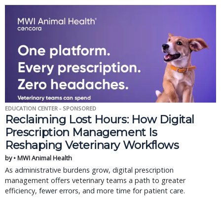
EDUCATION CENTER - SPONSORED
Reclaiming Lost Hours: How Digital
Prescription Management Is
Reshaping Veterinary Workflows
by • MWI Animal Health
As administrative burdens grow, digital prescription
management offers veterinary teams a path to greater
efficiency, fewer errors, and more time for patient care.