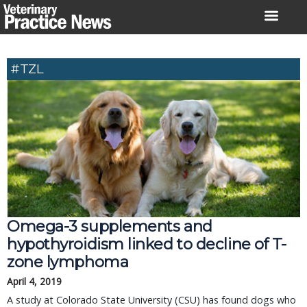
Skip
to
content
#TZL
Omega-3 supplements and
hypothyroidism linked to decline of T-
zone lymphoma
April 4, 2019
A study at Colorado State University (CSU) has found dogs who