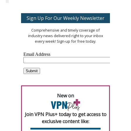
Sign Up For Our Weekly Newsletter
Comprehensive and timely coverage of
industry news delivered right to your inbox
every week! Sign-up for free today.
New on
Join VPN Plus+ today to get access to
exclusive content like: