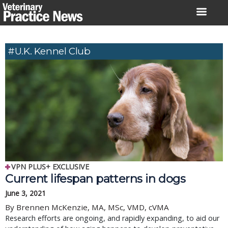
Skip
to
content
#U.K. Kennel Club
VPN PLUS+ EXCLUSIVE
Current lifespan patterns in dogs
June 3, 2021
By Brennen McKenzie, MA, MSc, VMD, cVMA
Research efforts are ongoing, and rapidly expanding, to aid our