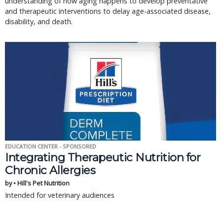
understanding of how aging happens to develop preventative
and therapeutic interventions to delay age-associated disease,
disability, and death.
EDUCATION CENTER - SPONSORED
Integrating Therapeutic Nutrition for
Chronic Allergies
by • Hill's Pet Nutrition
Intended for veterinary audiences