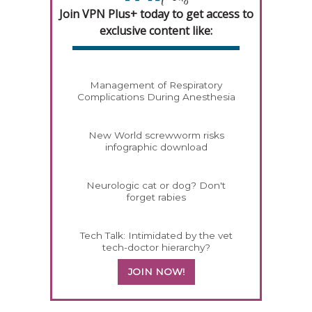
Join VPN Plus+ today to get access to
exclusive content like:
Management of Respiratory
Complications During Anesthesia
New World screwworm risks
infographic download
Neurologic cat or dog? Don't
forget rabies
Tech Talk: Intimidated by the vet
tech-doctor hierarchy?
JOIN NOW!