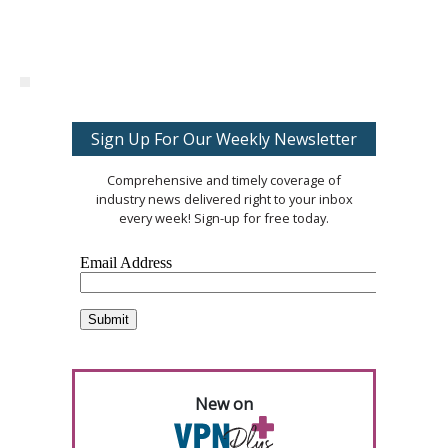
Sign Up For Our Weekly Newsletter
Comprehensive and timely coverage of
industry news delivered right to your inbox
every week! Sign-up for free today.
New on