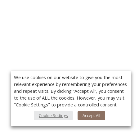
We use cookies on our website to give you the most
relevant experience by remembering your preferences
and repeat visits. By clicking “Accept All”, you consent
to the use of ALL the cookies. However, you may visit
"Cookie Settings" to provide a controlled consent.
Cookie Settings
Accept All