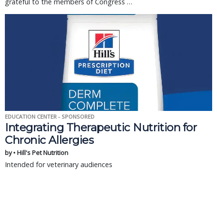
grateful to the members of Congress …
EDUCATION CENTER - SPONSORED
Integrating Therapeutic Nutrition for
Chronic Allergies
by • Hill's Pet Nutrition
Intended for veterinary audiences