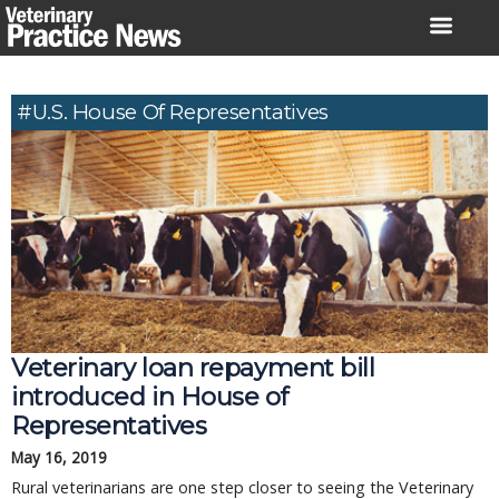
Skip
to
content
#U.S. House Of Representatives
Veterinary loan repayment bill
introduced in House of
Representatives
May 16, 2019
Rural veterinarians are one step closer to seeing the Veterinary