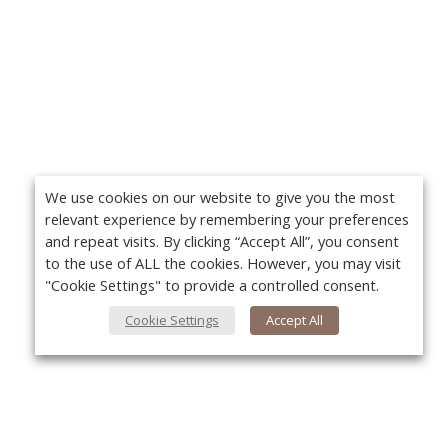
We use cookies on our website to give you the most
relevant experience by remembering your preferences
and repeat visits. By clicking “Accept All”, you consent
to the use of ALL the cookies. However, you may visit
"Cookie Settings" to provide a controlled consent.
Cookie Settings
Accept All