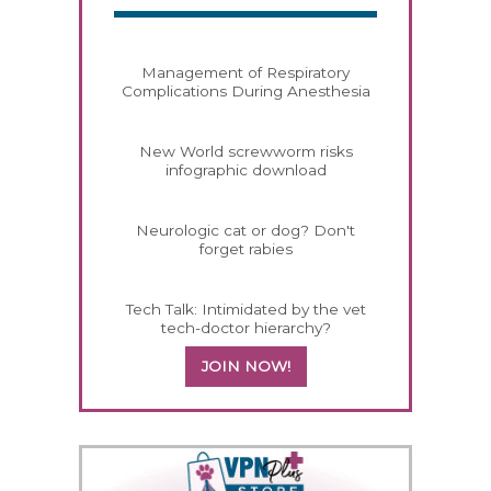
Management of Respiratory
Complications During Anesthesia
New World screwworm risks
infographic download
Neurologic cat or dog? Don't
forget rabies
Tech Talk: Intimidated by the vet
tech-doctor hierarchy?
JOIN NOW!