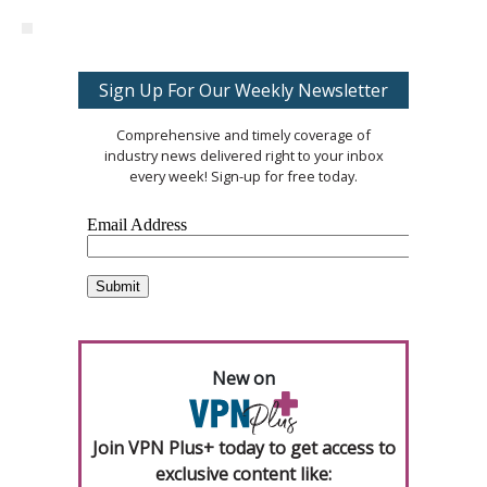
Sign Up For Our Weekly Newsletter
Comprehensive and timely coverage of
industry news delivered right to your inbox
every week! Sign-up for free today.
New on
Join VPN Plus+ today to get access to
exclusive content like: