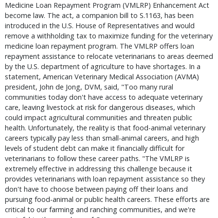
Medicine Loan Repayment Program (VMLRP) Enhancement Act
become law. The act, a companion bill to S.1163, has been
introduced in the U.S. House of Representatives and would
remove a withholding tax to maximize funding for the veterinary
medicine loan repayment program. The VMLRP offers loan
repayment assistance to relocate veterinarians to areas deemed
by the U.S. department of agriculture to have shortages. In a
statement, American Veterinary Medical Association (AVMA)
president, John de Jong, DVM, said, "Too many rural
communities today don't have access to adequate veterinary
care, leaving livestock at risk for dangerous diseases, which
could impact agricultural communities and threaten public
health. Unfortunately, the reality is that food-animal veterinary
careers typically pay less than small-animal careers, and high
levels of student debt can make it financially difficult for
veterinarians to follow these career paths. "The VMLRP is
extremely effective in addressing this challenge because it
provides veterinarians with loan repayment assistance so they
don't have to choose between paying off their loans and
pursuing food-animal or public health careers. These efforts are
critical to our farming and ranching communities, and we're