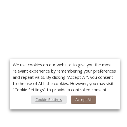
We use cookies on our website to give you the most
relevant experience by remembering your preferences
and repeat visits. By clicking “Accept All”, you consent
to the use of ALL the cookies. However, you may visit
"Cookie Settings" to provide a controlled consent.
Cookie Settings
Accept All