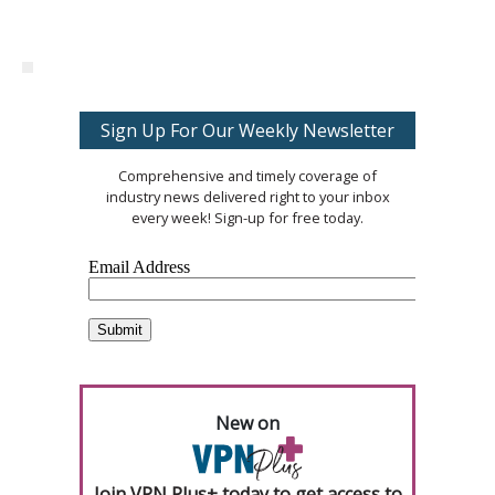
Sign Up For Our Weekly Newsletter
Comprehensive and timely coverage of
industry news delivered right to your inbox
every week! Sign-up for free today.
New on
Join VPN Plus+ today to get access to