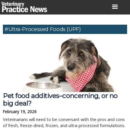
Skip
to
content
#ultra-Processed Foods (UPF)
Pet food additives–concerning, or no
big deal?
February 19, 2026
Veterinarians will need to be conversant with the pros and cons
of fresh, freeze-dried, frozen, and ultra-processed formulations.