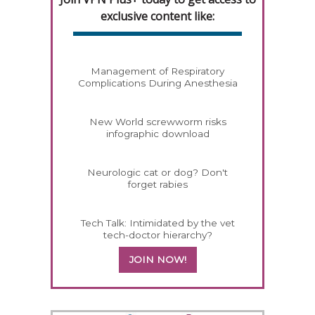
exclusive content like:
Management of Respiratory
Complications During Anesthesia
New World screwworm risks
infographic download
Neurologic cat or dog? Don't
forget rabies
Tech Talk: Intimidated by the vet
tech-doctor hierarchy?
JOIN NOW!