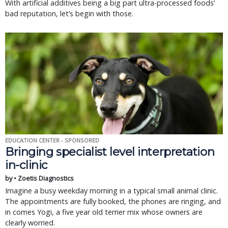
With artificial additives being a big part ultra-processed foods’
bad reputation, let’s begin with those.
EDUCATION CENTER - SPONSORED
Bringing specialist level interpretation
in-clinic
by • Zoetis Diagnostics
Imagine a busy weekday morning in a typical small animal clinic.
The appointments are fully booked, the phones are ringing, and
in comes Yogi, a five year old terrier mix whose owners are
clearly worried.