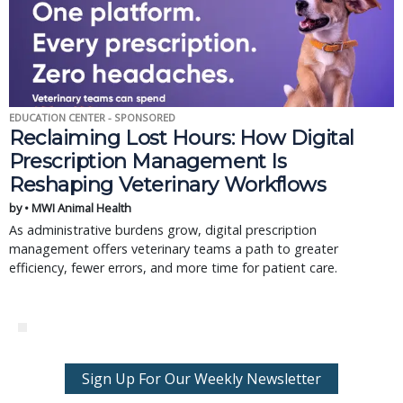
EDUCATION CENTER - SPONSORED
Reclaiming Lost Hours: How Digital
Prescription Management Is
Reshaping Veterinary Workflows
by • MWI Animal Health
As administrative burdens grow, digital prescription
management offers veterinary teams a path to greater
efficiency, fewer errors, and more time for patient care.
Sign Up For Our Weekly Newsletter