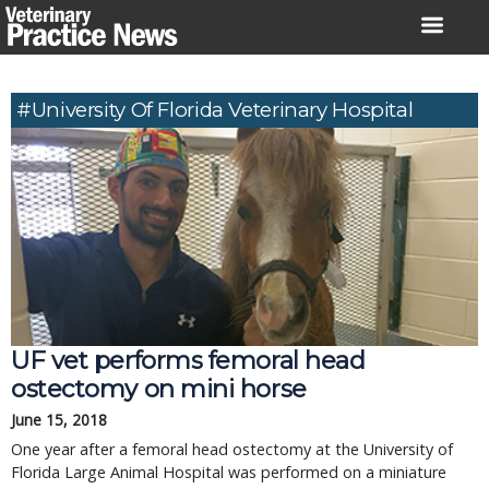
Skip
to
content
#University Of Florida Veterinary Hospital
UF vet performs femoral head
ostectomy on mini horse
June 15, 2018
One year after a femoral head ostectomy at the University of
Florida Large Animal Hospital was performed on a miniature