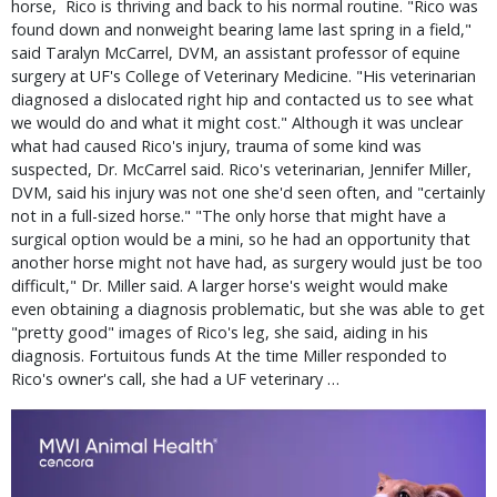
horse, Rico is thriving and back to his normal routine. "Rico was
found down and nonweight bearing lame last spring in a field,"
said Taralyn McCarrel, DVM, an assistant professor of equine
surgery at UF's College of Veterinary Medicine. "His veterinarian
diagnosed a dislocated right hip and contacted us to see what
we would do and what it might cost." Although it was unclear
what had caused Rico's injury, trauma of some kind was
suspected, Dr. McCarrel said. Rico's veterinarian, Jennifer Miller,
DVM, said his injury was not one she'd seen often, and "certainly
not in a full-sized horse." "The only horse that might have a
surgical option would be a mini, so he had an opportunity that
another horse might not have had, as surgery would just be too
difficult," Dr. Miller said. A larger horse's weight would make
even obtaining a diagnosis problematic, but she was able to get
"pretty good" images of Rico's leg, she said, aiding in his
diagnosis. Fortuitous funds At the time Miller responded to
Rico's owner's call, she had a UF veterinary …