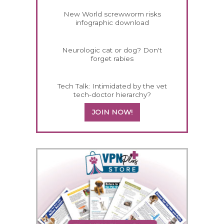
New World screwworm risks
infographic download
Neurologic cat or dog? Don't
forget rabies
Tech Talk: Intimidated by the vet
tech-doctor hierarchy?
JOIN NOW!