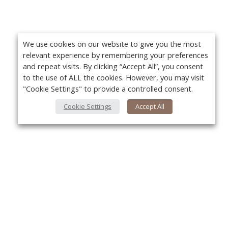
We use cookies on our website to give you the most
relevant experience by remembering your preferences
and repeat visits. By clicking “Accept All”, you consent
to the use of ALL the cookies. However, you may visit
"Cookie Settings" to provide a controlled consent.
Cookie Settings
Accept All
About Us
Yo
About VPN Plus+