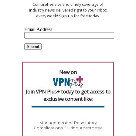
Comprehensive and timely coverage of
industry news delivered right to your inbox
every week! Sign-up for free today.
New on
Join VPN Plus+ today to get access to
exclusive content like:
Management of Respiratory
Complications During Anesthesia