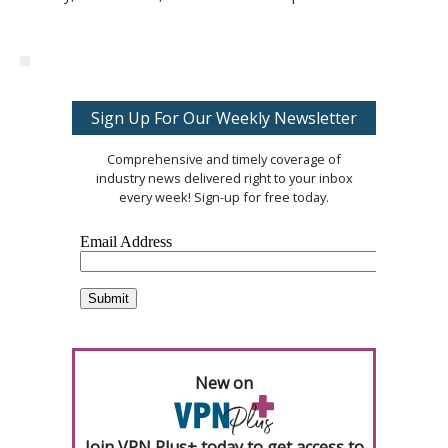
Sign Up For Our Weekly Newsletter
Comprehensive and timely coverage of
industry news delivered right to your inbox
every week! Sign-up for free today.
New on
Join VPN Plus+ today to get access to