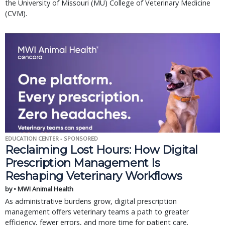
the University of Missouri (MU) College of Veterinary Medicine
(CVM).
EDUCATION CENTER - SPONSORED
Reclaiming Lost Hours: How Digital
Prescription Management Is
Reshaping Veterinary Workflows
by • MWI Animal Health
As administrative burdens grow, digital prescription
management offers veterinary teams a path to greater
efficiency, fewer errors, and more time for patient care.