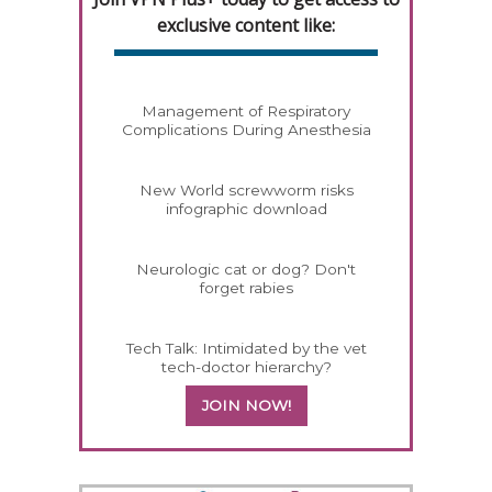
exclusive content like:
Management of Respiratory
Complications During Anesthesia
New World screwworm risks
infographic download
Neurologic cat or dog? Don't
forget rabies
Tech Talk: Intimidated by the vet
tech-doctor hierarchy?
JOIN NOW!