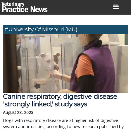
Skip
to
content
#University Of Missouri (MU)
Canine respiratory, digestive disease
'strongly linked,' study says
August 28, 2023
Dogs with respiratory disease are at higher risk of digestive
system abnormalities, according to new research published by