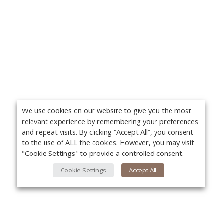
We use cookies on our website to give you the most
relevant experience by remembering your preferences
and repeat visits. By clicking “Accept All”, you consent
to the use of ALL the cookies. However, you may visit
"Cookie Settings" to provide a controlled consent.
Cookie Settings
Accept All