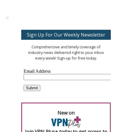
Sign Up For Our Weekly Newsletter
Comprehensive and timely coverage of
industry news delivered right to your inbox
every week! Sign-up for free today.
New on
Join VPN Plus+ today to get access to