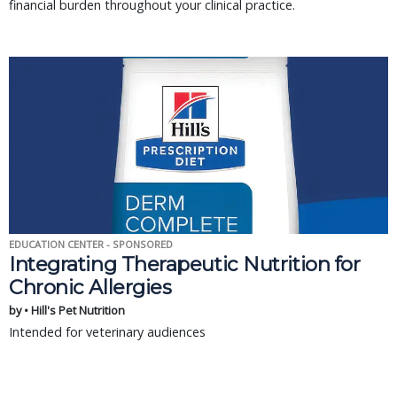
financial burden throughout your clinical practice.
EDUCATION CENTER - SPONSORED
Integrating Therapeutic Nutrition for
Chronic Allergies
by • Hill's Pet Nutrition
Intended for veterinary audiences