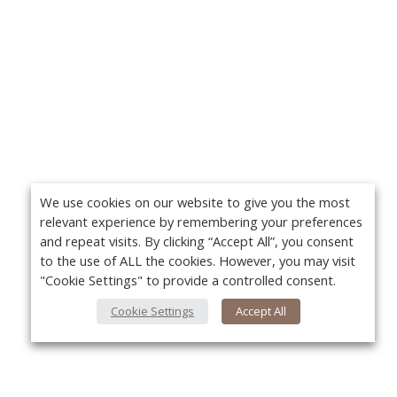
We use cookies on our website to give you the most
relevant experience by remembering your preferences
and repeat visits. By clicking “Accept All”, you consent
to the use of ALL the cookies. However, you may visit
"Cookie Settings" to provide a controlled consent.
Cookie Settings
Accept All