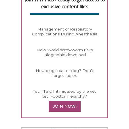
exclusive content like:
Management of Respiratory
Complications During Anesthesia
New World screwworm risks
infographic download
Neurologic cat or dog? Don't
forget rabies
Tech Talk: Intimidated by the vet
tech-doctor hierarchy?
JOIN NOW!