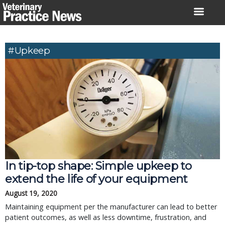
Skip
to
content
#upkeep
In tip-top shape: Simple upkeep to
extend the life of your equipment
August 19, 2020
Maintaining equipment per the manufacturer can lead to better
patient outcomes, as well as less downtime, frustration, and