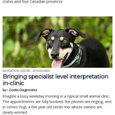
states and four Canadian provinces
EDUCATION CENTER - SPONSORED
Bringing specialist level interpretation
in-clinic
by • Zoetis Diagnostics
Imagine a busy weekday morning in a typical small animal clinic.
The appointments are fully booked, the phones are ringing, and
in comes Yogi, a five year old terrier mix whose owners are
clearly worried.