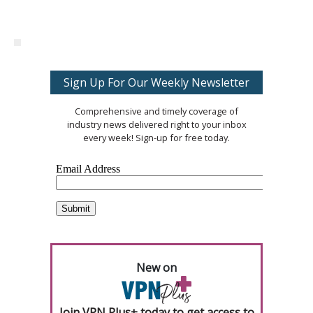
Sign Up For Our Weekly Newsletter
Comprehensive and timely coverage of
industry news delivered right to your inbox
every week! Sign-up for free today.
New on
Join VPN Plus+ today to get access to