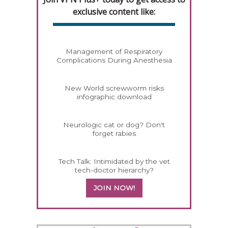
exclusive content like:
Management of Respiratory
Complications During Anesthesia
New World screwworm risks
infographic download
Neurologic cat or dog? Don't
forget rabies
Tech Talk: Intimidated by the vet
tech-doctor hierarchy?
JOIN NOW!