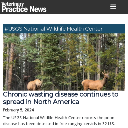
Skip
to
content
#USGS National Wildlife Health Center
Chronic wasting disease continues to
spread in North America
February 5, 2024
The USGS National Wildlife Health Center reports the prion
disease has been detected in free-ranging cervids in 32 U.S.