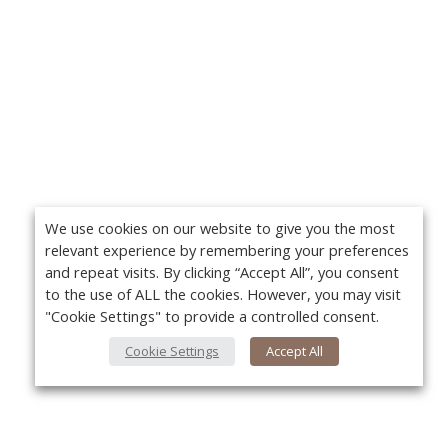
We use cookies on our website to give you the most
relevant experience by remembering your preferences
and repeat visits. By clicking “Accept All”, you consent
to the use of ALL the cookies. However, you may visit
"Cookie Settings" to provide a controlled consent.
Cookie Settings
Accept All