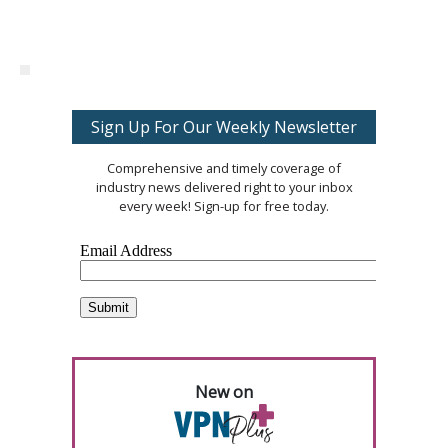
Sign Up For Our Weekly Newsletter
Comprehensive and timely coverage of
industry news delivered right to your inbox
every week! Sign-up for free today.
New on