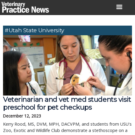
Skip
to
content
#Utah State University
Veterinarian and vet med students visit
preschool for pet checkups
December 12, 2023
Kerry Rood, MS, DVM, MPH, DACVPM, and students from USU's
Zoo, Exotic and Wildlife Club demonstrate a stethoscope on a