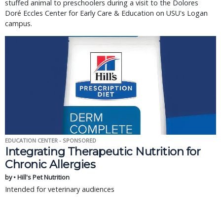
stuffed animal to preschoolers during a visit to the Dolores
Doré Eccles Center for Early Care & Education on USU's Logan
campus.
EDUCATION CENTER - SPONSORED
Integrating Therapeutic Nutrition for
Chronic Allergies
by • Hill's Pet Nutrition
Intended for veterinary audiences