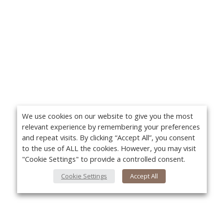
We use cookies on our website to give you the most
relevant experience by remembering your preferences
and repeat visits. By clicking “Accept All”, you consent
to the use of ALL the cookies. However, you may visit
"Cookie Settings" to provide a controlled consent.
Cookie Settings
Accept All