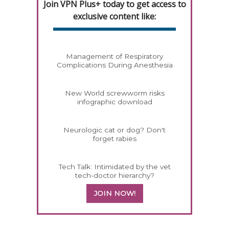
Join VPN Plus+ today to get access to
exclusive content like:
Management of Respiratory
Complications During Anesthesia
New World screwworm risks
infographic download
Neurologic cat or dog? Don't
forget rabies
Tech Talk: Intimidated by the vet
tech-doctor hierarchy?
JOIN NOW!