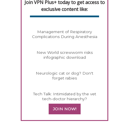
Join VPN Plus+ today to get access to
exclusive content like:
Management of Respiratory
Complications During Anesthesia
New World screwworm risks
infographic download
Neurologic cat or dog? Don't
forget rabies
Tech Talk: Intimidated by the vet
tech-doctor hierarchy?
JOIN NOW!