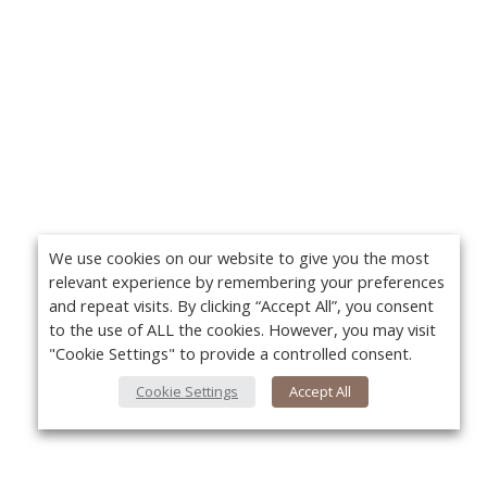
We use cookies on our website to give you the most
relevant experience by remembering your preferences
and repeat visits. By clicking “Accept All”, you consent
to the use of ALL the cookies. However, you may visit
"Cookie Settings" to provide a controlled consent.
Cookie Settings
Accept All