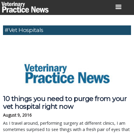
Skip
to
content
#Vet Hospitals
10 things you need to purge from your
vet hospital right now
August 9, 2016
As I travel around, performing surgery at different clinics, I am
sometimes surprised to see things with a fresh pair of eyes that