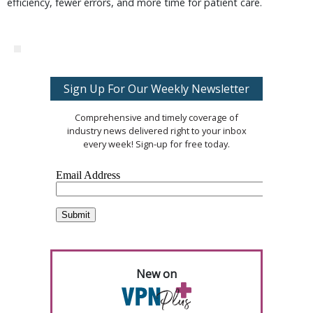
efficiency, fewer errors, and more time for patient care.
Sign Up For Our Weekly Newsletter
Comprehensive and timely coverage of
industry news delivered right to your inbox
every week! Sign-up for free today.
New on