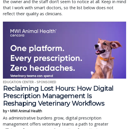
the owner and the staff don’t seem to notice at all. Keep in mind
that I work with smart doctors, so the list below does not
reflect their quality as clinicians.
EDUCATION CENTER - SPONSORED
Reclaiming Lost Hours: How Digital
Prescription Management Is
Reshaping Veterinary Workflows
by • MWI Animal Health
As administrative burdens grow, digital prescription
management offers veterinary teams a path to greater