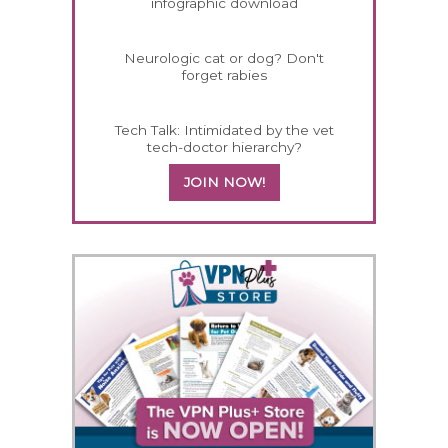
infographic download
Neurologic cat or dog? Don't
forget rabies
Tech Talk: Intimidated by the vet
tech-doctor hierarchy?
JOIN NOW!