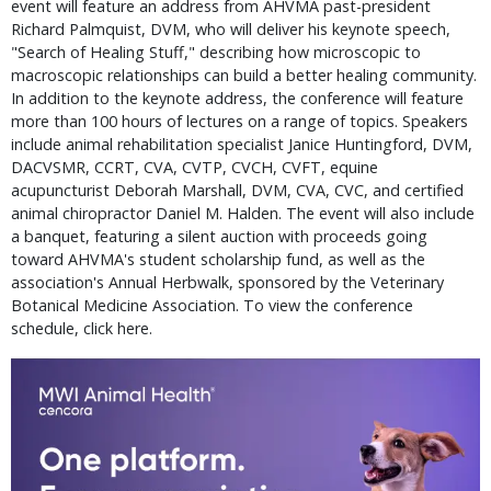
event will feature an address from AHVMA past-president
Richard Palmquist, DVM, who will deliver his keynote speech,
"Search of Healing Stuff," describing how microscopic to
macroscopic relationships can build a better healing community.
In addition to the keynote address, the conference will feature
more than 100 hours of lectures on a range of topics. Speakers
include animal rehabilitation specialist Janice Huntingford, DVM,
DACVSMR, CCRT, CVA, CVTP, CVCH, CVFT, equine
acupuncturist Deborah Marshall, DVM, CVA, CVC, and certified
animal chiropractor Daniel M. Halden. The event will also include
a banquet, featuring a silent auction with proceeds going
toward AHVMA's student scholarship fund, as well as the
association's Annual Herbwalk, sponsored by the Veterinary
Botanical Medicine Association. To view the conference
schedule, click here.