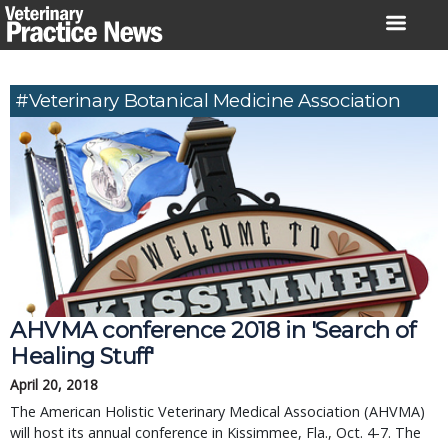
Skip
to
content
#Veterinary Botanical Medicine Association
AHVMA conference 2018 in 'Search of
Healing Stuff'
April 20, 2018
The American Holistic Veterinary Medical Association (AHVMA)
will host its annual conference in Kissimmee, Fla., Oct. 4-7. The