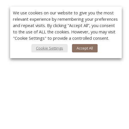
We use cookies on our website to give you the most
relevant experience by remembering your preferences
and repeat visits. By clicking “Accept All”, you consent
to the use of ALL the cookies. However, you may visit
"Cookie Settings" to provide a controlled consent.
Cookie Settings
Accept All
About Us
Yo
About VPN Plus+
Contact Us