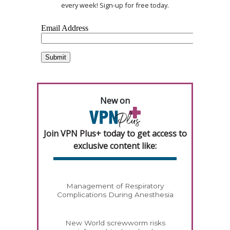
every week! Sign-up for free today.
New on
Join VPN Plus+ today to get access to
exclusive content like:
Management of Respiratory
Complications During Anesthesia
New World screwworm risks