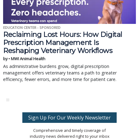
EDUCATION CENTER - SPONSORED
Reclaiming Lost Hours: How Digital
Prescription Management Is
Reshaping Veterinary Workflows
by • MWI Animal Health
As administrative burdens grow, digital prescription
management offers veterinary teams a path to greater
efficiency, fewer errors, and more time for patient care.
Sign Up For Our Weekly Newsletter
Comprehensive and timely coverage of
industry news delivered right to your inbox