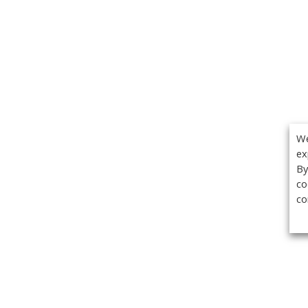
We
ex
By
co
co