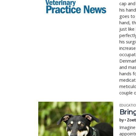
cap and 
his hand
goes to 
hand, th
just lik
perfectl
his surg
increase
occupati
Denmark,
and mask
hands fo
medicate
meticulo
couple o
EDUCATIO
Bring
by • Zoet
Imagine 
appointm