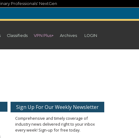
inary Professionals' NextGen
s
Classifieds
VPN Plus+
Archives
LOGIN
Sign Up For Our Weekly Newsletter
Comprehensive and timely coverage of
industry news delivered right to your inbox
every week! Sign-up for free today.
s