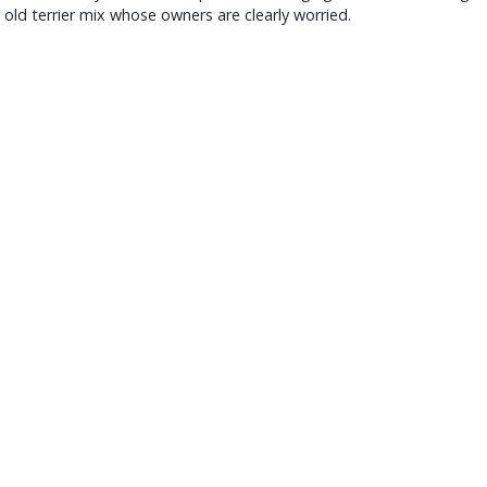
r old terrier mix whose owners are clearly worried.