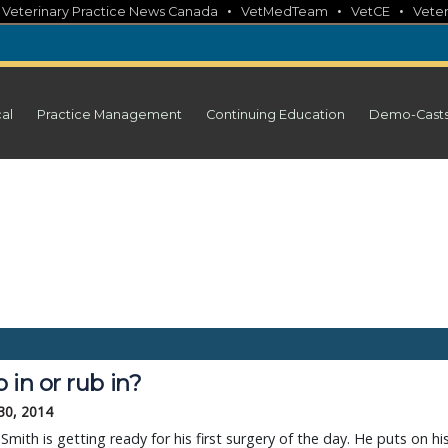
•
•
•
•
Veterinary Practice News Canada
VetMedTeam
VetCE
Veter
cal
Practice Management
Continuing Education
Demo-Cast
 in or rub in?
30, 2014
 Smith is getting ready for his first surgery of the day. He puts on hi