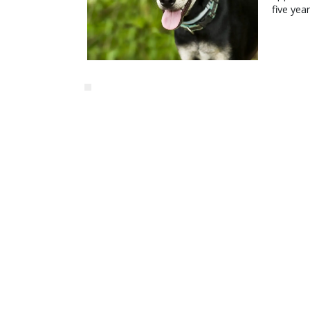
five yea