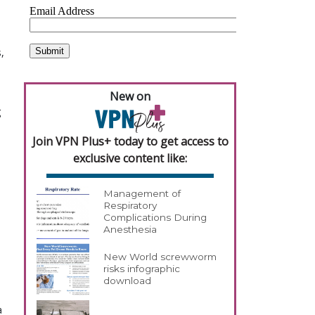
,
New on
g
Join VPN Plus+ today to get access to
exclusive content like:
Management of
Respiratory
Complications During
Anesthesia
New World screwworm
risks infographic
download
a