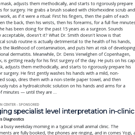
mask, adjusts them methodically, and starts to rigorously prepare
s for surgery. He grabs a brush soaked with chlorhexidine scrub and
work, as if it were a ritual: First his fingers, then the palm of each
en the back, then his wrists, then his forearms, for a full five minutes
e he has been doing for the past 15 years as a surgeon. Sounds
y acceptable, doesn't it? What Dr. Smith doesn't know is that
ical scrub routine is actually detrimental to the health of his hands,
s the likelihood of contamination, and puts him at risk of developin
onal dermatitis. Meanwhile, Dr. Denis Verwilghen of Copenhagen,
 is getting ready for his first surgery of the day. He puts on his cap
, adjusts them methodically, and starts to rigorously prepare his
r surgery. He first gently washes his hands with a mild, non-
d soap, dries them with a non-sterile paper towel, and then
usly rubs a hydroalcoholic solution on his hands and arms for a
f minutes — until they are …
N CENTER - SPONSORED
ing specialist level interpretation in-clinic
is Diagnostics
a busy weekday morning in a typical small animal clinic. The
ents are fully booked, the phones are ringing, and in comes Yogi, 