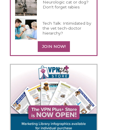
Neurologic cat or dog?
Don't forget rabies
Tech Talk: Intimidated by
the vet tech-doctor
hierarchy?
JOIN NOW!