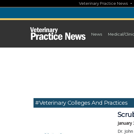
Skip
Veterinary Practice News
to
content
News
Medical/Clini
#veterinary Colleges And Practices
Scrub
January 
Dr. John