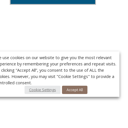
 use cookies on our website to give you the most relevant
perience by remembering your preferences and repeat visits.
 clicking “Accept All”, you consent to the use of ALL the
okies. However, you may visit "Cookie Settings" to provide a
ntrolled consent.
Cookie Settings
Accept All