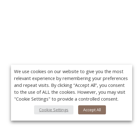
We use cookies on our website to give you the most
relevant experience by remembering your preferences
and repeat visits. By clicking “Accept All”, you consent
to the use of ALL the cookies. However, you may visit
"Cookie Settings" to provide a controlled consent.
Cookie Settings
Accept All