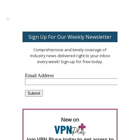
Sign Up For Our Weekly Newsletter
Comprehensive and timely coverage of
industry news delivered right to your inbox
every week! Sign-up for free today.
New on
Join VPN Plus+ today to get access to