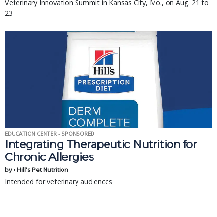
Veterinary Innovation Summit in Kansas City, Mo., on Aug. 21 to
23
EDUCATION CENTER - SPONSORED
Integrating Therapeutic Nutrition for
Chronic Allergies
by • Hill's Pet Nutrition
Intended for veterinary audiences