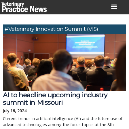
Skip
to
content
#Veterinary Innovation Summit (VIS)
AI to headline upcoming industry
summit in Missouri
July 16, 2024
Current trends in artificial intelligence (AI) and the future use of
advanced technologies among the focus topics at the 8th