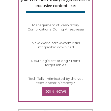
exclusive content like:
Management of Respiratory
Complications During Anesthesia
New World screwworm risks
infographic download
Neurologic cat or dog? Don't
forget rabies
Tech Talk: Intimidated by the vet
tech-doctor hierarchy?
JOIN NOW!