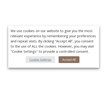
We use cookies on our website to give you the most
relevant experience by remembering your preferences
and repeat visits. By clicking “Accept All”, you consent
to the use of ALL the cookies. However, you may visit
"Cookie Settings" to provide a controlled consent.
Cookie Settings
Accept All
About Us
Yo
About VPN Plus+