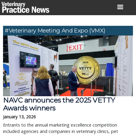
Skip
to
content
#Veterinary Meeting And Expo (VMX)
NAVC announces the 2025 VETTY
Awards winners
January 13, 2026
Entrants to the annual marketing excellence competition
included agencies and companies in veterinary clinics, pet