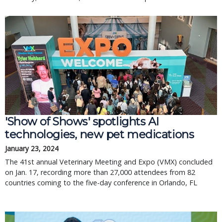
'Show of Shows' spotlights AI
technologies, new pet medications
January 23, 2024
The 41st annual Veterinary Meeting and Expo (VMX) concluded
on Jan. 17, recording more than 27,000 attendees from 82
countries coming to the five-day conference in Orlando, FL