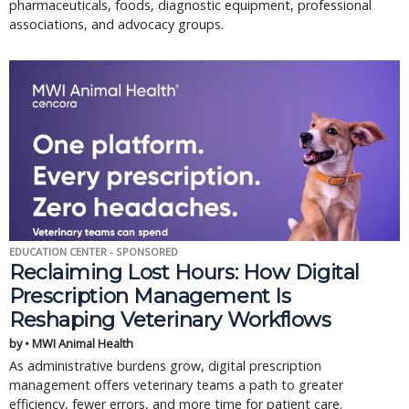
pharmaceuticals, foods, diagnostic equipment, professional
associations, and advocacy groups.
EDUCATION CENTER - SPONSORED
Reclaiming Lost Hours: How Digital
Prescription Management Is
Reshaping Veterinary Workflows
by • MWI Animal Health
As administrative burdens grow, digital prescription
management offers veterinary teams a path to greater
efficiency, fewer errors, and more time for patient care.