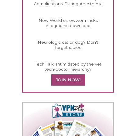
Complications During Anesthesia
New World screwworm risks
infographic download
Neurologic cat or dog? Don't
forget rabies
Tech Talk: Intimidated by the vet
tech-doctor hierarchy?
JOIN NOW!