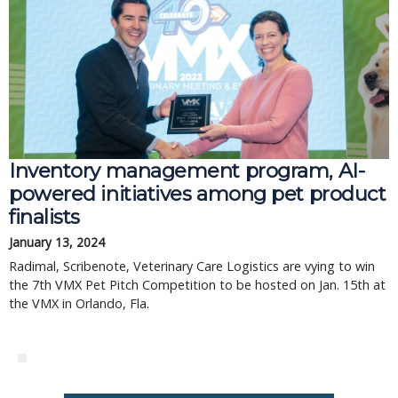
Inventory management program, AI-
powered initiatives among pet product
finalists
January 13, 2024
Radimal, Scribenote, Veterinary Care Logistics are vying to win
the 7th VMX Pet Pitch Competition to be hosted on Jan. 15th at
the VMX in Orlando, Fla.