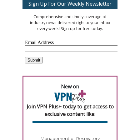
Sign Up For Our Weekly Newsletter
Comprehensive and timely coverage of
industry news delivered right to your inbox
every week! Sign-up for free today.
New on
Join VPN Plus+ today to get access to
exclusive content like:
Management of Respiratory