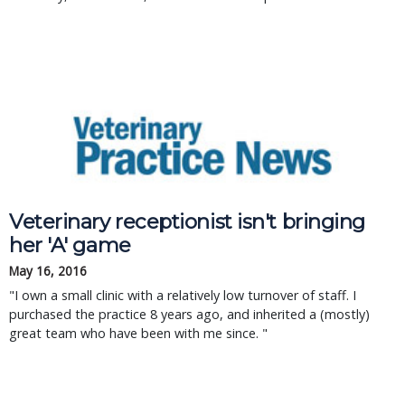
Veterinary receptionist isn't bringing
her 'A' game
May 16, 2016
"I own a small clinic with a relatively low turnover of staff. I
purchased the practice 8 years ago, and inherited a (mostly)
great team who have been with me since. "