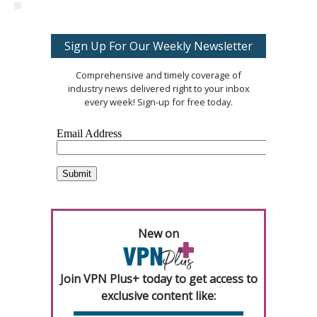
Sign Up For Our Weekly Newsletter
Comprehensive and timely coverage of
industry news delivered right to your inbox
every week! Sign-up for free today.
New on
Join VPN Plus+ today to get access to
exclusive content like: