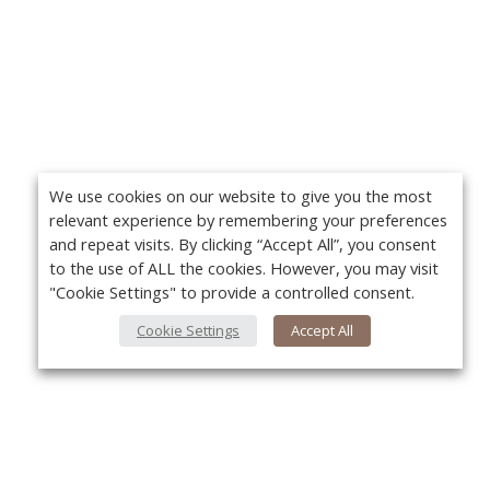
We use cookies on our website to give you the most
relevant experience by remembering your preferences
and repeat visits. By clicking “Accept All”, you consent
to the use of ALL the cookies. However, you may visit
"Cookie Settings" to provide a controlled consent.
Cookie Settings
Accept All
About Us