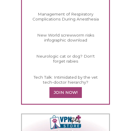
Management of Respiratory
Complications During Anesthesia
New World screwworm risks
infographic download
Neurologic cat or dog? Don't
forget rabies
Tech Talk: Intimidated by the vet
tech-doctor hierarchy?
JOIN NOW!