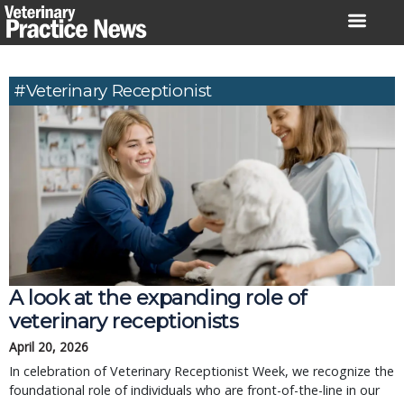
Skip
to
content
#Veterinary Receptionist
A look at the expanding role of
veterinary receptionists
April 20, 2026
In celebration of Veterinary Receptionist Week, we recognize the
foundational role of individuals who are front-of-the-line in our