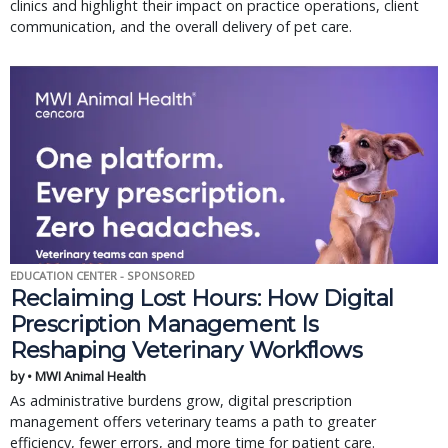
clinics and highlight their impact on practice operations, client
communication, and the overall delivery of pet care.
EDUCATION CENTER - SPONSORED
Reclaiming Lost Hours: How Digital
Prescription Management Is
Reshaping Veterinary Workflows
by • MWI Animal Health
As administrative burdens grow, digital prescription
management offers veterinary teams a path to greater
efficiency, fewer errors, and more time for patient care.