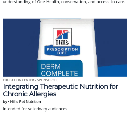
understanding of One Health, conservation, and access to care.
EDUCATION CENTER - SPONSORED
Integrating Therapeutic Nutrition for
Chronic Allergies
by • Hill's Pet Nutrition
Intended for veterinary audiences