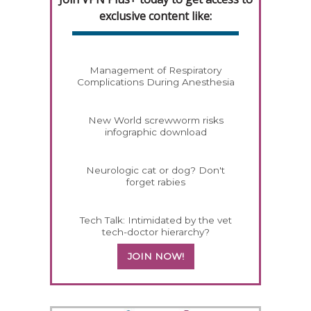
exclusive content like:
Management of Respiratory
Complications During Anesthesia
New World screwworm risks
infographic download
Neurologic cat or dog? Don't
forget rabies
Tech Talk: Intimidated by the vet
tech-doctor hierarchy?
JOIN NOW!