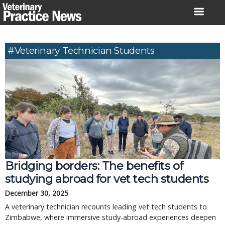
Skip
to
content
#veterinary Technician Students
Bridging borders: The benefits of
studying abroad for vet tech students
December 30, 2025
A veterinary technician recounts leading vet tech students to
Zimbabwe, where immersive study-abroad experiences deepen