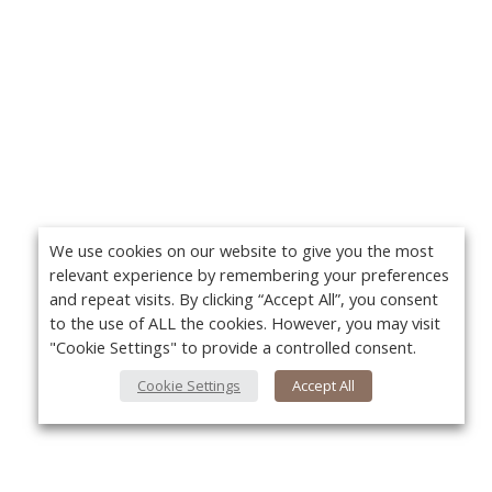
We use cookies on our website to give you the most
relevant experience by remembering your preferences
and repeat visits. By clicking “Accept All”, you consent
to the use of ALL the cookies. However, you may visit
"Cookie Settings" to provide a controlled consent.
Cookie Settings
Accept All