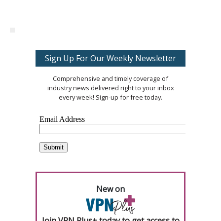
Sign Up For Our Weekly Newsletter
Comprehensive and timely coverage of
industry news delivered right to your inbox
every week! Sign-up for free today.
New on
Join VPN Plus+ today to get access to