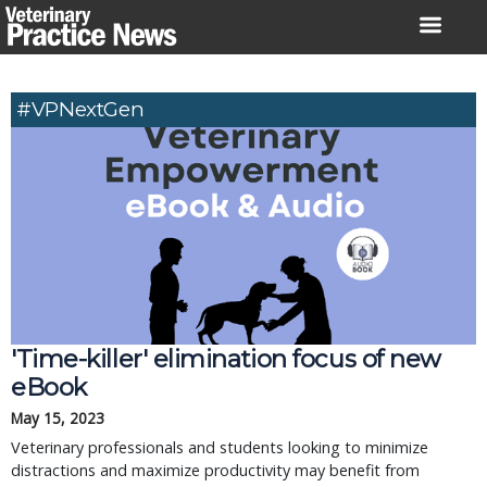
Skip
to
content
#VPNextGen
'Time-killer' elimination focus of new
eBook
May 15, 2023
Veterinary professionals and students looking to minimize
distractions and maximize productivity may benefit from