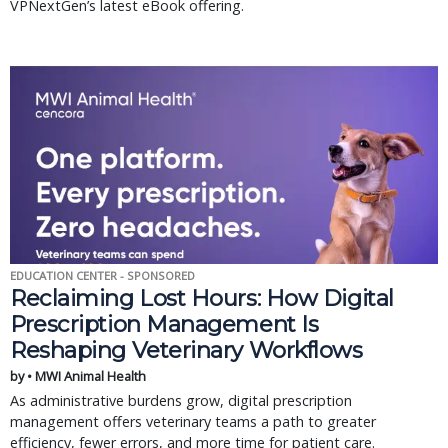
VPNextGen’s latest eBook offering.
EDUCATION CENTER - SPONSORED
Reclaiming Lost Hours: How Digital
Prescription Management Is
Reshaping Veterinary Workflows
by • MWI Animal Health
As administrative burdens grow, digital prescription
management offers veterinary teams a path to greater
efficiency, fewer errors, and more time for patient care.