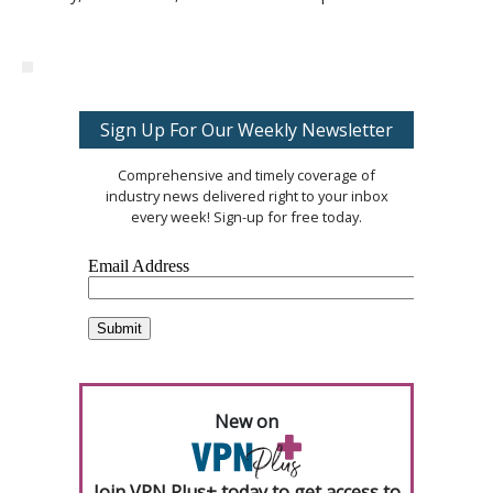
Sign Up For Our Weekly Newsletter
Comprehensive and timely coverage of
industry news delivered right to your inbox
every week! Sign-up for free today.
New on
Join VPN Plus+ today to get access to