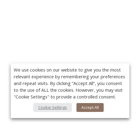
We use cookies on our website to give you the most
relevant experience by remembering your preferences
and repeat visits. By clicking “Accept All”, you consent
to the use of ALL the cookies. However, you may visit
"Cookie Settings" to provide a controlled consent.
Cookie Settings
Accept All