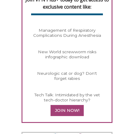
exclusive content like:
Management of Respiratory
Complications During Anesthesia
New World screwworm risks
infographic download
Neurologic cat or dog? Don't
forget rabies
Tech Talk: Intimidated by the vet
tech-doctor hierarchy?
JOIN NOW!