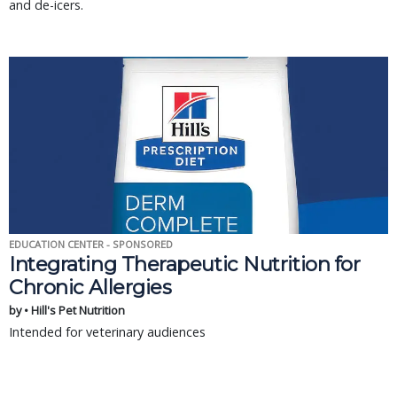
and de-icers.
EDUCATION CENTER - SPONSORED
Integrating Therapeutic Nutrition for
Chronic Allergies
by • Hill's Pet Nutrition
Intended for veterinary audiences