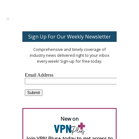
Sign Up For Our Weekly Newsletter
Comprehensive and timely coverage of
industry news delivered right to your inbox
every week! Sign-up for free today.
New on
Join VPN Plus+ today to get access to