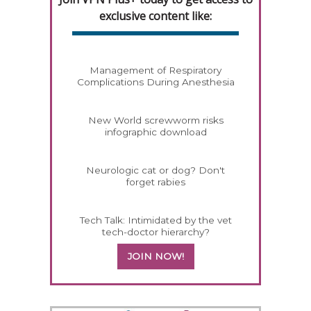
exclusive content like:
Management of Respiratory
Complications During Anesthesia
New World screwworm risks
infographic download
Neurologic cat or dog? Don't
forget rabies
Tech Talk: Intimidated by the vet
tech-doctor hierarchy?
JOIN NOW!