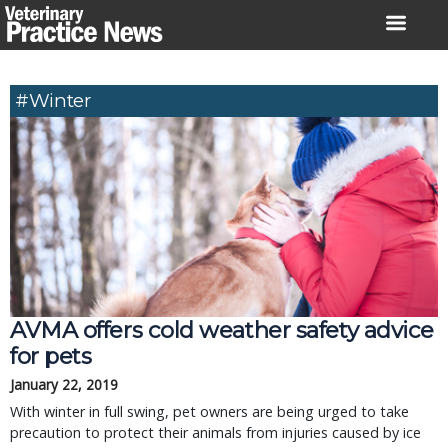
Skip
to
content
#winter
AVMA offers cold weather safety advice
for pets
January 22, 2019
With winter in full swing, pet owners are being urged to take
precaution to protect their animals from injuries caused by ice