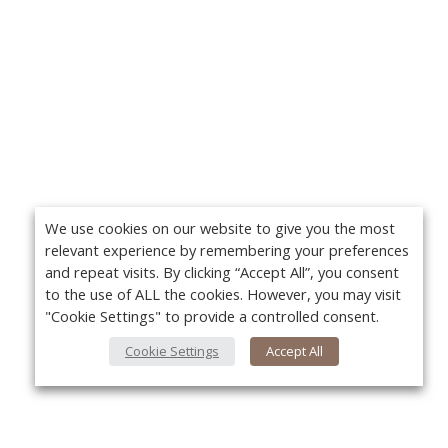
We use cookies on our website to give you the most
relevant experience by remembering your preferences
and repeat visits. By clicking “Accept All”, you consent
to the use of ALL the cookies. However, you may visit
"Cookie Settings" to provide a controlled consent.
Cookie Settings
Accept All