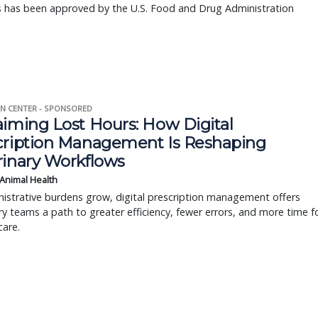
s has been approved by the U.S. Food and Drug Administration
N CENTER - SPONSORED
aiming Lost Hours: How Digital
cription Management Is Reshaping
rinary Workflows
 Animal Health
istrative burdens grow, digital prescription management offers
ry teams a path to greater efficiency, fewer errors, and more time f
care.