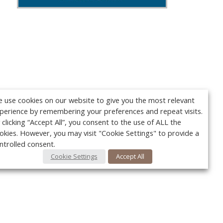
 use cookies on our website to give you the most relevant
perience by remembering your preferences and repeat visits.
 clicking “Accept All”, you consent to the use of ALL the
okies. However, you may visit "Cookie Settings" to provide a
ntrolled consent.
Cookie Settings
Accept All