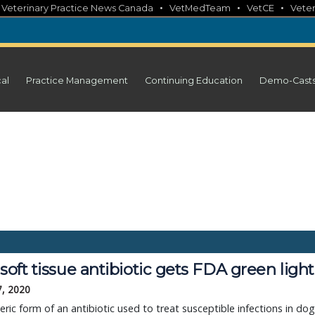
•
•
•
•
Veterinary Practice News Canada
VetMedTeam
VetCE
Veter
cal
Practice Management
Continuing Education
Demo-Cast
 soft tissue antibiotic gets FDA green light
7, 2020
ric form of an antibiotic used to treat susceptible infections in do