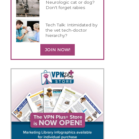
Neurologic cat or dog?
Don't forget rabies
Tech Talk: Intimidated by
the vet tech-doctor
hierarchy?
JOIN NOW!