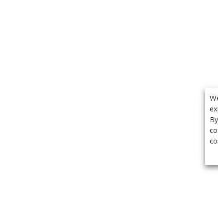
We
ex
By
co
co