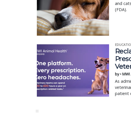
and cat
(FDA).
EDUCATIO
Recl
Pres
Vete
by • MWI
As admin
veterina
patient 