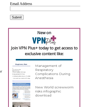
New on
Join VPN Plus+ today to get access to
exclusive content like:
Management of
Respiratory
or
Complications During
Anesthesia
New World screwworm
risks infographic
download