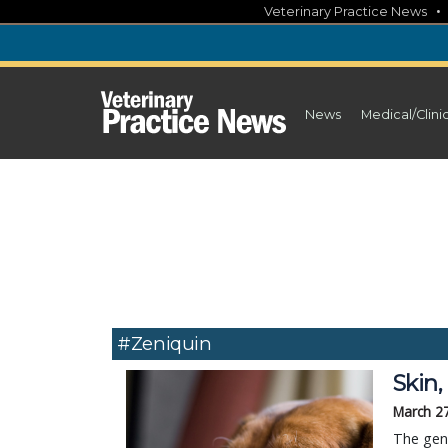
Skip
Veterinary Practice News
to
content
News
Medical/Clini
#Zeniquin
Skin,
March 2
The gene