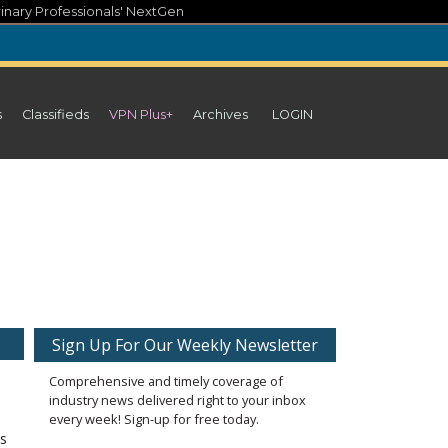
inary Professionals' NextGen
s
Classifieds
VPN Plus+
Archives
LOGIN
Sign Up For Our Weekly Newsletter
Comprehensive and timely coverage of
industry news delivered right to your inbox
every week! Sign-up for free today.
gs