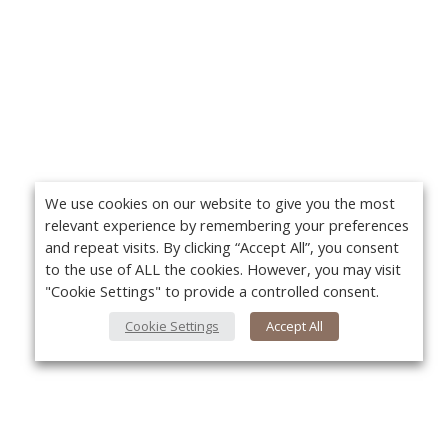
We use cookies on our website to give you the most
relevant experience by remembering your preferences
and repeat visits. By clicking “Accept All”, you consent
to the use of ALL the cookies. However, you may visit
"Cookie Settings" to provide a controlled consent.
Cookie Settings
Accept All