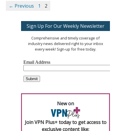
← Previous
1
2
Sign Up For Our Weekly Newsletter
Comprehensive and timely coverage of
industry news delivered right to your inbox
every week! Sign-up for free today.
New on
Join VPN Plus+ today to get access to
exclusive content like: