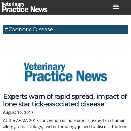
Skip
to
content
#Zoonotic Disease
Experts warn of rapid spread, impact of
lone star tick-associated disease
August 16, 2017
At the AVMA 2017 convention in Indianapolis, experts in human
allergy, parasitology, and entomology joined to discuss the lone