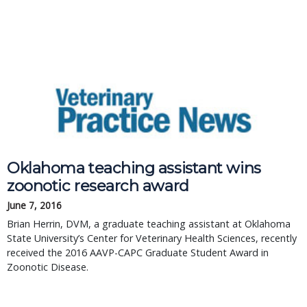
Oklahoma teaching assistant wins
zoonotic research award
June 7, 2016
Brian Herrin, DVM, a graduate teaching assistant at Oklahoma
State University’s Center for Veterinary Health Sciences, recently
received the 2016 AAVP-CAPC Graduate Student Award in
Zoonotic Disease.