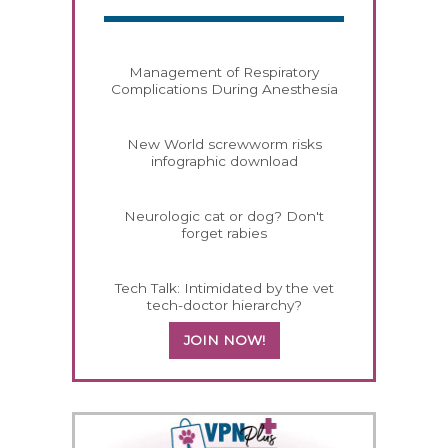
Management of Respiratory
Complications During Anesthesia
New World screwworm risks
infographic download
Neurologic cat or dog? Don't
forget rabies
Tech Talk: Intimidated by the vet
tech-doctor hierarchy?
JOIN NOW!