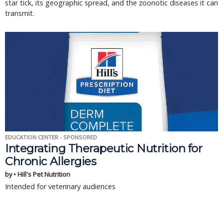
star tick, its geographic spread, and the zoonotic diseases it can
transmit.
EDUCATION CENTER - SPONSORED
Integrating Therapeutic Nutrition for
Chronic Allergies
by • Hill's Pet Nutrition
Intended for veterinary audiences