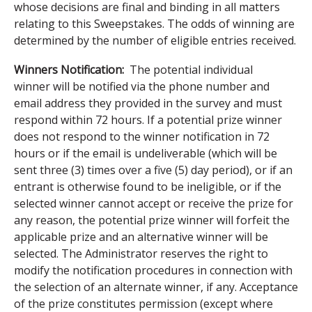
whose decisions are final and binding in all matters
relating to this Sweepstakes. The odds of winning are
determined by the number of eligible entries received.
Winners Notification:
The potential individual
winner will be notified via the phone number and
email address they provided in the survey and must
respond within 72 hours. If a potential prize winner
does not respond to the winner notification in 72
hours or if the email is undeliverable (which will be
sent three (3) times over a five (5) day period), or if an
entrant is otherwise found to be ineligible, or if the
selected winner cannot accept or receive the prize for
any reason, the potential prize winner will forfeit the
applicable prize and an alternative winner will be
selected. The Administrator reserves the right to
modify the notification procedures in connection with
the selection of an alternate winner, if any. Acceptance
of the prize constitutes permission (except where