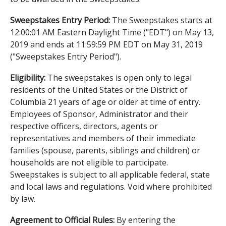
Sweepstakes Entry Period:
The Sweepstakes starts at
12:00:01 AM Eastern Daylight Time ("EDT") on May 13,
2019 and ends at 11:59:59 PM EDT on May 31, 2019
("Sweepstakes Entry Period").
Eligibility:
The sweepstakes is open only to legal
residents of the United States or the District of
Columbia 21 years of age or older at time of entry.
Employees of Sponsor, Administrator and their
respective officers, directors, agents or
representatives and members of their immediate
families (spouse, parents, siblings and children) or
households are not eligible to participate.
Sweepstakes is subject to all applicable federal, state
and local laws and regulations. Void where prohibited
by law.
Agreement to Official Rules:
By entering the