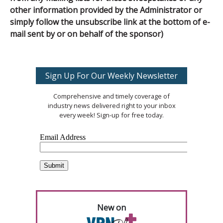
other information provided by the Administrator or
simply follow the unsubscribe link at the bottom of e-
mail sent by or on behalf of the sponsor)
Sign Up For Our Weekly Newsletter
Comprehensive and timely coverage of
industry news delivered right to your inbox
every week! Sign-up for free today.
New on