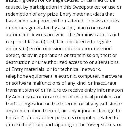
including death or damage caused or claimed to be
caused, by participation in this Sweepstakes or use or
redemption of any prize. Entry materials/data that
have been tampered with or altered, or mass entries
or entries generated by a script, macro or use of
automated devices are void. The Administrator is not
responsible for: (i) lost, late, misdirected, illegible
entries; (ii) error, omission, interruption, deletion,
defect, delay in operations or transmission, theft or
destruction or unauthorized access to or alterations
of Entry materials, or for technical, network,
telephone equipment, electronic, computer, hardware
or software malfunctions of any kind, or inaccurate
transmission of or failure to receive entry information
by Administrator on account of technical problems or
traffic congestion on the Internet or at any website or
any combination thereof; (iii) any injury or damage to
Entrant's or any other person's computer related to
or resulting from participating in the Sweepstakes, or