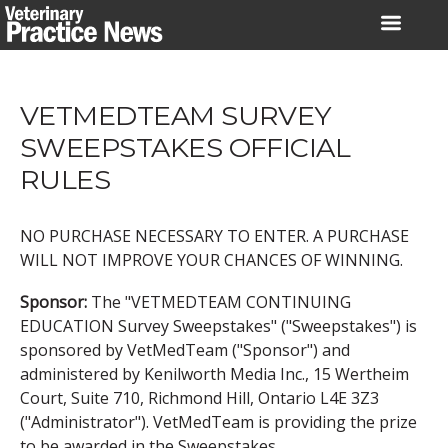
Skip
to
content
VETMEDTEAM SURVEY
SWEEPSTAKES OFFICIAL
RULES
NO PURCHASE NECESSARY TO ENTER. A PURCHASE
WILL NOT IMPROVE YOUR CHANCES OF WINNING.
Sponsor:
The "VETMEDTEAM CONTINUING
EDUCATION Survey Sweepstakes" ("Sweepstakes") is
sponsored by VetMedTeam ("Sponsor") and
administered by Kenilworth Media Inc., 15 Wertheim
Court, Suite 710, Richmond Hill, Ontario L4E 3Z3
("Administrator"). VetMedTeam is providing the prize
to be awarded in the Sweepstakes.