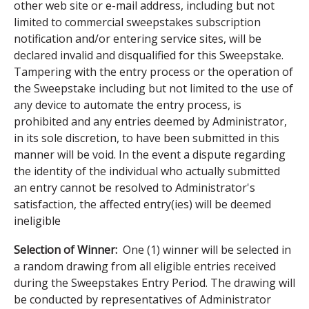
other web site or e-mail address, including but not
limited to commercial sweepstakes subscription
notification and/or entering service sites, will be
declared invalid and disqualified for this Sweepstake.
Tampering with the entry process or the operation of
the Sweepstake including but not limited to the use of
any device to automate the entry process, is
prohibited and any entries deemed by Administrator,
in its sole discretion, to have been submitted in this
manner will be void. In the event a dispute regarding
the identity of the individual who actually submitted
an entry cannot be resolved to Administrator's
satisfaction, the affected entry(ies) will be deemed
ineligible
Selection of Winner:
One (1) winner will be selected in
a random drawing from all eligible entries received
during the Sweepstakes Entry Period. The drawing will
be conducted by representatives of Administrator