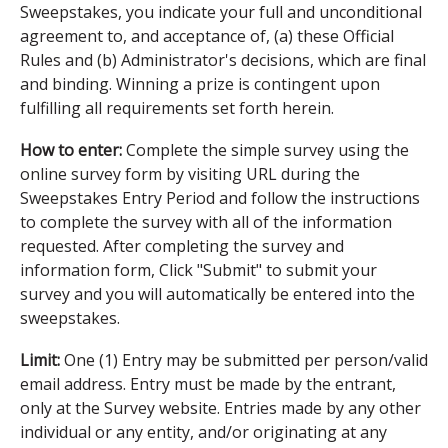
Sweepstakes, you indicate your full and unconditional
agreement to, and acceptance of, (a) these Official
Rules and (b) Administrator's decisions, which are final
and binding. Winning a prize is contingent upon
fulfilling all requirements set forth herein.
How to enter:
Complete the simple survey using the
online survey form by visiting URL during the
Sweepstakes Entry Period and follow the instructions
to complete the survey with all of the information
requested. After completing the survey and
information form, Click "Submit" to submit your
survey and you will automatically be entered into the
sweepstakes.
Limit:
One (1) Entry may be submitted per person/valid
email address. Entry must be made by the entrant,
only at the Survey website. Entries made by any other
individual or any entity, and/or originating at any