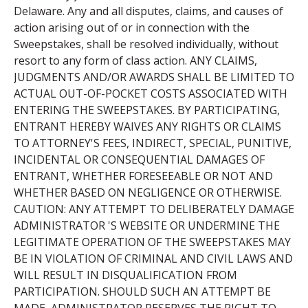
Delaware. Any and all disputes, claims, and causes of
action arising out of or in connection with the
Sweepstakes, shall be resolved individually, without
resort to any form of class action. ANY CLAIMS,
JUDGMENTS AND/OR AWARDS SHALL BE LIMITED TO
ACTUAL OUT-OF-POCKET COSTS ASSOCIATED WITH
ENTERING THE SWEEPSTAKES. BY PARTICIPATING,
ENTRANT HEREBY WAIVES ANY RIGHTS OR CLAIMS
TO ATTORNEY'S FEES, INDIRECT, SPECIAL, PUNITIVE,
INCIDENTAL OR CONSEQUENTIAL DAMAGES OF
ENTRANT, WHETHER FORESEEABLE OR NOT AND
WHETHER BASED ON NEGLIGENCE OR OTHERWISE.
CAUTION: ANY ATTEMPT TO DELIBERATELY DAMAGE
ADMINISTRATOR 'S WEBSITE OR UNDERMINE THE
LEGITIMATE OPERATION OF THE SWEEPSTAKES MAY
BE IN VIOLATION OF CRIMINAL AND CIVIL LAWS AND
WILL RESULT IN DISQUALIFICATION FROM
PARTICIPATION. SHOULD SUCH AN ATTEMPT BE