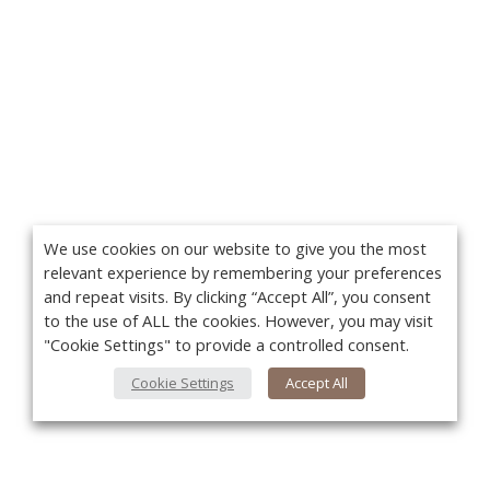
We use cookies on our website to give you the most
relevant experience by remembering your preferences
and repeat visits. By clicking “Accept All”, you consent
to the use of ALL the cookies. However, you may visit
"Cookie Settings" to provide a controlled consent.
Cookie Settings
Accept All