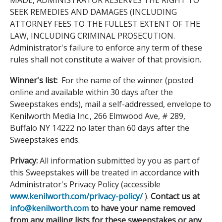
MADE, ADMINISTRATOR RESERVES THE RIGHT TO
SEEK REMEDIES AND DAMAGES (INCLUDING
ATTORNEY FEES TO THE FULLEST EXTENT OF THE
LAW, INCLUDING CRIMINAL PROSECUTION.
Administrator's failure to enforce any term of these
rules shall not constitute a waiver of that provision.
Winner's list:
For the name of the winner (posted
online and available within 30 days after the
Sweepstakes ends), mail a self-addressed, envelope to
Kenilworth Media Inc., 266 Elmwood Ave, # 289,
Buffalo NY 14222 no later than 60 days after the
Sweepstakes ends.
Privacy:
All information submitted by you as part of
this Sweepstakes will be treated in accordance with
Administrator's Privacy Policy (accessible
www.kenilworth.com/privacy-policy/
).
Contact us at
info@kenilworth.com
to have your name removed
from any mailing lists for these sweepstakes or any