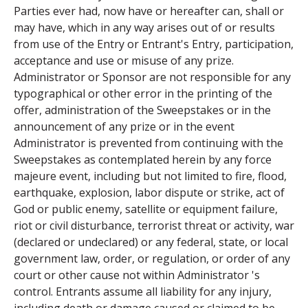
Parties ever had, now have or hereafter can, shall or
may have, which in any way arises out of or results
from use of the Entry or Entrant's Entry, participation,
acceptance and use or misuse of any prize.
Administrator or Sponsor are not responsible for any
typographical or other error in the printing of the
offer, administration of the Sweepstakes or in the
announcement of any prize or in the event
Administrator is prevented from continuing with the
Sweepstakes as contemplated herein by any force
majeure event, including but not limited to fire, flood,
earthquake, explosion, labor dispute or strike, act of
God or public enemy, satellite or equipment failure,
riot or civil disturbance, terrorist threat or activity, war
(declared or undeclared) or any federal, state, or local
government law, order, or regulation, or order of any
court or other cause not within Administrator 's
control. Entrants assume all liability for any injury,