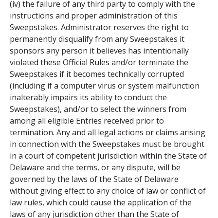
(iv) the failure of any third party to comply with the
instructions and proper administration of this
Sweepstakes. Administrator reserves the right to
permanently disqualify from any Sweepstakes it
sponsors any person it believes has intentionally
violated these Official Rules and/or terminate the
Sweepstakes if it becomes technically corrupted
(including if a computer virus or system malfunction
inalterably impairs its ability to conduct the
Sweepstakes), and/or to select the winners from
among all eligible Entries received prior to
termination. Any and all legal actions or claims arising
in connection with the Sweepstakes must be brought
in a court of competent jurisdiction within the State of
Delaware and the terms, or any dispute, will be
governed by the laws of the State of Delaware
without giving effect to any choice of law or conflict of
law rules, which could cause the application of the
laws of any jurisdiction other than the State of