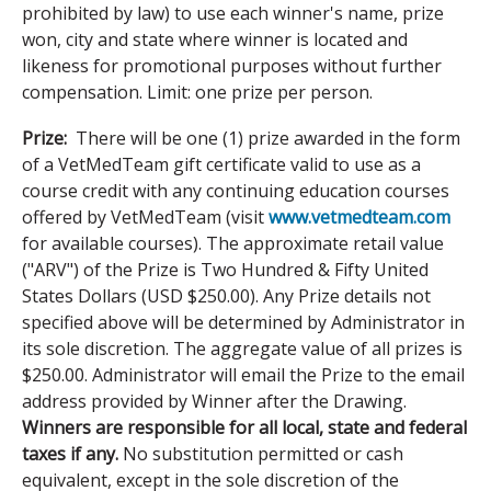
prohibited by law) to use each winner's name, prize
won, city and state where winner is located and
likeness for promotional purposes without further
compensation. Limit: one prize per person.
Prize:
There will be one (1) prize awarded in the form
of a VetMedTeam gift certificate valid to use as a
course credit with any continuing education courses
offered by VetMedTeam (visit
www.vetmedteam.com
for available courses). The approximate retail value
("ARV") of the Prize is Two Hundred & Fifty United
States Dollars (USD $250.00). Any Prize details not
specified above will be determined by Administrator in
its sole discretion. The aggregate value of all prizes is
$250.00. Administrator will email the Prize to the email
address provided by Winner after the Drawing.
Winners are responsible for all local, state and federal
taxes if any.
No substitution permitted or cash
equivalent, except in the sole discretion of the