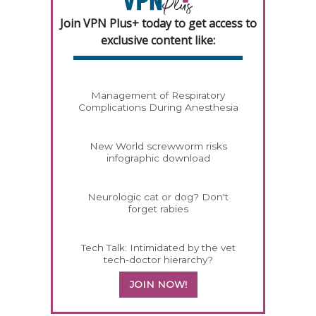
Join VPN Plus+ today to get access to
exclusive content like:
Management of Respiratory
Complications During Anesthesia
New World screwworm risks
infographic download
Neurologic cat or dog? Don't
forget rabies
Tech Talk: Intimidated by the vet
tech-doctor hierarchy?
JOIN NOW!