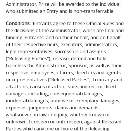
Administrator. Prize will be awarded to the individual
who submitted an Entry and is non-transferrable.
Conditions:
Entrants agree to these Official Rules and
the decisions of the Administrator, which are final and
binding. Entrants, and on their behalf, and on behalf
of their respective heirs, executors, administrators,
legal representatives, successors and assigns
("Releasing Parties"), release, defend and hold
harmless the Administrator, Sponsor, as well as their
respective, employees, officers, directors and agents
or representatives ("Released Parties"), from any and
all actions, causes of action, suits, indirect or direct
damages, including, consequential damages,
incidental damages, punitive or exemplary damages,
expenses, judgments, claims and demands
whatsoever, in law or equity, whether known or
unknown, foreseen or unforeseen, against Released
Parties which any one or more of the Releasing