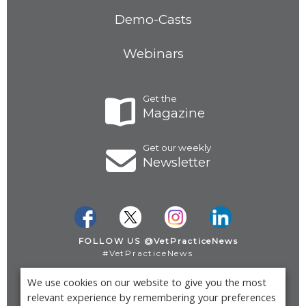
Demo-Casts
Webinars
Get the
Magazine
Get our weekly
Newsletter
FOLLOW US @VetPracticeNews
#VetPracticeNews
We use cookies on our website to give you the most
Privacy Policy
relevant experience by remembering your preferences