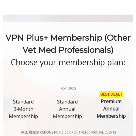
Skip
to
content
VPN Plus+ Membership (Other
Vet Med Professionals)
Choose your membership plan:
FEATURES
BEST DEAL !
Premium
Standard
Standard
Annual
3‑Month
Annual
Membership
Membership
Membership
FREE REGISTRATIONS
FOR 3 CE CREDIT VETCE VIRTUAL EVENTS