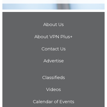
About Us
About VPN Plus+
Contact Us
Advertise
Classifieds
Videos
Calendar of Events