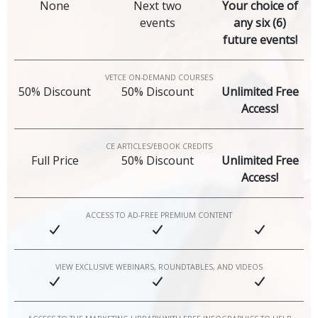
None
Next two
Your choice of
events
any six (6)
future events!
VETCE ON-DEMAND COURSES
50% Discount
50% Discount
Unlimited Free
Access!
CE ARTICLES/EBOOK CREDITS
Full Price
50% Discount
Unlimited Free
Access!
ACCESS TO AD-FREE PREMIUM CONTENT
VIEW EXCLUSIVE WEBINARS, ROUNDTABLES, AND VIDEOS