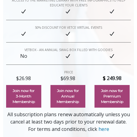
ACCESS TO THE MARKETING LIBRARY WITH FREE INFOGRAPHICS TO HELP
EDUCATE YOUR CLIENTS
50% DISCOUNT FOR VETCE VIRTUAL EVENTS
VETBOX - AN ANNUAL SWAG BOX FILLED WITH GOODIES
No
PRICE
$26.98
$69.98
$
249.98
Join now for
Join now for
Join now for
3‑Month
Annual
Premium
Membership
Membership
Membership
All subscription plans renew automatically unless you
cancel at least two days prior to your renewal date.
For terms and conditions, click
here