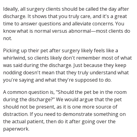
Ideally, all surgery clients should be called the day after
discharge. It shows that you truly care, and it's a great
time to answer questions and alleviate concerns. You
know what is normal versus abnormal—most clients do
not.
Picking up their pet after surgery likely feels like a
whirlwind, so clients likely don't remember most of what
was said during the discharge. Just because they keep
nodding doesn't mean that they truly understand what
you're saying and what they're supposed to do.
A common question is, "Should the pet be in the room
during the discharge?" We would argue that the pet
should not be present, as it is one more source of
distraction. If you need to demonstrate something on
the actual patient, then do it after going over the
paperwork.