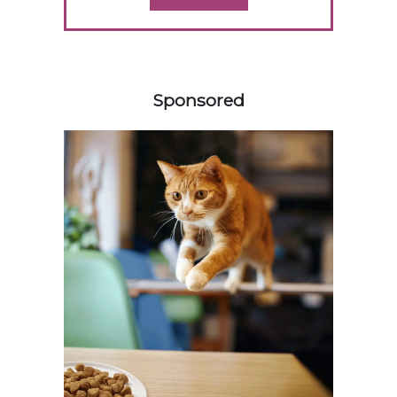
358585
Sponsored