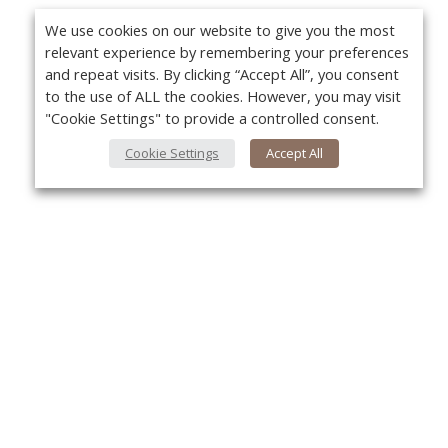
We use cookies on our website to give you the most
relevant experience by remembering your preferences
and repeat visits. By clicking “Accept All”, you consent
to the use of ALL the cookies. However, you may visit
"Cookie Settings" to provide a controlled consent.
Cookie Settings
Accept All
About Us
Yo
About VPN Plus+
Contact Us
Advertise