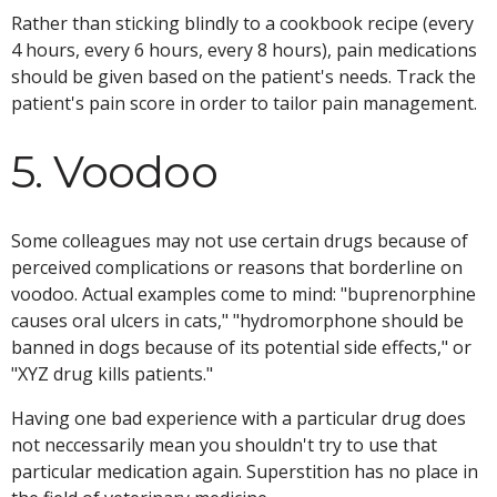
Rather than sticking blindly to a cookbook recipe (every
4 hours, every 6 hours, every 8 hours), pain medications
should be given based on the patient's needs. Track the
patient's pain score in order to tailor pain management.
5. Voodoo
Some colleagues may not use certain drugs because of
perceived complications or reasons that borderline on
voodoo. Actual examples come to mind: "buprenorphine
causes oral ulcers in cats," "hydromorphone should be
banned in dogs because of its potential side effects," or
"XYZ drug kills patients."
Having one bad experience with a particular drug does
not neccessarily mean you shouldn't try to use that
particular medication again. Superstition has no place in