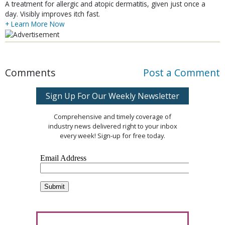
A treatment for allergic and atopic dermatitis, given just once a
day. Visibly improves itch fast.
+ Learn More Now
Comments
Post a Comment
Sign Up For Our Weekly Newsletter
Comprehensive and timely coverage of
industry news delivered right to your inbox
every week! Sign-up for free today.