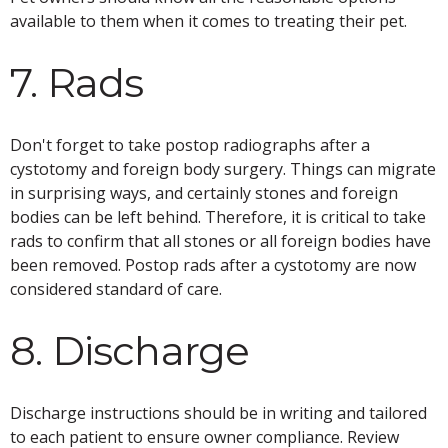
available to them when it comes to treating their pet.
7. Rads
Don't forget to take postop radiographs after a
cystotomy and foreign body surgery. Things can migrate
in surprising ways, and certainly stones and foreign
bodies can be left behind. Therefore, it is critical to take
rads to confirm that all stones or all foreign bodies have
been removed. Postop rads after a cystotomy are now
considered standard of care.
8. Discharge
Discharge instructions should be in writing and tailored
to each patient to ensure owner compliance. Review