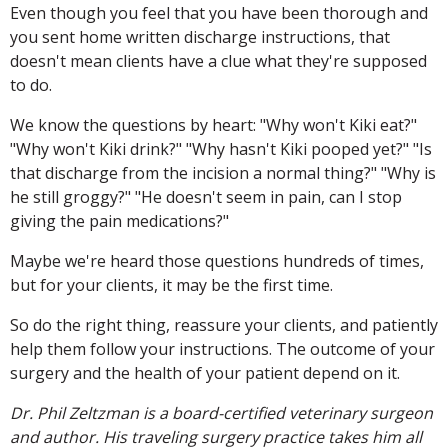
Even though you feel that you have been thorough and
you sent home written discharge instructions, that
doesn't mean clients have a clue what they're supposed
to do.
We know the questions by heart: "Why won't Kiki eat?"
"Why won't Kiki drink?" "Why hasn't Kiki pooped yet?" "Is
that discharge from the incision a normal thing?" "Why is
he still groggy?" "He doesn't seem in pain, can I stop
giving the pain medications?"
Maybe we're heard those questions hundreds of times,
but for your clients, it may be the first time.
So do the right thing, reassure your clients, and patiently
help them follow your instructions. The outcome of your
surgery and the health of your patient depend on it.
Dr. Phil Zeltzman is a board-certified veterinary surgeon
and author. His traveling surgery practice takes him all