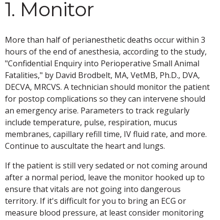
1. Monitor
More than half of perianesthetic deaths occur within 3
hours of the end of anesthesia, according to the study,
"Confidential Enquiry into Perioperative Small Animal
Fatalities," by David Brodbelt, MA, VetMB, Ph.D., DVA,
DECVA, MRCVS. A technician should monitor the patient
for postop complications so they can intervene should
an emergency arise. Parameters to track regularly
include temperature, pulse, respiration, mucus
membranes, capillary refill time, IV fluid rate, and more.
Continue to auscultate the heart and lungs.
If the patient is still very sedated or not coming around
after a normal period, leave the monitor hooked up to
ensure that vitals are not going into dangerous
territory. If it's difficult for you to bring an ECG or
measure blood pressure, at least consider monitoring