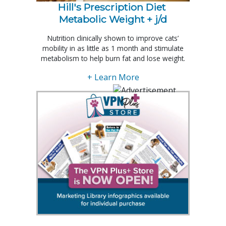
Hill's Prescription Diet 
Metabolic Weight + j/d
Nutrition clinically shown to improve cats’
mobility in as little as 1 month and stimulate
metabolism to help burn fat and lose weight.
+ Learn More