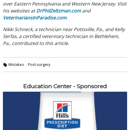
over Eastern Pennsylvania and Western New Jersey. Visit
his websites at
DrPhilZeltzman.com
and
VeterinariansInParadise.com
.
Nikki Schneck, a technician near Pottsville, Pa., and Kelly
Serfas, a certified veterinary technician in Bethlehem,
Pa., contributed to this article.
Mistakes
Post-surgery
Education Center - Sponsored