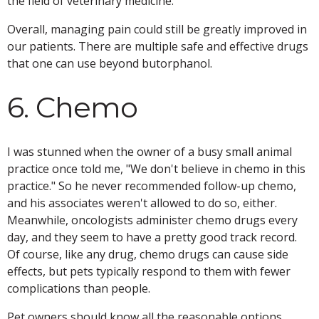
the field of veterinary medicine.
Overall, managing pain could still be greatly improved in
our patients. There are multiple safe and effective drugs
that one can use beyond butorphanol.
6. Chemo
I was stunned when the owner of a busy small animal
practice once told me, "We don't believe in chemo in this
practice." So he never recommended follow-up chemo,
and his associates weren't allowed to do so, either.
Meanwhile, oncologists administer chemo drugs every
day, and they seem to have a pretty good track record.
Of course, like any drug, chemo drugs can cause side
effects, but pets typically respond to them with fewer
complications than people.
Pet owners should know all the reasonable options