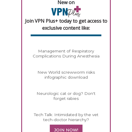
New on
Join VPN Plus+ today to get access to
exclusive content like:
Management of Respiratory
Complications During Anesthesia
New World screwworm risks
infographic download
Neurologic cat or dog? Don't
forget rabies
Tech Talk: Intimidated by the vet
tech-doctor hierarchy?
JOIN NOW!