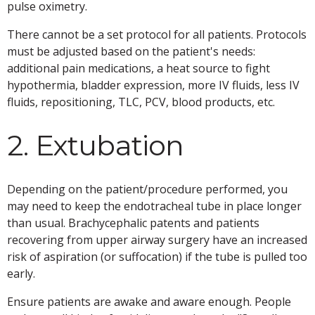
pulse oximetry.
There cannot be a set protocol for all patients. Protocols
must be adjusted based on the patient's needs:
additional pain medications, a heat source to fight
hypothermia, bladder expression, more IV fluids, less IV
fluids, repositioning, TLC, PCV, blood products, etc.
2. Extubation
Depending on the patient/procedure performed, you
may need to keep the endotracheal tube in place longer
than usual. Brachycephalic patents and patients
recovering from upper airway surgery have an increased
risk of aspiration (or suffocation) if the tube is pulled too
early.
Ensure patients are awake and aware enough. People