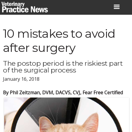
Skip
to
content
10 mistakes to avoid
after surgery
The postop period is the riskiest part
of the surgical process
January 16, 2018
By Phil Zeitzman, DVM, DACVS, CVJ, Fear Free Certified