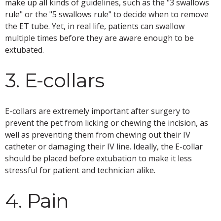
make up all kinds of guidelines, such as the "3 swallows
rule" or the "5 swallows rule" to decide when to remove
the ET tube. Yet, in real life, patients can swallow
multiple times before they are aware enough to be
extubated.
3. E-collars
E-collars are extremely important after surgery to
prevent the pet from licking or chewing the incision, as
well as preventing them from chewing out their IV
catheter or damaging their IV line. Ideally, the E-collar
should be placed before extubation to make it less
stressful for patient and technician alike.
4. Pain