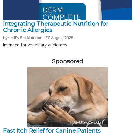
Integrating Therapeutic Nutrition for
Chronic Allergies
by • Hill's Pet Nutrition - EC August 2026
Intended for veterinary audiences
Sponsored
Fast Itch Relief for Canine Patients