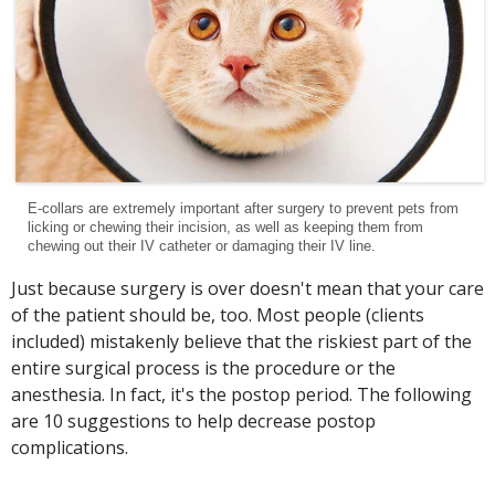
E-collars are extremely important after surgery to prevent pets from
licking or chewing their incision, as well as keeping them from
chewing out their IV catheter or damaging their IV line.
Just because surgery is over doesn't mean that your care
of the patient should be, too. Most people (clients
included) mistakenly believe that the riskiest part of the
entire surgical process is the procedure or the
anesthesia. In fact, it's the postop period. The following
are 10 suggestions to help decrease postop
complications.