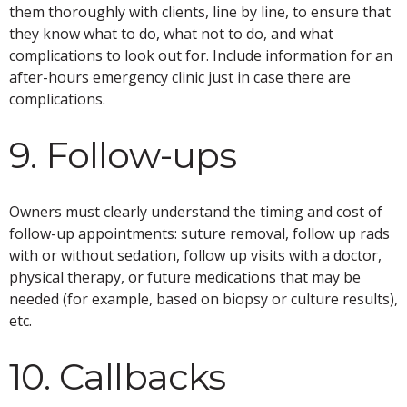
them thoroughly with clients, line by line, to ensure that
they know what to do, what not to do, and what
complications to look out for. Include information for an
after-hours emergency clinic just in case there are
complications.
9. Follow-ups
Owners must clearly understand the timing and cost of
follow-up appointments: suture removal, follow up rads
with or without sedation, follow up visits with a doctor,
physical therapy, or future medications that may be
needed (for example, based on biopsy or culture results),
etc.
10. Callbacks