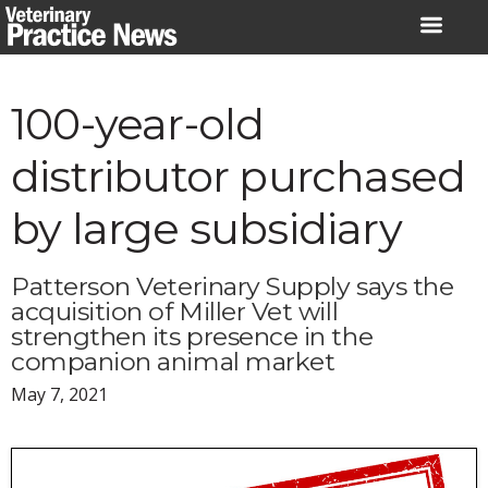
Skip
to
content
100-year-old
distributor purchased
by large subsidiary
Patterson Veterinary Supply says the
acquisition of Miller Vet will
strengthen its presence in the
companion animal market
May 7, 2021