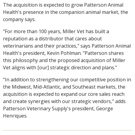
The acquisition is expected to grow Patterson Animal
Health's presence in the companion animal market, the
company says.
"For more than 100 years, Miller Vet has built a
reputation as a distributor that cares about
veterinarians and their practices," says Patterson Animal
Health's president, Kevin Pohlman. "Patterson shares
this philosophy and the proposed acquisition of Miller
Vet aligns with [our] strategic direction and plans."
"In addition to strengthening our competitive position in
the Midwest, Mid-Atlantic, and Southeast markets, the
acquisition is expected to expand our core sales reach
and create synergies with our strategic vendors," adds
Patterson Veterinary Supply's president, George
Henriques.