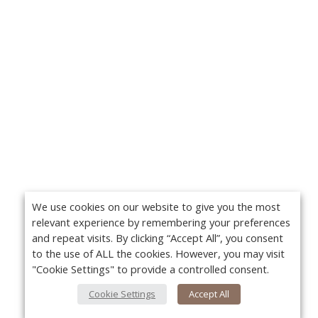
We use cookies on our website to give you the most
relevant experience by remembering your preferences
and repeat visits. By clicking “Accept All”, you consent
to the use of ALL the cookies. However, you may visit
"Cookie Settings" to provide a controlled consent.
Cookie Settings
Accept All