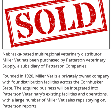
Nebraska-based multiregional veterinary distributor
Miller Vet has been purchased by Patterson Veterinary
Supply, a subsidiary of Patterson Companies.
Founded in 1920, Miller Vet is a privately owned company
with four distribution facilities across the Cornhusker
State. The acquired business will be integrated into
Patterson Veterinary's existing facilities and operations,
with a large number of Miller Vet sales reps staying on,
Patterson reports.