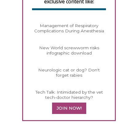
exclusive content like:
Management of Respiratory
Complications During Anesthesia
New World screwworm risks
infographic download
Neurologic cat or dog? Don't
forget rabies
Tech Talk: Intimidated by the vet
tech-doctor hierarchy?
JOIN NOW!
358420