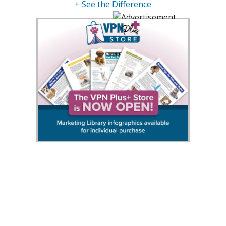
+ See the Difference