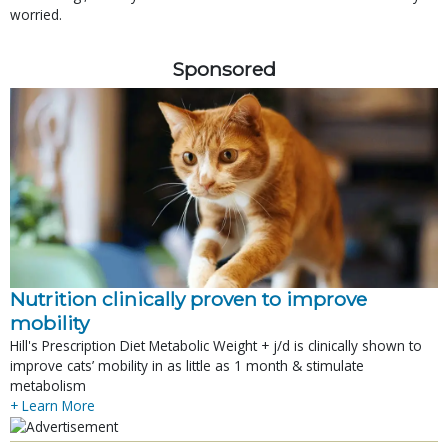
worried.
Sponsored
Nutrition clinically proven to improve
mobility
Hill's Prescription Diet Metabolic Weight + j/d is clinically shown to
improve cats’ mobility in as little as 1 month & stimulate
metabolism
+ Learn More