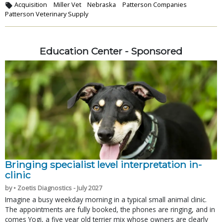
Acquisition
Miller Vet
Nebraska
Patterson Companies
Patterson Veterinary Supply
Education Center - Sponsored
Bringing specialist level interpretation in-
clinic
by • Zoetis Diagnostics - July 2027
Imagine a busy weekday morning in a typical small animal clinic.
The appointments are fully booked, the phones are ringing, and in
comes Yogi, a five year old terrier mix whose owners are clearly