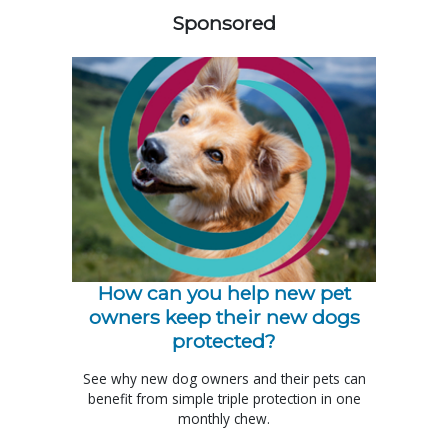
Sponsored
How can you help new pet
owners keep their new dogs
protected?
See why new dog owners and their pets can
benefit from simple triple protection in one
monthly chew.