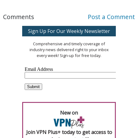
Comments
Post a Comment
Sign Up For Our Weekly Newsletter
Comprehensive and timely coverage of
industry news delivered right to your inbox
every week! Sign-up for free today.
New on
Join VPN Plus+ today to get access to