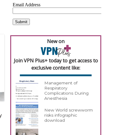
New on
Join VPN Plus+ today to get access to
exclusive content like:
Management of
Respiratory
Complications During
Anesthesia
New World screwworm
y
risks infographic
download