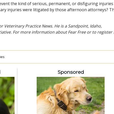
vent the kind of serious, permanent, or disfiguring injuries
nary injuries were litigated by those afternoon attorneys? T
r Veterinary Practice News. He is a Sandpoint, Idaho,
tiative. For more information about Fear Free or to register 
ries
d
Sponsored