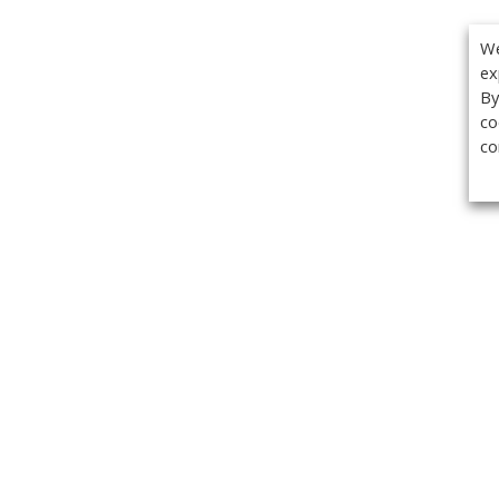
We
ex
By
co
co