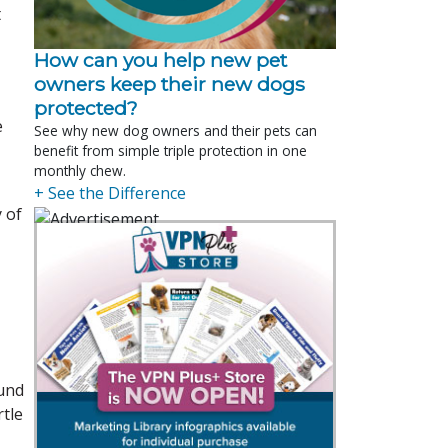
t
How can you help new pet
owners keep their new dogs
protected?
e
See why new dog owners and their pets can
benefit from simple triple protection in one
monthly chew.
+ See the Difference
 of
ound
rtle