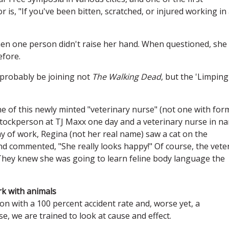
 is, "If you've been bitten, scratched, or injured working in
hen one person didn't raise her hand. When questioned, she
efore.
ll probably be joining not
The Walking Dead
, but the 'Limping
 one of this newly minted "veterinary nurse" (not one with for
tockperson at TJ Maxx one day and a veterinary nurse in n
day of work, Regina (not her real name) saw a cat on the
 and commented, "She really looks happy!" Of course, the vete
They knew she was going to learn feline body language the
rk with animals
sion with a 100 percent accident rate and, worse yet, a
e, we are trained to look at cause and effect.