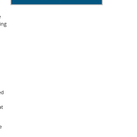
e
sing
ed
at
e