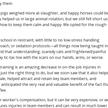
y them.
 pigs weighed more at slaughter, and happy horses could b
 helped us in large animal rotation, but we still fell short u
ng how to keep them calm and happy. We opted for the rough
school in restraint, with little to no low-stress handling
roach, or sedation protocols—all things now being taught in
and that understanding, scaredy cats and frightened/painful
y tic-tac-toe with the scars on our hands, arms, or worse.
raining is an amazing decrease in on-the-job injuries in
 just the right thing to do, but we soon saw that it also help
rale, helped attract and retain key team members, and
t anticipated the very real and valuable benefit of the fact th
lee.
r worker's compensation, but it can be very expensive, or w
uces injuries in team members and can result in much lower