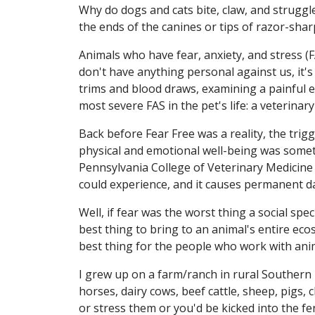
Why do dogs and cats bite, claw, and struggle
the ends of the canines or tips of razor-shar
Animals who have fear, anxiety, and stress (FAS
don't have anything personal against us, it's 
trims and blood draws, examining a painful 
most severe FAS in the pet's life: a veterinary
Back before Fear Free was a reality, the tri
physical and emotional well-being was somet
Pennsylvania College of Veterinary Medicine D
could experience, and it causes permanent d
Well, if fear was the worst thing a social sp
best thing to bring to an animal's entire eco
best thing for the people who work with ani
I grew up on a farm/ranch in rural Souther
horses, dairy cows, beef cattle, sheep, pigs,
or stress them or you'd be kicked into the fe