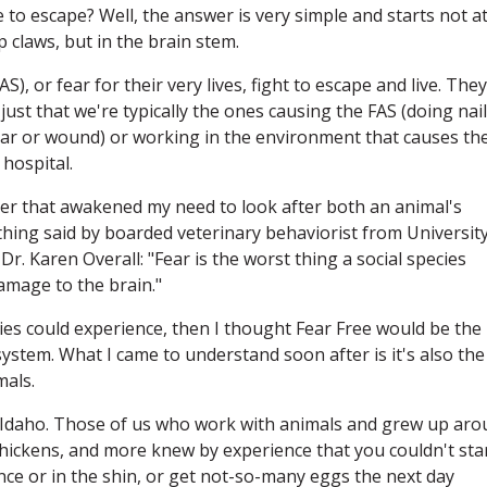
 to escape? Well, the answer is very simple and starts not a
p claws, but in the brain stem.
), or fear for their very lives, fight to escape and live. They
just that we're typically the ones causing the FAS (doing nail
ear or wound) or working in the environment that causes th
 hospital.
gger that awakened my need to look after both an animal's
hing said by boarded veterinary behaviorist from University
r. Karen Overall: "Fear is the worst thing a social species
amage to the brain."
ecies could experience, then I thought Fear Free would be the
system. What I came to understand soon after is it's also the
mals.
n Idaho. Those of us who work with animals and grew up ar
 chickens, and more knew by experience that you couldn't sta
nce or in the shin, or get not-so-many eggs the next day