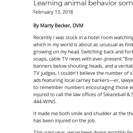
Learning animal behavior som
February 13, 2018
By Marty Becker, DVM
Recently I was stuck in a hotel room watchin
which in my world is about as unusual as fin
growing on my head. Switching back and for
soaps, cable TV news with ever-present "Br
banners below shouting heads, and a veritab
TV judges, I couldn't believe the number of s
ads featuring local carney barkers—er, lawy
to-remember numbers encouraging those w
injured to call the law offices of Sleazeball & 
444-WINS.
It made me both smile and shudder at the tho
has been injured on the job.
This past year, we've been doing monthly Fear