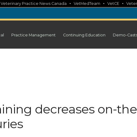
•
•
•
•
Veterinary Practice News Canada
VetMedTeam
VetCE
Veter
cal
Practice Management
Continuing Education
Demo-Cast
aining decreases on-the
uries