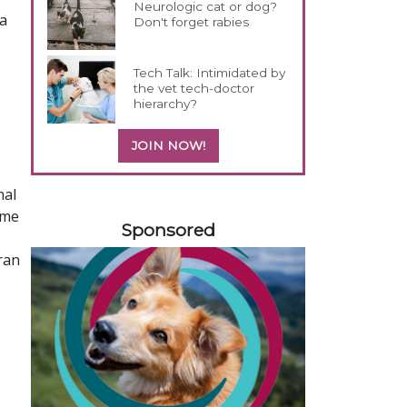
Neurologic cat or dog?
 a
Don't forget rabies
Tech Talk: Intimidated by
the vet tech-doctor
hierarchy?
JOIN NOW!
mal
158420
ame
Sponsored
ran