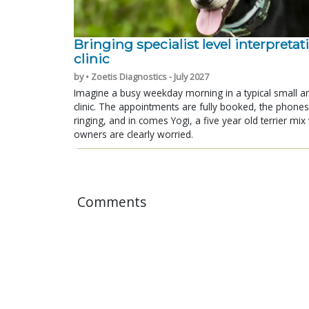
Bringing specialist level interpretat
clinic
by • Zoetis Diagnostics - July 2027
Imagine a busy weekday morning in a typical small a
clinic. The appointments are fully booked, the phones
ringing, and in comes Yogi, a five year old terrier mi
owners are clearly worried.
Comments