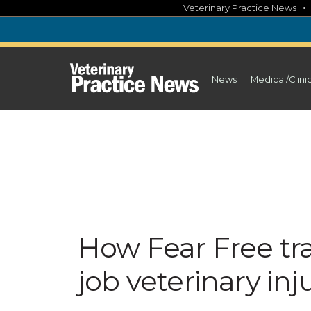
Skip
Veterinary Practice News
to
content
News
Medical/Clini
How Fear Free tr
job veterinary inj