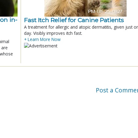
ion in-
Fast Itch Relief for Canine Patients
A treatment for allergic and atopic dermatitis, given just o
day. Visibly improves itch fast.
+ Learn More Now
nimal
 are
x whose
Post a Comme