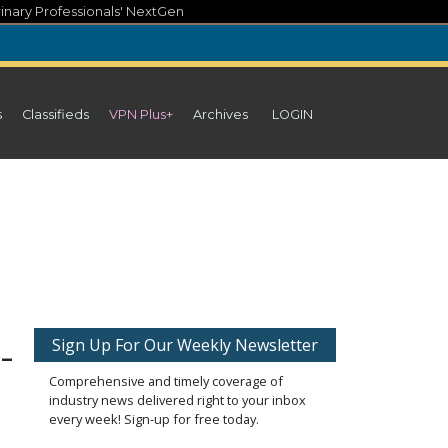
inary Professionals' NextGen
s
Classifieds
VPN Plus+
Archives
LOGIN
-
Sign Up For Our Weekly Newsletter
Comprehensive and timely coverage of
industry news delivered right to your inbox
every week! Sign-up for free today.