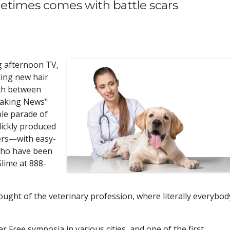
etimes comes with battle scars
g afternoon TV,
ding new hair
th between
eaking News"
le parade of
lickly produced
ers—with easy-
ho have been
Slime at 888-
ught of the veterinary profession, where literally everybod
 Free symposia in various cities, and one of the first