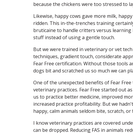
because the chickens were too stressed to la
Likewise, happy cows gave more milk, happy
ridden. This in-the-trenches training certainly
bruticaine to handle critters versus learni
stuff instead of using a gentle touch.
But we were trained in veterinary or vet tech 
techniques, gradient touch, considerate app
Fear Free certification. Without those tools 
dogs bit and scratched us so much we can pla
One of the unexpected benefits of Fear Free t
veterinary practices. Fear Free started out as
us to practice better medicine, improved mo
increased practice profitability. But we hadn'
happy, calm animals seldom bite, scratch, or f
I know veterinary practices are covered unde
can be dropped. Reducing FAS in animals red