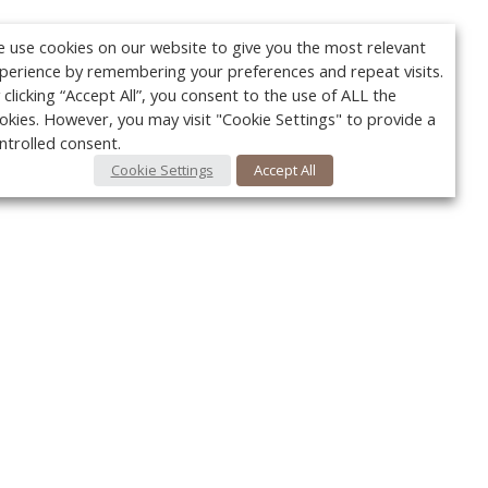
 use cookies on our website to give you the most relevant
perience by remembering your preferences and repeat visits.
 clicking “Accept All”, you consent to the use of ALL the
okies. However, you may visit "Cookie Settings" to provide a
ntrolled consent.
Cookie Settings
Accept All
Your c
Ret