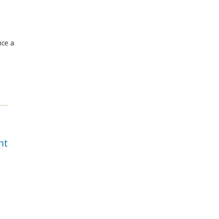
nce a
nt