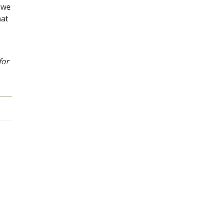
 we
hat
for