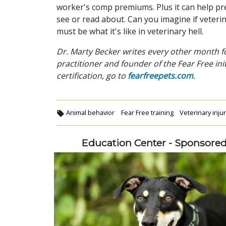
worker's comp premiums. Plus it can help pre
see or read about. Can you imagine if veteri
must be what it's like in veterinary hell.
Dr. Marty Becker writes every other month fo
practitioner and founder of the Fear Free ini
certification, go to
fearfreepets.com
.
Animal behavior
Fear Free training
Veterinary inju
Education Center - Sponsore