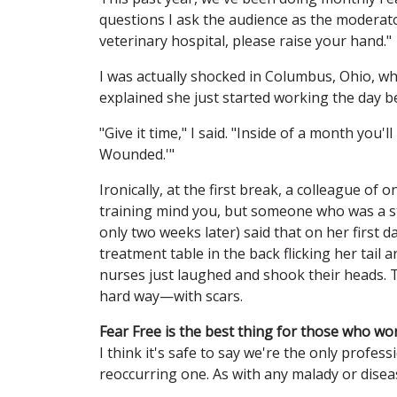
questions I ask the audience as the moderator
veterinary hospital, please raise your hand."
I was actually shocked in Columbus, Ohio, w
explained she just started working the day b
"Give it time," I said. "Inside of a month you'
Wounded.'"
Ironically, at the first break, a colleague of
training mind you, but someone who was a s
only two weeks later) said that on her first 
treatment table in the back flicking her tail
nurses just laughed and shook their heads. 
hard way—with scars.
Fear Free is the best thing for those who wo
I think it's safe to say we're the only profes
reoccurring one. As with any malady or diseas