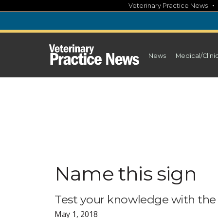
Skip
Veterinary Practice News
to
content
News
Medical/Clini
Name this sign
Test your knowledge with the
May 1, 2018