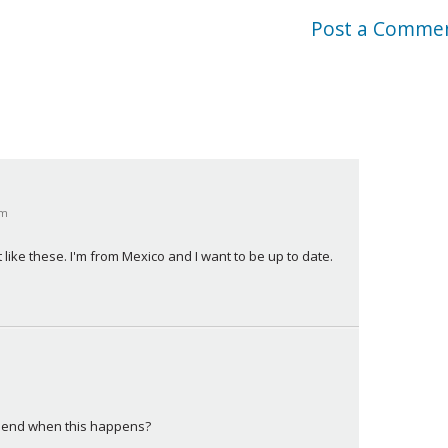
Post a Comme
pm
t like these. I'm from Mexico and I want to be up to date.
ommend when this happens?