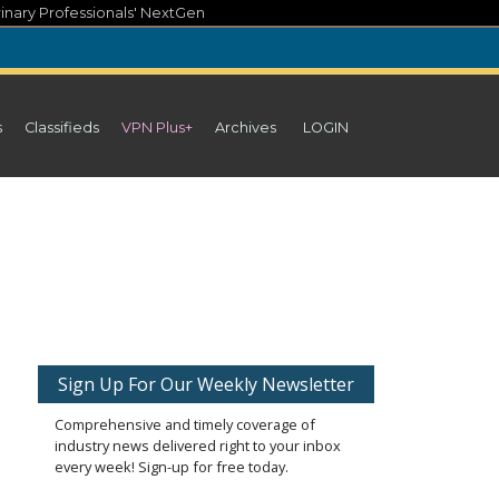
inary Professionals' NextGen
s
Classifieds
VPN Plus+
Archives
LOGIN
Sign Up For Our Weekly Newsletter
Comprehensive and timely coverage of
industry news delivered right to your inbox
every week! Sign-up for free today.