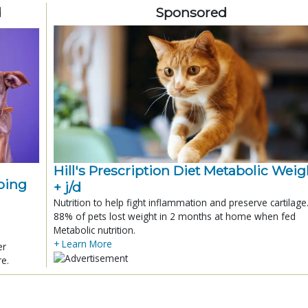
d
Sponsored
Hill's Prescription Diet Metabolic Weigh
ping
+ j/d
Nutrition to help fight inflammation and preserve cartilage
88% of pets lost weight in 2 months at home when fed
Metabolic nutrition.
+ Learn More
er
re.