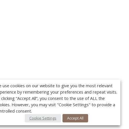
 use cookies on our website to give you the most relevant
perience by remembering your preferences and repeat visits.
 clicking “Accept All”, you consent to the use of ALL the
okies. However, you may visit "Cookie Settings" to provide a
ntrolled consent.
Cookie Settings
Accept All