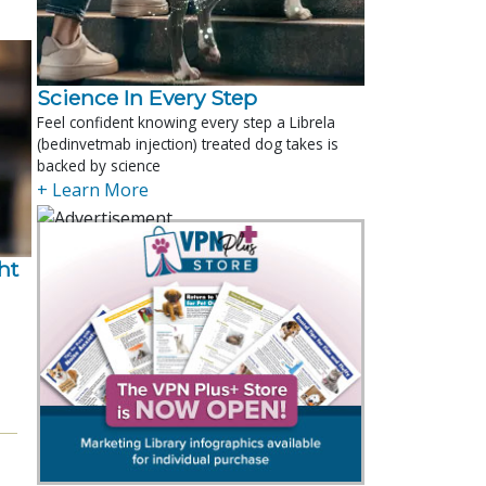
Science In Every Step
Feel confident knowing every step a Librela
(bedinvetmab injection) treated dog takes is
backed by science
+ Learn More
t 
.