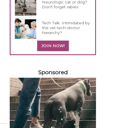
Neurologic cat or dog?
Don't forget rabies
Tech Talk: Intimidated by
the vet tech-doctor
hierarchy?
JOIN NOW!
158583
Sponsored