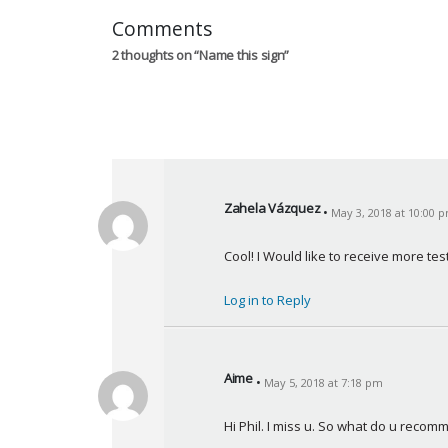
Comments
2 thoughts on “
Name this sign
”
Zahela Vázquez
May 3, 2018 at 10:00 
s
a
Cool! I Would like to receive more tes
y
s
Log in to Reply
:
Aime
May 5, 2018 at 7:18 pm
s
a
Hi Phil. I miss u. So what do u rec
y