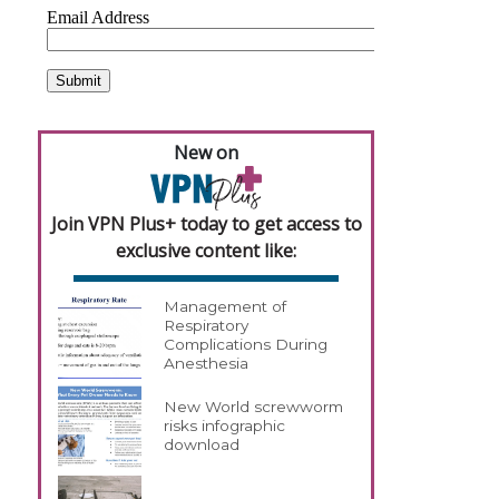
New on
Join VPN Plus+ today to get access to
exclusive content like:
Management of
Respiratory
Complications During
Anesthesia
New World screwworm
risks infographic
download