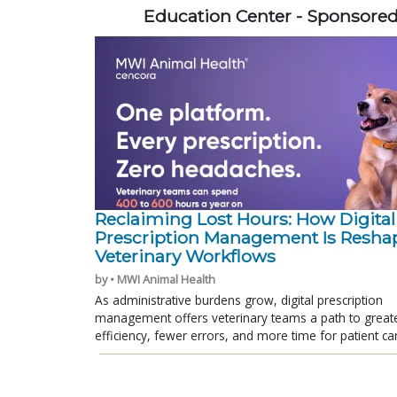
Education Center - Sponsore
Reclaiming Lost Hours: How Digital
Prescription Management Is Resha
Veterinary Workflows
by • MWI Animal Health
As administrative burdens grow, digital prescription
management offers veterinary teams a path to great
efficiency, fewer errors, and more time for patient ca