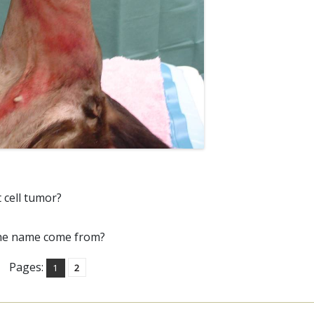
 cell tumor?
the name come from?
Pages:
1
2