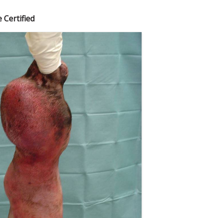
 Certified