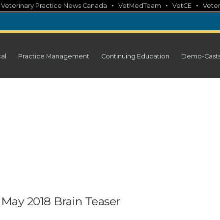
•
•
•
•
Veterinary Practice News Canada
VetMedTeam
VetCE
Veter
cal
Practice Management
Continuing Education
Demo-Cast
 May 2018 Brain Teaser