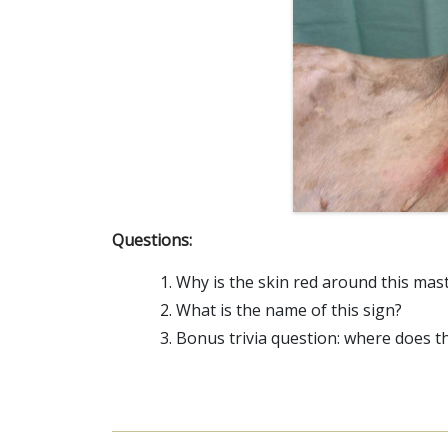
Questions:
Why is the skin red around this mast
What is the name of this sign?
Bonus trivia question: where does 