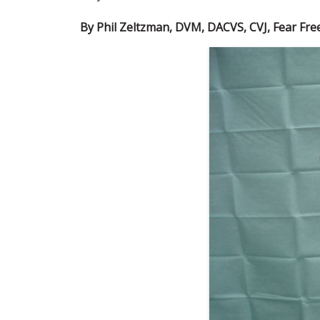
By Phil Zeltzman, DVM, DACVS, CVJ, Fear Free