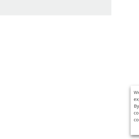
We
ex
By
co
co