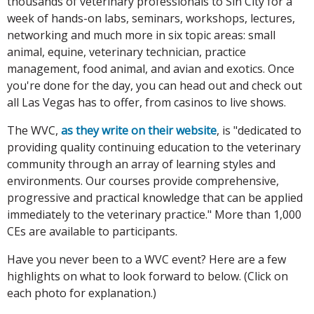
thousands of veterinary professionals to Sin City for a
week of hands-on labs, seminars, workshops, lectures,
networking and much more in six topic areas: small
animal, equine, veterinary technician, practice
management, food animal, and avian and exotics. Once
you're done for the day, you can head out and check out
all Las Vegas has to offer, from casinos to live shows.
The WVC,
as they write on their website
, is "dedicated to
providing quality continuing education to the veterinary
community through an array of learning styles and
environments. Our courses provide comprehensive,
progressive and practical knowledge that can be applied
immediately to the veterinary practice." More than 1,000
CEs are available to participants.
Have you never been to a WVC event? Here are a few
highlights on what to look forward to below. (Click on
each photo for explanation.)