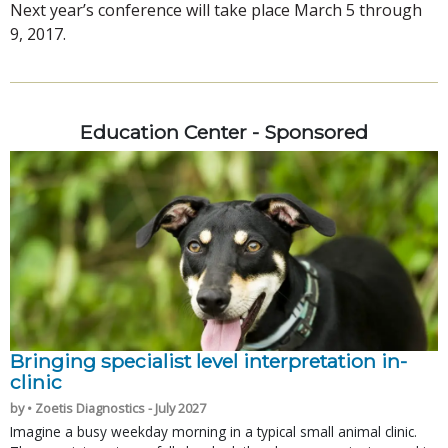
Next year’s conference will take place March 5 through
9, 2017.
Education Center - Sponsored
Bringing specialist level interpretation in-
clinic
by • Zoetis Diagnostics - July 2027
Imagine a busy weekday morning in a typical small animal clinic.