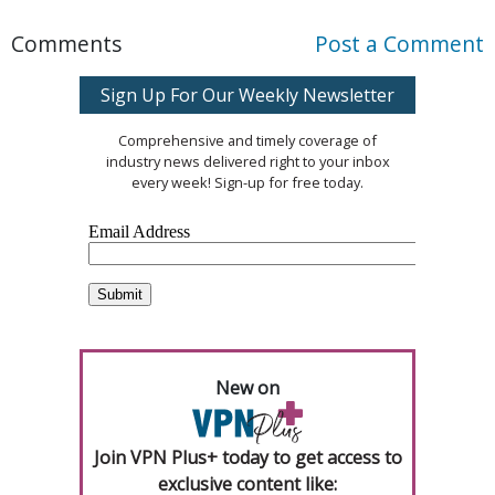
Comments
Post a Comment
Sign Up For Our Weekly Newsletter
Comprehensive and timely coverage of
industry news delivered right to your inbox
every week! Sign-up for free today.
New on
Join VPN Plus+ today to get access to
exclusive content like: