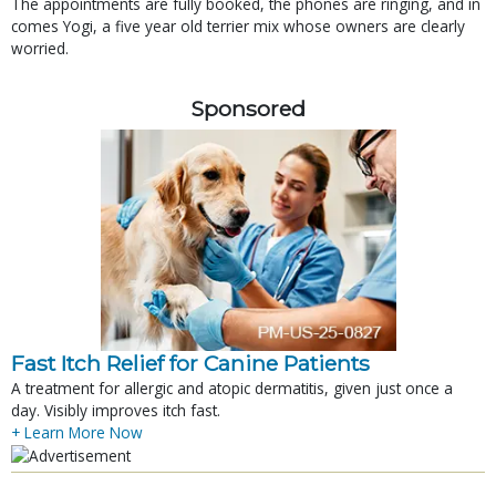
The appointments are fully booked, the phones are ringing, and in
comes Yogi, a five year old terrier mix whose owners are clearly
worried.
Sponsored
Fast Itch Relief for Canine Patients
A treatment for allergic and atopic dermatitis, given just once a
day. Visibly improves itch fast.
+ Learn More Now