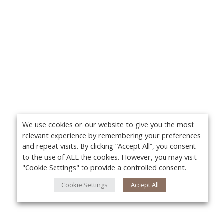
We use cookies on our website to give you the most
relevant experience by remembering your preferences
and repeat visits. By clicking “Accept All”, you consent
to the use of ALL the cookies. However, you may visit
"Cookie Settings" to provide a controlled consent.
Cookie Settings
Accept All