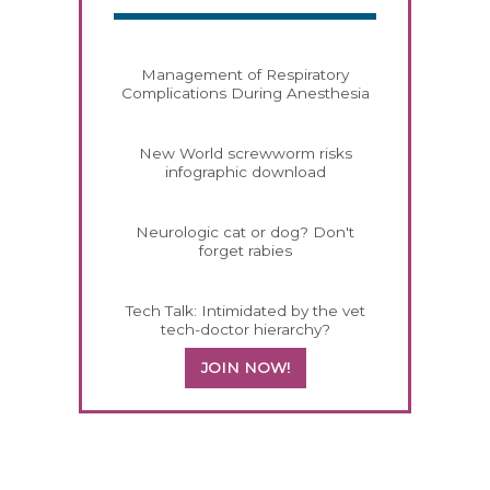
Management of Respiratory
Complications During Anesthesia
New World screwworm risks
infographic download
Neurologic cat or dog? Don't
forget rabies
Tech Talk: Intimidated by the vet
tech-doctor hierarchy?
JOIN NOW!
258420