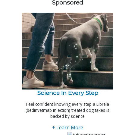
Sponsored
Science In Every Step
Feel confident knowing every step a Librela
(bedinvetmab injection) treated dog takes is
backed by science
+ Learn More