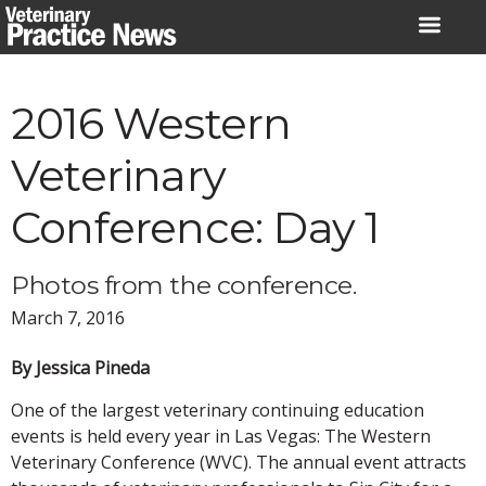
Skip
to
content
2016 Western
Veterinary
Conference: Day 1
Photos from the conference.
March 7, 2016
By Jessica Pineda
One of the largest veterinary continuing education
events is held every year in Las Vegas: The Western
Veterinary Conference (WVC). The annual event attracts