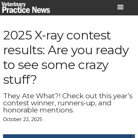
Skip
to
content
2025 X-ray contest
results: Are you ready
to see some crazy
stuff?
They Ate What?! Check out this year’s
contest winner, runners-up, and
honorable mentions.
October 22, 2025