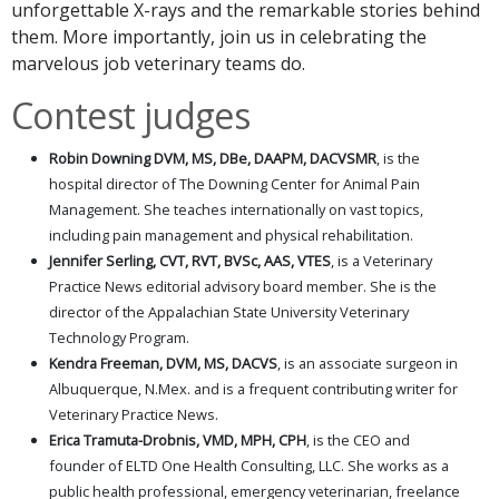
unforgettable X-rays and the remarkable stories behind
them. More importantly, join us in celebrating the
marvelous job veterinary teams do.
Contest judges
Robin Downing DVM, MS, DBe, DAAPM, DACVSMR
, is the
hospital director of The Downing Center for Animal Pain
Management. She teaches internationally on vast topics,
including pain management and physical rehabilitation.
Jennifer Serling, CVT, RVT, BVSc, AAS, VTES
, is a Veterinary
Practice News editorial advisory board member. She is the
director of the Appalachian State University Veterinary
Technology Program.
Kendra Freeman, DVM, MS, DACVS
, is an associate surgeon in
Albuquerque, N.Mex. and is a frequent contributing writer for
Veterinary Practice News.
Erica Tramuta-Drobnis, VMD, MPH, CPH
, is the CEO and
founder of ELTD One Health Consulting, LLC. She works as a
public health professional, emergency veterinarian, freelance