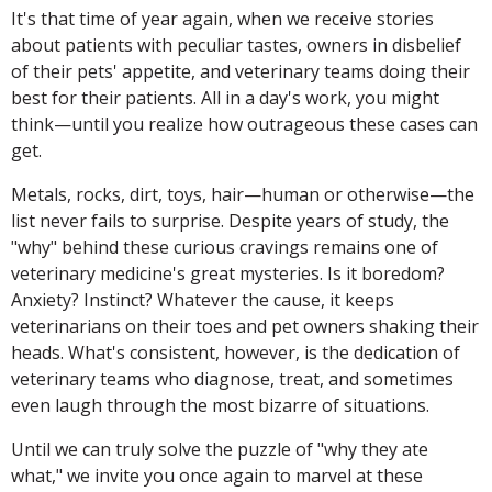
It's that time of year again, when we receive stories
about patients with peculiar tastes, owners in disbelief
of their pets' appetite, and veterinary teams doing their
best for their patients. All in a day's work, you might
think—until you realize how outrageous these cases can
get.
Metals, rocks, dirt, toys, hair—human or otherwise—the
list never fails to surprise. Despite years of study, the
"why" behind these curious cravings remains one of
veterinary medicine's great mysteries. Is it boredom?
Anxiety? Instinct? Whatever the cause, it keeps
veterinarians on their toes and pet owners shaking their
heads. What's consistent, however, is the dedication of
veterinary teams who diagnose, treat, and sometimes
even laugh through the most bizarre of situations.
Until we can truly solve the puzzle of "why they ate
what," we invite you once again to marvel at these