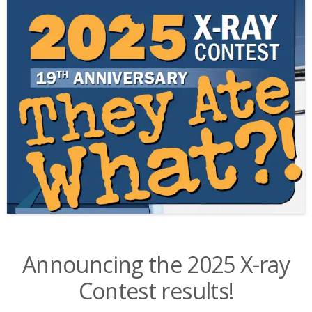
Announcing the 2025 X-ray
Contest results!