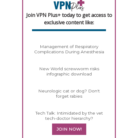
Join VPN Plus+ today to get access to
exclusive content like:
Management of Respiratory
Complications During Anesthesia
New World screwworm risks
infographic download
Neurologic cat or dog? Don't
forget rabies
Tech Talk: Intimidated by the vet
tech-doctor hierarchy?
JOIN NOW!