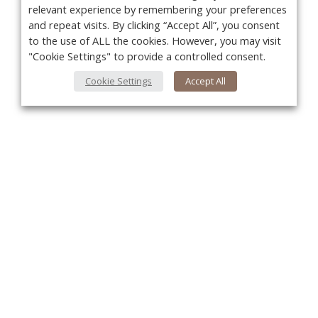
relevant experience by remembering your preferences
and repeat visits. By clicking “Accept All”, you consent
to the use of ALL the cookies. However, you may visit
"Cookie Settings" to provide a controlled consent.
Cookie Settings
Accept All
You
About Us
About VPN Plus+
Contact Us