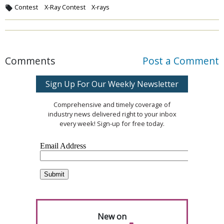
Contest
X-Ray Contest
X-rays
Comments
Post a Comment
Sign Up For Our Weekly Newsletter
Comprehensive and timely coverage of
industry news delivered right to your inbox
every week! Sign-up for free today.
New on