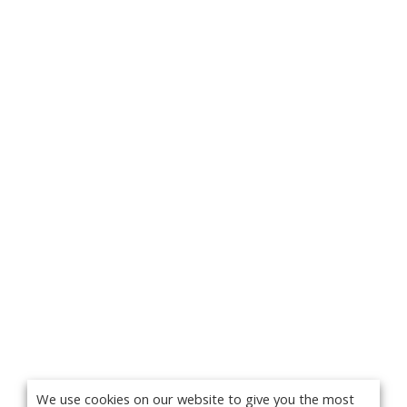
We use cookies on our website to give you the most