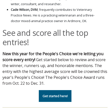
writer, consultant, and researcher.
Cade Wilson, DVM
, frequently contributes to Veterinary
Practice News. He is a practicing veterinarian and a three-
doctor mixed-animal practice owner in Ardmore, OK.
See and score all the top
entries!
New this year for the People's Choice we're letting you
score every entry!
Get started below to review and score
the winner, runners up, and honorable mentions. The
entry with the highest average score will be crowned this
year's People's Choice! The People's Choice Award runs
from Oct. 22 to Dec. 31.
Get started here!