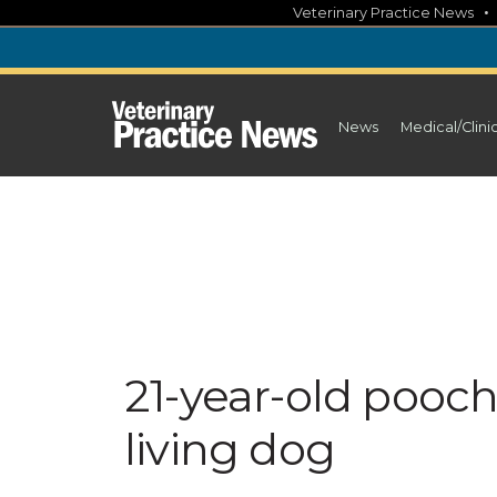
Skip
Veterinary Practice News
to
content
News
Medical/Clini
21-year-old pooc
living dog