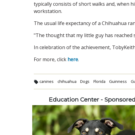
typically consists of short walks and, when 
workstation.
The usual life expectancy of a Chihuahua ra
"The thought that my little guy has reached su
In celebration of the achievement, TobyKeith w
For more, click
here
.
canines
chihuahua
Dogs
Florida
Guinness
Gu
Education Center - Sponsore