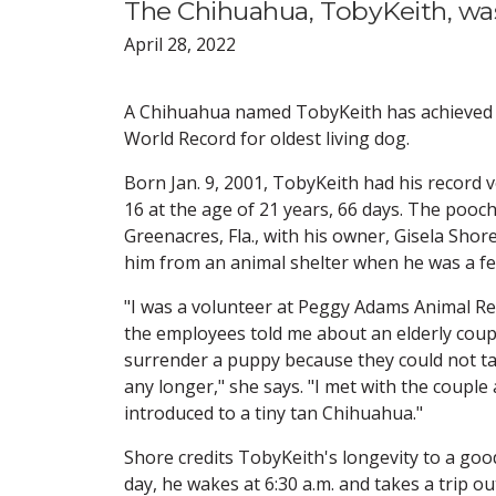
The Chihuahua, TobyKeith, was
April 28, 2022
A Chihuahua named TobyKeith has achieved
World Record for oldest living dog.
Born Jan. 9, 2001, TobyKeith had his record 
16 at the age of 21 years, 66 days. The pooch 
Greenacres, Fla., with his owner, Gisela Sho
him from an animal shelter when he was a f
"I was a volunteer at Peggy Adams Animal R
the employees told me about an elderly coupl
surrender a puppy because they could not ta
any longer," she says. "I met with the couple
introduced to a tiny tan Chihuahua."
Shore credits TobyKeith's longevity to a good
day, he wakes at 6:30 a.m. and takes a trip o