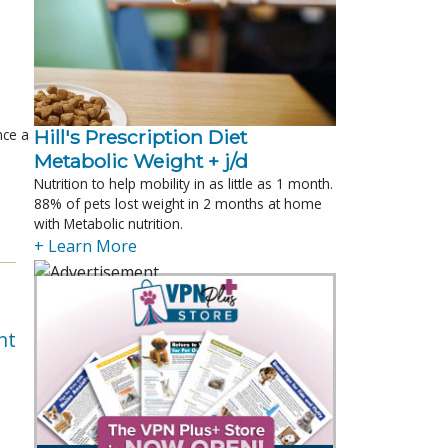
nce a
Hill's Prescription Diet 
Metabolic Weight + j/d
Nutrition to help mobility in as little as 1 month.
88% of pets lost weight in 2 months at home
with Metabolic nutrition.
+ Learn More
nt