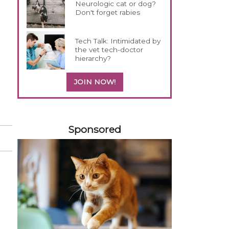
Neurologic cat or dog?
Don't forget rabies
Tech Talk: Intimidated by
the vet tech-doctor
hierarchy?
JOIN NOW!
258420
Sponsored