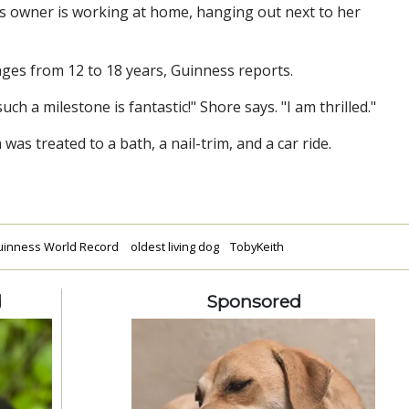
his owner is working at home, hanging out next to her
nges from 12 to 18 years, Guinness reports.
ch a milestone is fantastic!" Shore says. "I am thrilled."
as treated to a bath, a nail-trim, and a car ride.
inness World Record
oldest living dog
TobyKeith
d
Sponsored