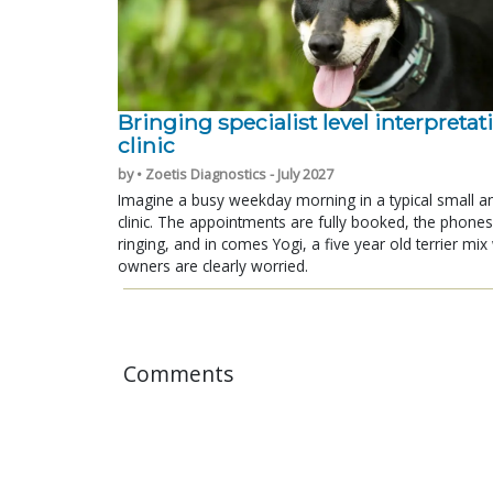
Bringing specialist level interpretat
clinic
by • Zoetis Diagnostics - July 2027
Imagine a busy weekday morning in a typical small a
clinic. The appointments are fully booked, the phones
ringing, and in comes Yogi, a five year old terrier mi
owners are clearly worried.
Comments