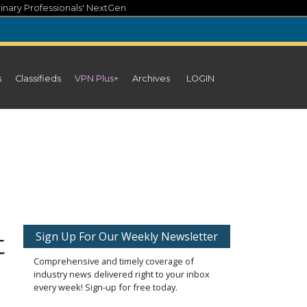
inary Professionals' NextGen
s
Classifieds
VPN Plus+
Archives
LOGIN
t
Sign Up For Our Weekly Newsletter
Comprehensive and timely coverage of
industry news delivered right to your inbox
every week! Sign-up for free today.