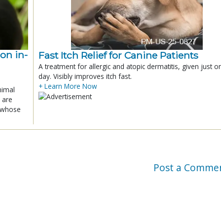
ion in-
Fast Itch Relief for Canine Patients
A treatment for allergic and atopic dermatitis, given just o
day. Visibly improves itch fast.
+ Learn More Now
nimal
 are
x whose
Post a Comme