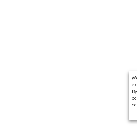
We
ex
By
co
co