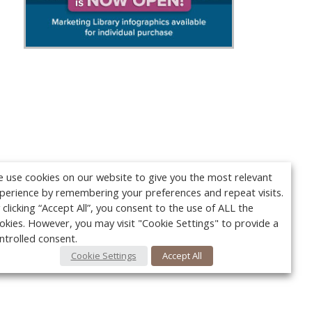
 use cookies on our website to give you the most relevant
perience by remembering your preferences and repeat visits.
 clicking “Accept All”, you consent to the use of ALL the
okies. However, you may visit "Cookie Settings" to provide a
ntrolled consent.
Cookie Settings
Accept All