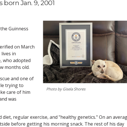
 born Jan. 9, 2001
 the Guinness
verified on March
lives in
re, who adopted
ew months old.
escue and one of
e trying to
Photo by Gisela Shores
ke care of him
 and was
 diet, regular exercise, and "healthy genetics." On an avera
utside before getting his morning snack. The rest of his day