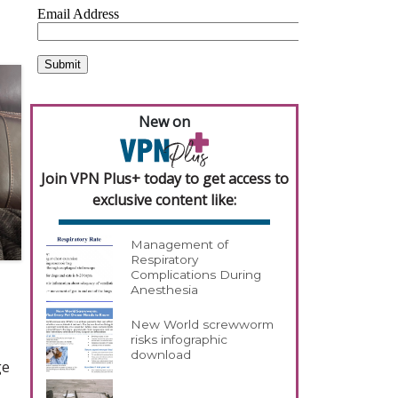
New on
Join VPN Plus+ today to get access to
exclusive content like:
Management of
Respiratory
Complications During
Anesthesia
New World screwworm
risks infographic
download
ge