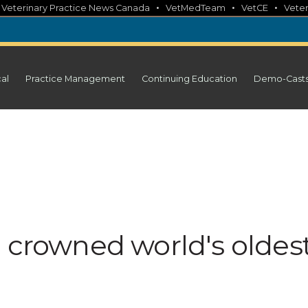
•
•
•
•
Veterinary Practice News Canada
VetMedTeam
VetCE
Veter
cal
Practice Management
Continuing Education
Demo-Cast
h crowned world's oldes