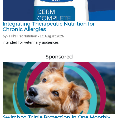
Integrating Therapeutic Nutrition for
Chronic Allergies
by • Hill's Pet Nutrition - EC August 2026
Intended for veterinary audiences
Sponsored
Switch to Triple Protection in One Monthly