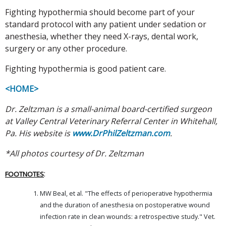
Fighting hypothermia should become part of your
standard protocol with any patient under sedation or
anesthesia, whether they need X-rays, dental work,
surgery or any other procedure.
Fighting hypothermia is good patient care.
<HOME>
Dr. Zeltzman is a small-animal board-certified surgeon
at Valley Central Veterinary Referral Center in Whitehall,
Pa. His website is
www.DrPhilZeltzman.com
.
*All photos courtesy of Dr. Zeltzman
:
FOOTNOTES
MW Beal, et al. "The effects of perioperative hypothermia
and the duration of anesthesia on postoperative wound
infection rate in clean wounds: a retrospective study." Vet.