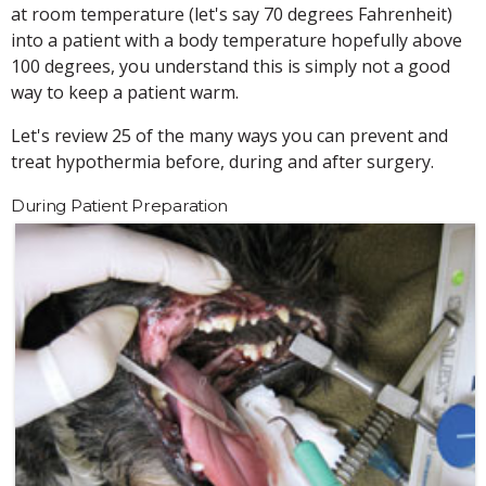
at room temperature (let's say 70 degrees Fahrenheit)
into a patient with a body temperature hopefully above
100 degrees, you understand this is simply not a good
way to keep a patient warm.
Let's review 25 of the many ways you can prevent and
treat hypothermia before, during and after surgery.
During Patient Preparation