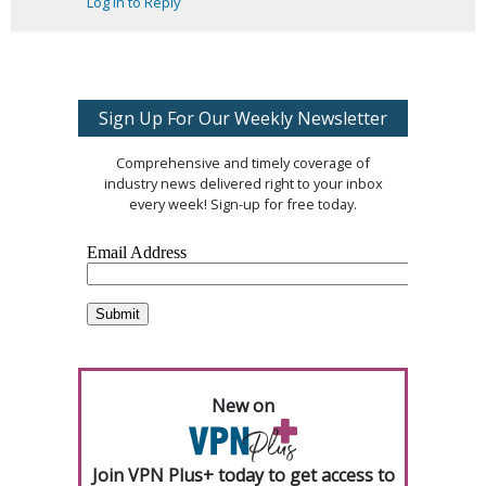
Log in to Reply
Sign Up For Our Weekly Newsletter
Comprehensive and timely coverage of
industry news delivered right to your inbox
every week! Sign-up for free today.
New on
Join VPN Plus+ today to get access to