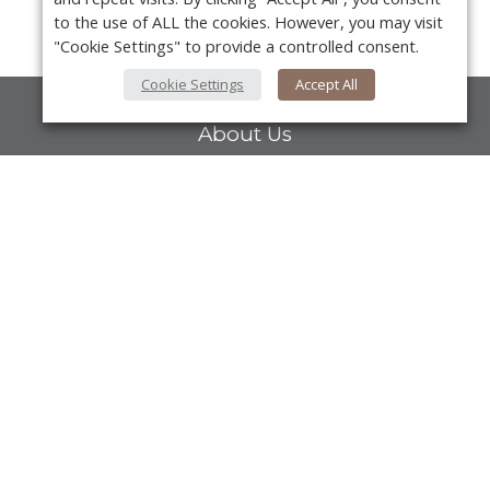
to the use of ALL the cookies. However, you may visit
"Cookie Settings" to provide a controlled consent.
Cookie Settings
Accept All
About Us
About VPN Plus+
Contact Us
Y
Advertise
Classifieds
Videos
Calendar of Events