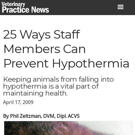
Skip
to
content
25 Ways Staff
Members Can
Prevent Hypothermia
Keeping animals from falling into
hypothermia is a vital part of
maintaining health.
April 17, 2009
By Phil Zeltzman, DVM, Dipl. ACVS