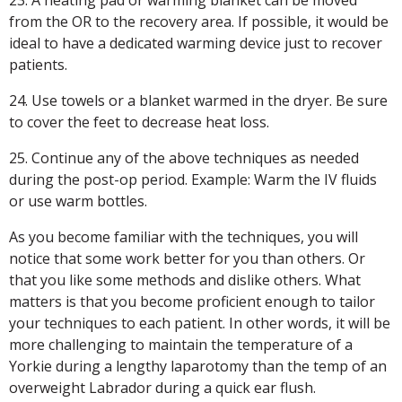
23. A heating pad or warming blanket can be moved
from the OR to the recovery area. If possible, it would be
ideal to have a dedicated warming device just to recover
patients.
24. Use towels or a blanket warmed in the dryer. Be sure
to cover the feet to decrease heat loss.
25. Continue any of the above techniques as needed
during the post-op period. Example: Warm the IV fluids
or use warm bottles.
As you become familiar with the techniques, you will
notice that some work better for you than others. Or
that you like some methods and dislike others. What
matters is that you become proficient enough to tailor
your techniques to each patient. In other words, it will be
more challenging to maintain the temperature of a
Yorkie during a lengthy laparotomy than the temp of an
overweight Labrador during a quick ear flush.