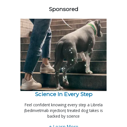
Sponsored
Science In Every Step
Feel confident knowing every step a Librela
(bedinvetmab injection) treated dog takes is
backed by science
+ Learn More