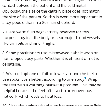
contact between the patient and the cold metal.
Obviously, the size of the cautery plate does not match
the size of the patient. So this is even more important in
a toy poodle than in a German shepherd.
7. Place warm fluid bags (strictly reserved for this
purpose) against the body or near major blood vessels
like arm pits and inner thighs.
8. Some practitioners use microwaved bubble wrap on
non-clipped body parts. Whether it is efficient or not is
debatable.
9. Wrap cellophane or foil or towels around the feet, or
3
use socks. Even better, according to one study
: Wrap
the feet with a warming blanket if possible. This may be
helpful because the feet offer a rich arteriovenous
network, which leads to heat loss.
10. Place the endotracheal tube between two warm fluid