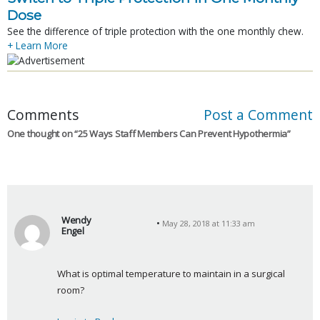
Dose
See the difference of triple protection with the one monthly chew.
+ Learn More
Comments
Post a Comment
One thought on “
25 Ways Staff Members Can Prevent Hypothermia
”
Wendy
May 28, 2018 at 11:33 am
Engel
s
a
What is optimal temperature to maintain in a surgical 
y
room?
s
: