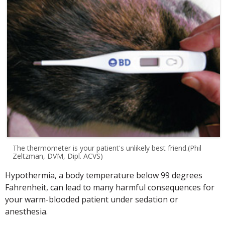
The thermometer is your patient's unlikely best friend.(Phil
Zeltzman, DVM, Dipl. ACVS)
Hypothermia, a body temperature below 99 degrees
Fahrenheit, can lead to many harmful consequences for
your warm-blooded patient under sedation or
anesthesia.