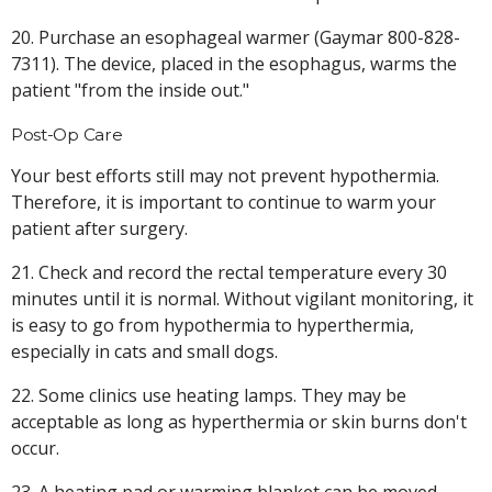
20. Purchase an esophageal warmer (Gaymar 800-828-
7311). The device, placed in the esophagus, warms the
patient "from the inside out."
Post-Op Care
Your best efforts still may not prevent hypothermia.
Therefore, it is important to continue to warm your
patient after surgery.
21. Check and record the rectal temperature every 30
minutes until it is normal. Without vigilant monitoring, it
is easy to go from hypothermia to hyperthermia,
especially in cats and small dogs.
22. Some clinics use heating lamps. They may be
acceptable as long as hyperthermia or skin burns don't
occur.