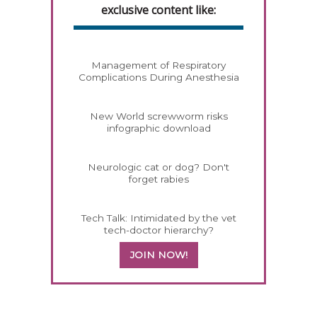
exclusive content like:
Management of Respiratory
Complications During Anesthesia
New World screwworm risks
infographic download
Neurologic cat or dog? Don't
forget rabies
Tech Talk: Intimidated by the vet
tech-doctor hierarchy?
JOIN NOW!
558585