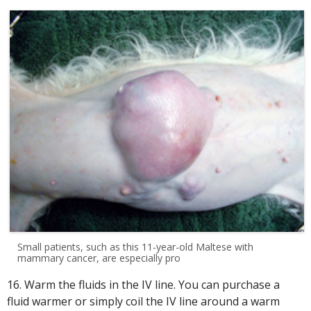
Small patients, such as this 11-year-old Maltese with
mammary cancer, are especially pro
16. Warm the fluids in the IV line. You can purchase a
fluid warmer or simply coil the IV line around a warm