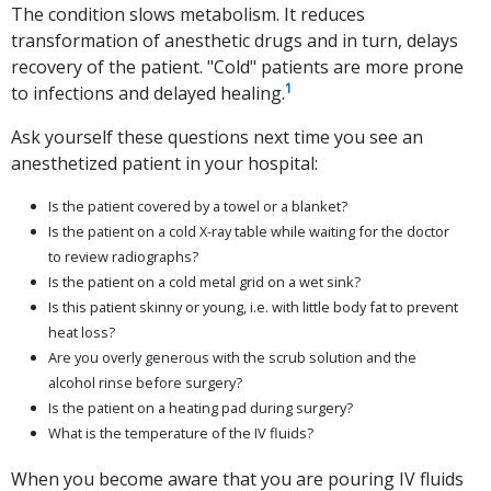
The condition slows metabolism. It reduces
transformation of anesthetic drugs and in turn, delays
recovery of the patient. "Cold" patients are more prone
1
to infections and delayed healing.
Ask yourself these questions next time you see an
anesthetized patient in your hospital:
Is the patient covered by a towel or a blanket?
Is the patient on a cold X-ray table while waiting for the doctor
to review radiographs?
Is the patient on a cold metal grid on a wet sink?
Is this patient skinny or young, i.e. with little body fat to prevent
heat loss?
Are you overly generous with the scrub solution and the
alcohol rinse before surgery?
Is the patient on a heating pad during surgery?
What is the temperature of the IV fluids?
When you become aware that you are pouring IV fluids