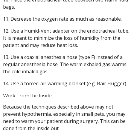
bags.
11. Decrease the oxygen rate as much as reasonable.
12. Use a Humid-Vent adapter on the endotracheal tube.
It is meant to minimize the loss of humidity from the
patient and may reduce heat loss.
13. Use a coaxial anesthesia hose (type F) instead of a
regular anesthesia hose. The warm exhaled gas warms
the cold inhaled gas.
14. Use a forced-air warming blanket (e.g. Bair Hugger).
Work From the Inside
Because the techniques described above may not
prevent hypothermia, especially in small pets, you may
need to warm your patient during surgery. This can be
done from the inside out.