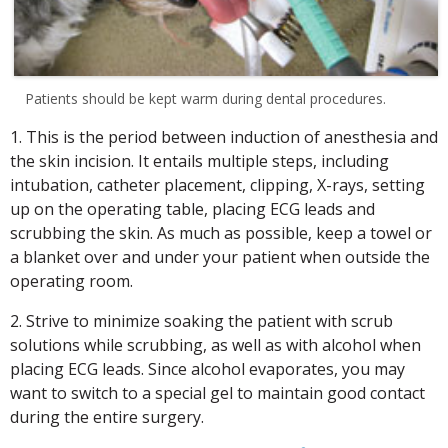
Patients should be kept warm during dental procedures.
1. This is the period between induction of anesthesia and
the skin incision. It entails multiple steps, including
intubation, catheter placement, clipping, X-rays, setting
up on the operating table, placing ECG leads and
scrubbing the skin. As much as possible, keep a towel or
a blanket over and under your patient when outside the
operating room.
2. Strive to minimize soaking the patient with scrub
solutions while scrubbing, as well as with alcohol when
placing ECG leads. Since alcohol evaporates, you may
want to switch to a special gel to maintain good contact
during the entire surgery.