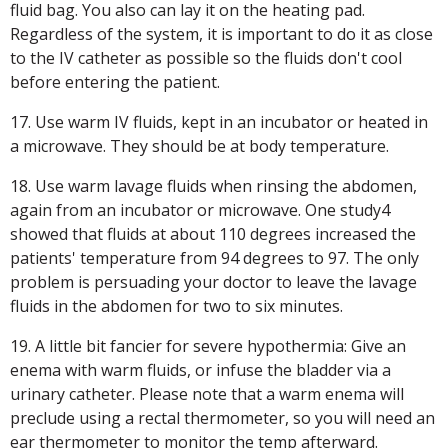
fluid bag. You also can lay it on the heating pad.
Regardless of the system, it is important to do it as close
to the IV catheter as possible so the fluids don't cool
before entering the patient.
17. Use warm IV fluids, kept in an incubator or heated in
a microwave. They should be at body temperature.
18. Use warm lavage fluids when rinsing the abdomen,
again from an incubator or microwave. One study4
showed that fluids at about 110 degrees increased the
patients' temperature from 94 degrees to 97. The only
problem is persuading your doctor to leave the lavage
fluids in the abdomen for two to six minutes.
19. A little bit fancier for severe hypothermia: Give an
enema with warm fluids, or infuse the bladder via a
urinary catheter. Please note that a warm enema will
preclude using a rectal thermometer, so you will need an
ear thermometer to monitor the temp afterward.