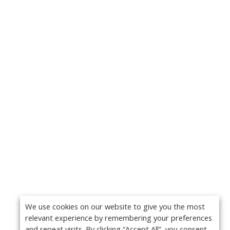
We use cookies on our website to give you the most
relevant experience by remembering your preferences
and repeat visits. By clicking “Accept All”, you consent