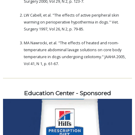
Surgery 2000, Vol 29, N 2, p. 123-7.
.
LW Cabell, et al. "The effects of active peripheral skin
warming on perioperative hypothermia in dogs." Vet.
Surgery 1997, Vol 26, N 2, p. 79-85.
.
MA Nawrocki, et al. "The effects of heated and room-
temperature abdominal lavage solutions on core body
temperature in dogs undergoing celiotomy." JAAHA 2005,
Vol 41, N 1, p. 61-67.
Education Center - Sponsored