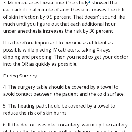
2
3. Minimize anesthesia time. One study
showed that
each additional minute of anesthesia increases the risk
of skin infection by 0.5 percent. That doesn't sound like
much until you figure out that each additional hour
under anesthesia increases the risk by 30 percent.
It is therefore important to become as efficient as
possible while placing IV catheters, taking X-rays,
clipping and prepping. Then you need to get your doctor
into the OR as quickly as possible.
During Surgery
4. The surgery table should be covered by a towel to
avoid contact between the patient and the cold surface.
5. The heating pad should be covered by a towel to
reduce the risk of skin burns.
6. If the doctor uses electrocautery, warm up the cautery
plate on the heating pad well in advance, again to avoid